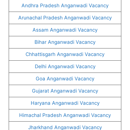
Andhra Pradesh Anganwadi Vacancy
Arunachal Pradesh Anganwadi Vacancy
Assam Anganwadi Vacancy
Bihar Anganwadi Vacancy
Chhattisgarh Anganwadi Vacancy
Delhi Anganwadi Vacancy
Goa Anganwadi Vacancy
Gujarat Anganwadi Vacancy
Haryana Anganwadi Vacancy
Himachal Pradesh Anganwadi Vacancy
Jharkhand Anganwadi Vacancy