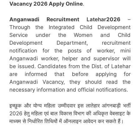
Vacancy 2026 Apply Online
.
Anganwadi Recruitment
Latehar
2026
–
Through the Integrated Child Development
Service under the Women and Child
Development Department, recruitment
notification for the posts of worker, mini
Anganwadi worker, helper and supervisor will
be issued. Candidates from the Dist. of Latehar
are informed that before applying for
Anganwadi Vacancy, they should read the
necessary information and official notifications.
इच्छुक और योग्य महिला उम्मीदवार इस लातेहार आंगनबाड़ी भर्ती
2026 हेतु महिला एवं बाल विकास विभाग की अधिकृत वेबसाइट के
माध्यम से निर्धारित तिथियों में ऑनलाइन आवेदन कर सकते हैं।