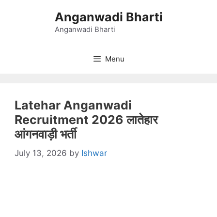
Skip
Anganwadi Bharti
to
content
Anganwadi Bharti
Menu
Latehar Anganwadi
Recruitment 2026 लातेहार
आंगनवाड़ी भर्ती
July 13, 2026
by
Ishwar