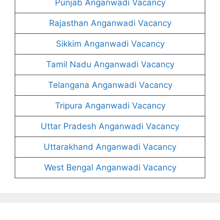
Punjab Anganwadi Vacancy
Rajasthan Anganwadi Vacancy
Sikkim Anganwadi Vacancy
Tamil Nadu Anganwadi Vacancy
Telangana Anganwadi Vacancy
Tripura Anganwadi Vacancy
Uttar Pradesh Anganwadi Vacancy
Uttarakhand Anganwadi Vacancy
West Bengal Anganwadi Vacancy