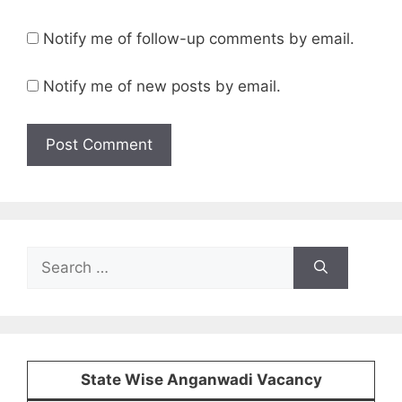
Notify me of follow-up comments by email.
Notify me of new posts by email.
Search
for:
State Wise Anganwadi Vacancy