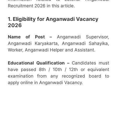
Recruitment 2026 in this article.
1. Eligibility for Anganwadi Vacancy
2026
Name of Post –
Anganwadi Supervisor,
Anganwadi Karyakarta, Anganwadi Sahayika,
Worker, Anganwadi Helper and Assistant.
Educational Qualification –
Candidates must
have passed 8th / 10th / 12th or equivalent
examination from any recognized board to
apply online in Anganwadi Vacancy.