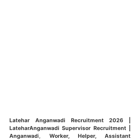
Latehar Anganwadi Recruitment 2026 |
Latehar
Anganwadi
Supervisor
Recruitment
|
Anganwad
i,
Worker, Helper, Assistant