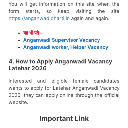
You will get information on this site when the
form starts, so keep visiting the site
https://anganwadibharti.in
again and again.
यह भी पढ़े –
Anganwadi Supervisor Vacancy
Anganwadi worker, Helper Vacancy
4. How to Apply Anganwadi Vacancy
Latehar 2026
Interested and eligible female candidates
wants to apply for Latehar Anganwadi Vacancy
2026, they can apply online through the official
website.
Important Link