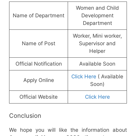
Women and Child
Name of Department
Development
Department
Worker, Mini worker,
Name of Post
Supervisor and
Helper
Official Notification
Available Soon
Click Here
( Available
Apply Online
Soon)
Official Website
Click Here
Conclusion
We hope you will like the information about