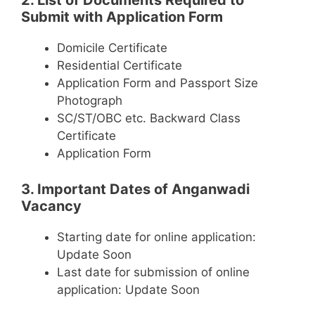
2. List of Documents Required to
Submit with Application Form
Domicile Certificate
Residential Certificate
Application Form and Passport Size
Photograph
SC/ST/OBC etc. Backward Class
Certificate
Application Form
3. Important Dates of Anganwadi
Vacancy
Starting date for online application:
Update Soon
Last date for submission of online
application: Update Soon