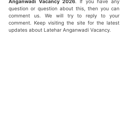
Anganwadi Vacancy 2026
. If you have any
question or question about this, then you can
comment us. We will try to reply to your
comment. Keep visiting the site for the latest
updates about Latehar Anganwadi Vacancy.