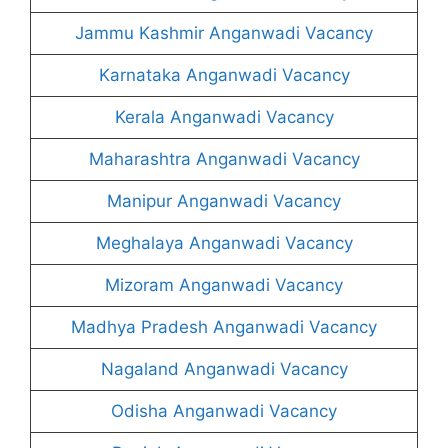
Jammu Kashmir Anganwadi Vacancy
Karnataka Anganwadi Vacancy
Kerala Anganwadi Vacancy
Maharashtra Anganwadi Vacancy
Manipur Anganwadi Vacancy
Meghalaya Anganwadi Vacancy
Mizoram Anganwadi Vacancy
Madhya Pradesh Anganwadi Vacancy
Nagaland Anganwadi Vacancy
Odisha Anganwadi Vacancy