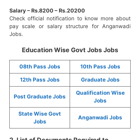
Salary – Rs.8200 – Rs.20200
Check official notification to know more about
pay scale or salary structure for Anganwadi
Jobs.
Education Wise Govt Jobs Jobs
08th Pass Jobs
10th Pass Jobs
12th Pass Jobs
Graduate Jobs
Qualification Wise
Post Graduate Jobs
Jobs
State Wise Govt
Anganwadi Jobs
Jobs