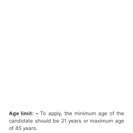
Age limit: –
To apply, the minimum age of the
candidate should be 21 years or maximum age
of 45 years.