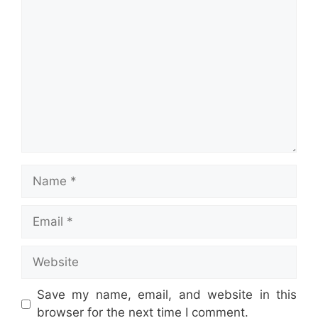
Comment
Name
Email
Website
Save my name, email, and website in this
browser for the next time I comment.