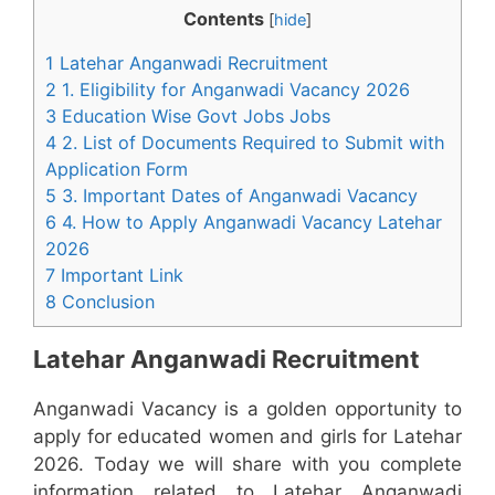
Contents
[
hide
]
1 Latehar Anganwadi Recruitment
2 1. Eligibility for Anganwadi Vacancy 2026
3 Education Wise Govt Jobs Jobs
4 2. List of Documents Required to Submit with
Application Form
5 3. Important Dates of Anganwadi Vacancy
6 4. How to Apply Anganwadi Vacancy Latehar
2026
7 Important Link
8 Conclusion
Latehar Anganwadi Recruitment
Anganwadi Vacancy is a golden opportunity to
apply for educated women and girls for Latehar
2026. Today we will share with you complete
information related to Latehar Anganwadi