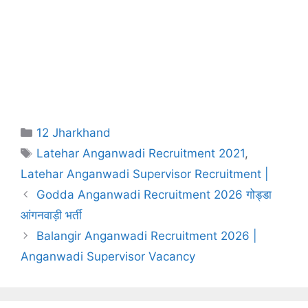
Categories
12 Jharkhand
Tags
Latehar Anganwadi Recruitment 2021
,
Latehar Anganwadi Supervisor Recruitment |
Godda Anganwadi Recruitment 2026 गोड्डा
आंगनवाड़ी भर्ती
Balangir Anganwadi Recruitment 2026 |
Anganwadi Supervisor Vacancy