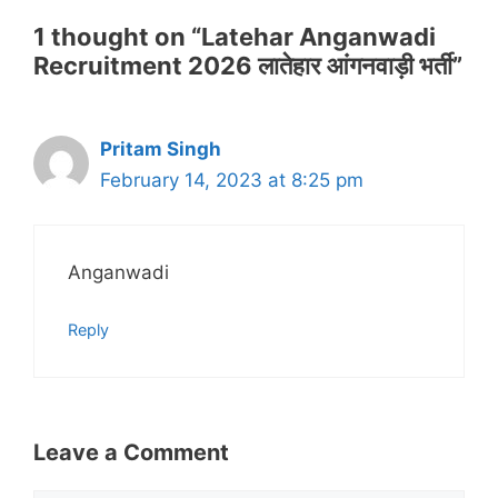
1 thought on “Latehar Anganwadi
Recruitment 2026 लातेहार आंगनवाड़ी भर्ती”
Pritam Singh
February 14, 2023 at 8:25 pm
Anganwadi
Reply
Leave a Comment