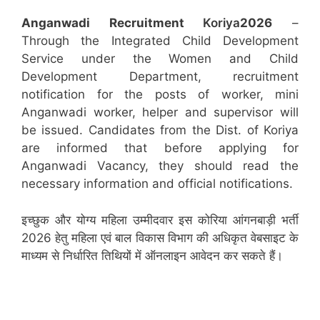
Anganwadi Recruitment
Koriya
2026
–
Through the Integrated Child Development
Service under the Women and Child
Development Department, recruitment
notification for the posts of worker, mini
Anganwadi worker, helper and supervisor will
be issued. Candidates from the Dist. of Koriya
are informed that before applying for
Anganwadi Vacancy, they should read the
necessary information and official notifications.
इच्छुक और योग्य महिला उम्मीदवार इस कोरिया आंगनबाड़ी भर्ती
2026 हेतु महिला एवं बाल विकास विभाग की अधिकृत वेबसाइट के
माध्यम से निर्धारित तिथियों में ऑनलाइन आवेदन कर सकते हैं।