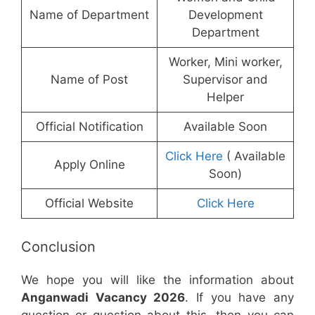
Name of Department
Development
Department
Worker, Mini worker,
Name of Post
Supervisor and
Helper
Official Notification
Available Soon
Click Here
( Available
Apply Online
Soon)
Official Website
Click Here
Conclusion
We hope you will like the information about
Anganwadi Vacancy 2026
. If you have any