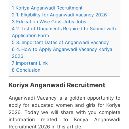
1 Koriya Anganwadi Recruitment
2 1. Eligibility for Anganwadi Vacancy 2026
3 Education Wise Govt Jobs Jobs
4 2. List of Documents Required to Submit with
Application Form
5 3. Important Dates of Anganwadi Vacancy
6 4. How to Apply Anganwadi Vacancy Koriya
2026
7 Important Link
8 Conclusion
Koriya Anganwadi Recruitment
Anganwadi Vacancy is a golden opportunity to
apply for educated women and girls for Koriya
2026. Today we will share with you complete
information related to Koriya Anganwadi
Recruitment 2026 in this article.