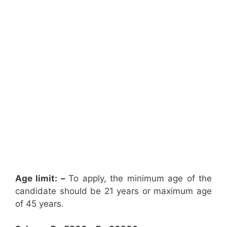
Age limit: –
To apply, the minimum age of the
candidate should be 21 years or maximum age
of 45 years.