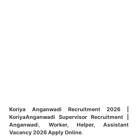
Koriya Anganwadi Recruitment 2026 |
Koriya
Anganwadi
Supervisor
Recruitment
|
Anganwad
i,
Worker, Helper, Assistant
Vacancy 2026 Apply Online
.