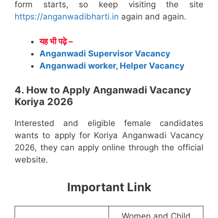
form starts, so keep visiting the site
https://anganwadibharti.in
again and again.
यह भी पढ़े –
Anganwadi Supervisor Vacancy
Anganwadi worker, Helper Vacancy
4. How to Apply Anganwadi Vacancy
Koriya 2026
Interested and eligible female candidates
wants to apply for Koriya Anganwadi Vacancy
2026, they can apply online through the official
website.
Important Link
Women and Child