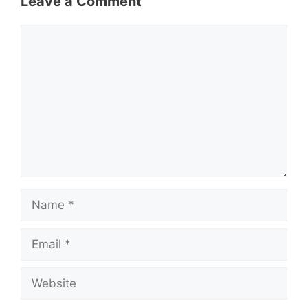
Leave a Comment
Comment
Name
Email
Website