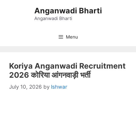
Skip
Anganwadi Bharti
to
content
Anganwadi Bharti
Menu
Koriya Anganwadi Recruitment
2026 कोरिया आंगनवाड़ी भर्ती
July 10, 2026
by
Ishwar