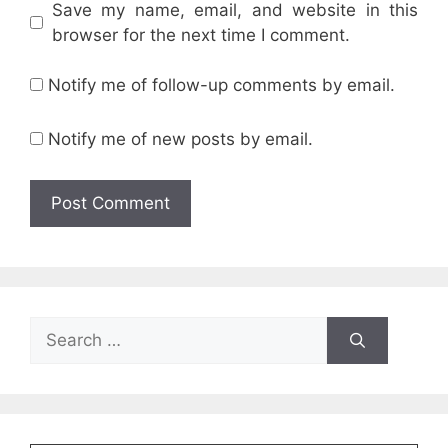
Save my name, email, and website in this
browser for the next time I comment.
Notify me of follow-up comments by email.
Notify me of new posts by email.
Search
for: