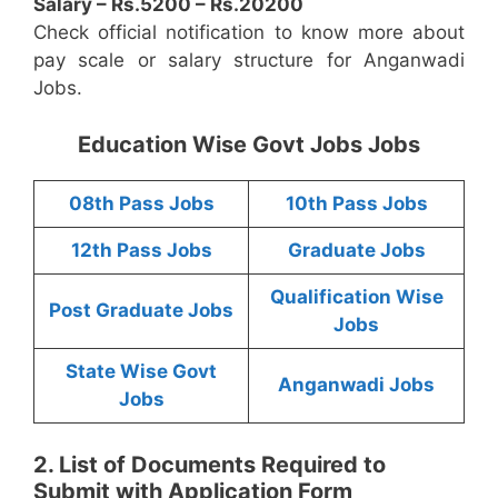
Salary – Rs.5200 – Rs.20200
Check official notification to know more about
pay scale or salary structure for Anganwadi
Jobs.
Education Wise Govt Jobs Jobs
08th Pass Jobs
10th Pass Jobs
12th Pass Jobs
Graduate Jobs
Qualification Wise
Post Graduate Jobs
Jobs
State Wise Govt
Anganwadi Jobs
Jobs
2. List of Documents Required to
Submit with Application Form