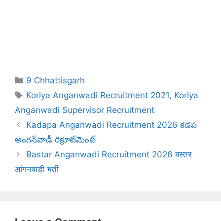
Categories
9 Chhattisgarh
Tags
Koriya Anganwadi Recruitment 2021
,
Koriya
Anganwadi Supervisor Recruitment
Kadapa Anganwadi Recruitment 2026 కడప
అంగన్‌వాడీ రిక్రూట్‌మెంట్
Bastar Anganwadi Recruitment 2026 बस्तर
आंगनवाड़ी भर्ती