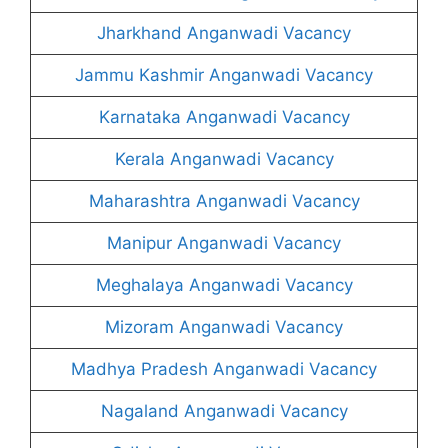
Jharkhand Anganwadi Vacancy
Jammu Kashmir Anganwadi Vacancy
Karnataka Anganwadi Vacancy
Kerala Anganwadi Vacancy
Maharashtra Anganwadi Vacancy
Manipur Anganwadi Vacancy
Meghalaya Anganwadi Vacancy
Mizoram Anganwadi Vacancy
Madhya Pradesh Anganwadi Vacancy
Nagaland Anganwadi Vacancy