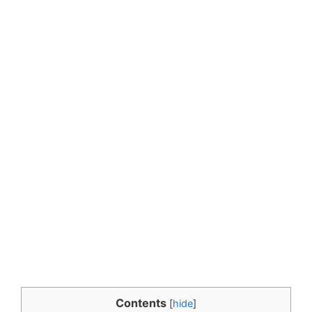
Contents
[
hide
]