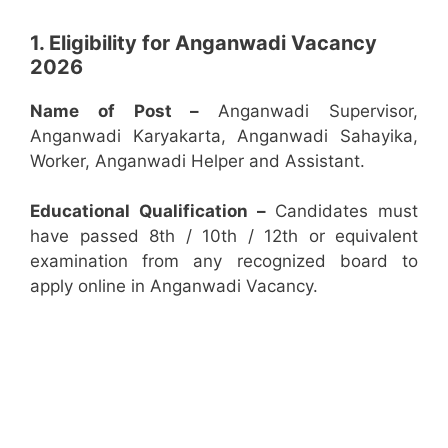
1. Eligibility for Anganwadi Vacancy
2026
Name of Post –
Anganwadi Supervisor,
Anganwadi Karyakarta, Anganwadi Sahayika,
Worker, Anganwadi Helper and Assistant.
Educational Qualification –
Candidates must
have passed 8th / 10th / 12th or equivalent
examination from any recognized board to
apply online in Anganwadi Vacancy.