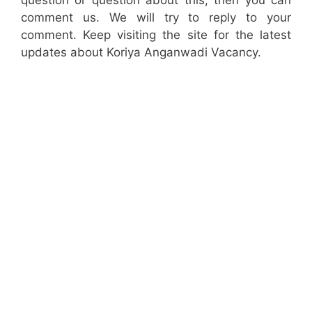
question or question about this, then you can
comment us. We will try to reply to your
comment. Keep visiting the site for the latest
updates about Koriya Anganwadi Vacancy.