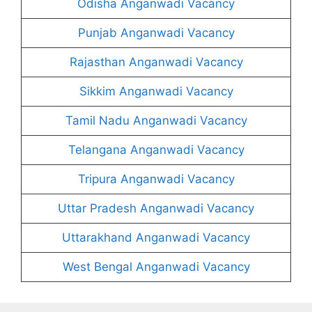
Odisha Anganwadi Vacancy
Punjab Anganwadi Vacancy
Rajasthan Anganwadi Vacancy
Sikkim Anganwadi Vacancy
Tamil Nadu Anganwadi Vacancy
Telangana Anganwadi Vacancy
Tripura Anganwadi Vacancy
Uttar Pradesh Anganwadi Vacancy
Uttarakhand Anganwadi Vacancy
West Bengal Anganwadi Vacancy