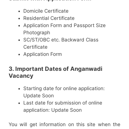
Domicile Certificate
Residential Certificate
Application Form and Passport Size
Photograph
SC/ST/OBC etc. Backward Class
Certificate
Application Form
3. Important Dates of Anganwadi
Vacancy
Starting date for online application:
Update Soon
Last date for submission of online
application: Update Soon
You will get information on this site when the