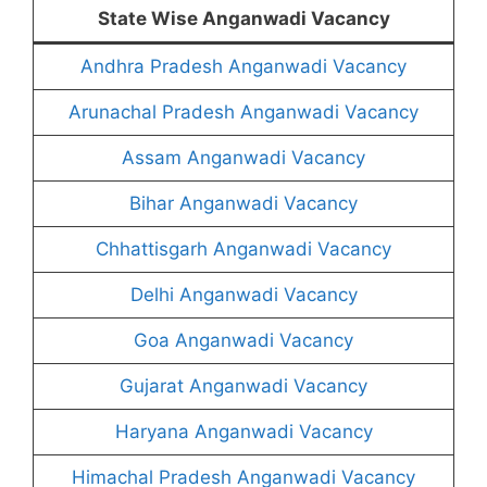
State Wise Anganwadi Vacancy
Andhra Pradesh Anganwadi Vacancy
Arunachal Pradesh Anganwadi Vacancy
Assam Anganwadi Vacancy
Bihar Anganwadi Vacancy
Chhattisgarh Anganwadi Vacancy
Delhi Anganwadi Vacancy
Goa Anganwadi Vacancy
Gujarat Anganwadi Vacancy
Haryana Anganwadi Vacancy
Himachal Pradesh Anganwadi Vacancy