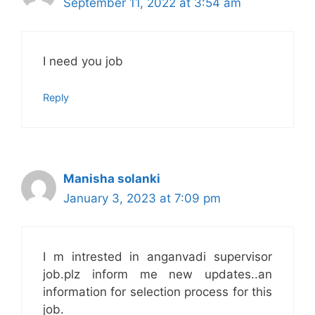
September 11, 2022 at 3:54 am
I need you job
Reply
Manisha solanki
January 3, 2023 at 7:09 pm
I m intrested in anganvadi supervisor
job.plz inform me new updates..an
information for selection process for this
job.