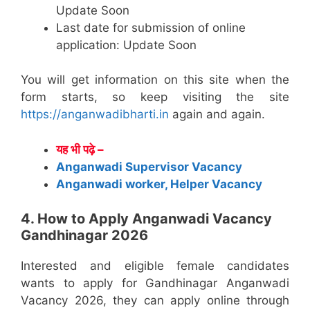
Update Soon
Last date for submission of online
application: Update Soon
You will get information on this site when the
form starts, so keep visiting the site
https://anganwadibharti.in
again and again.
यह भी पढ़े –
Anganwadi Supervisor Vacancy
Anganwadi worker, Helper Vacancy
4. How to Apply Anganwadi Vacancy
Gandhinagar 2026
Interested and eligible female candidates
wants to apply for Gandhinagar Anganwadi
Vacancy 2026, they can apply online through