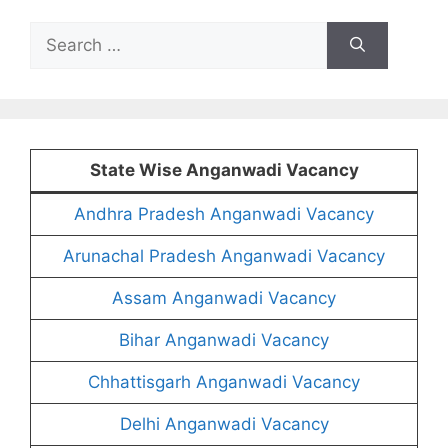
Search
for:
State Wise Anganwadi Vacancy
Andhra Pradesh Anganwadi Vacancy
Arunachal Pradesh Anganwadi Vacancy
Assam Anganwadi Vacancy
Bihar Anganwadi Vacancy
Chhattisgarh Anganwadi Vacancy
Delhi Anganwadi Vacancy