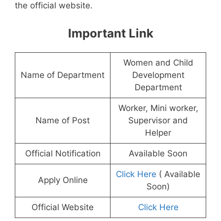
the official website.
Important Link
Women and Child
Name of Department
Development
Department
Worker, Mini worker,
Name of Post
Supervisor and
Helper
Official Notification
Available Soon
Click Here
( Available
Apply Online
Soon)
Official Website
Click Here