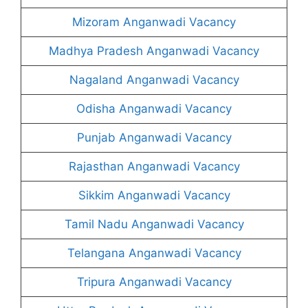
Mizoram Anganwadi Vacancy
Madhya Pradesh Anganwadi Vacancy
Nagaland Anganwadi Vacancy
Odisha Anganwadi Vacancy
Punjab Anganwadi Vacancy
Rajasthan Anganwadi Vacancy
Sikkim Anganwadi Vacancy
Tamil Nadu Anganwadi Vacancy
Telangana Anganwadi Vacancy
Tripura Anganwadi Vacancy