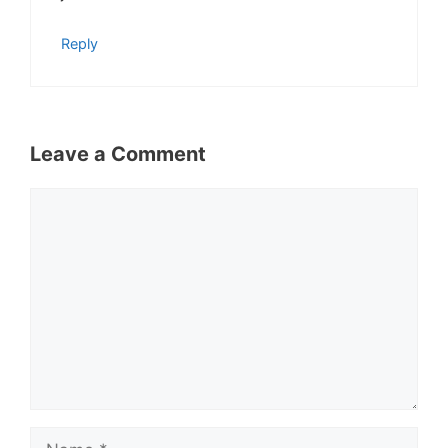
Reply
Leave a Comment
Comment
Name