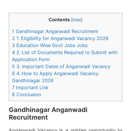
Contents
[
hide
]
1 Gandhinagar Anganwadi Recruitment
2 1. Eligibility for Anganwadi Vacancy 2026
3 Education Wise Govt Jobs Jobs
4 2. List of Documents Required to Submit with
Application Form
5 3. Important Dates of Anganwadi Vacancy
6 4. How to Apply Anganwadi Vacancy
Gandhinagar 2026
7 Important Link
8 Conclusion
Gandhinagar Anganwadi
Recruitment
Anganwadi Vacancy is a golden opportunity to