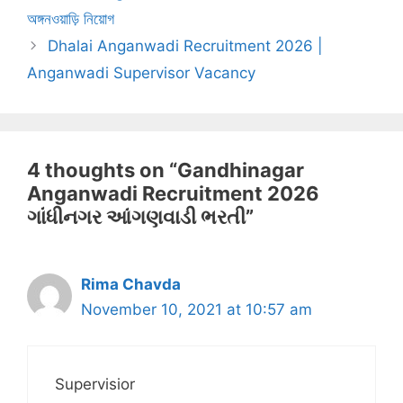
অঙ্গনওয়াড়ি নিয়োগ
Dhalai Anganwadi Recruitment 2026 |
Anganwadi Supervisor Vacancy
4 thoughts on “Gandhinagar
Anganwadi Recruitment 2026
ગાંધીનગર આંગણવાડી ભરતી”
Rima Chavda
November 10, 2021 at 10:57 am
Supervisior