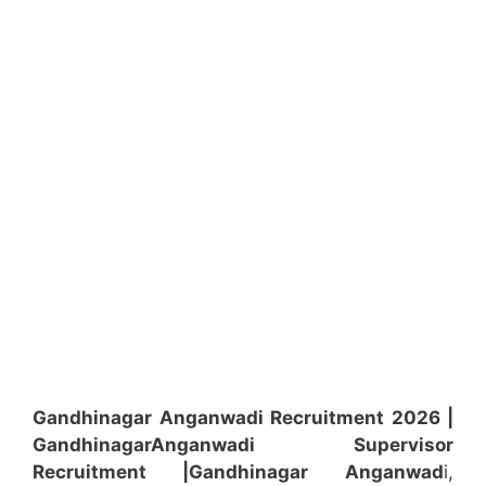
Gandhinagar Anganwadi Recruitment 2026 |
Gandhinagar
Anganwadi
Supervisor
Recruitment
|Gandhinagar
Anganwad
i,