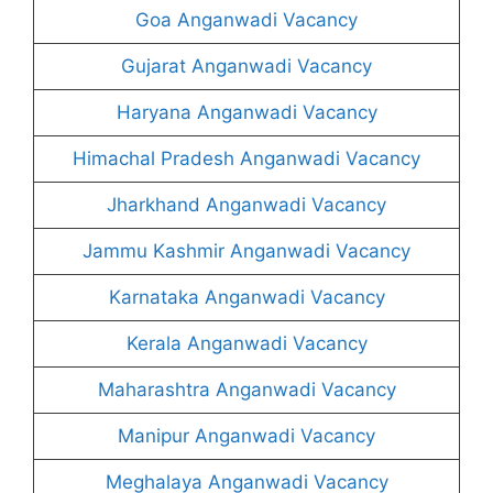
Goa Anganwadi Vacancy
Gujarat Anganwadi Vacancy
Haryana Anganwadi Vacancy
Himachal Pradesh Anganwadi Vacancy
Jharkhand Anganwadi Vacancy
Jammu Kashmir Anganwadi Vacancy
Karnataka Anganwadi Vacancy
Kerala Anganwadi Vacancy
Maharashtra Anganwadi Vacancy
Manipur Anganwadi Vacancy
Meghalaya Anganwadi Vacancy