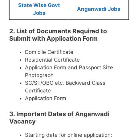
State Wise Govt
Anganwadi Jobs
Jobs
2. List of Documents Required to
Submit with Application Form
Domicile Certificate
Residential Certificate
Application Form and Passport Size
Photograph
SC/ST/OBC etc. Backward Class
Certificate
Application Form
3. Important Dates of Anganwadi
Vacancy
Starting date for online application: