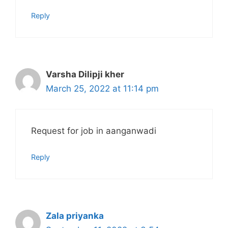
Reply
Varsha Dilipji kher
March 25, 2022 at 11:14 pm
Request for job in aanganwadi
Reply
Zala priyanka