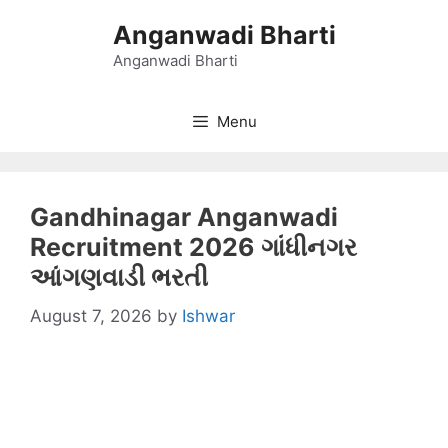
Skip
Anganwadi Bharti
to
content
Anganwadi Bharti
Menu
Gandhinagar Anganwadi
Recruitment 2026 ગાંધીનગર
આંગણવાડી ભરતી
August 7, 2026
by
Ishwar