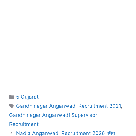
Categories
5 Gujarat
Tags
Gandhinagar Anganwadi Recruitment 2021
,
Gandhinagar Anganwadi Supervisor
Recruitment
Nadia Anganwadi Recruitment 2026 নদীয়া