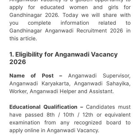
apply for educated women and girls for
Gandhinagar 2026. Today we will share with
you complete information related to
Gandhinagar Anganwadi Recruitment 2026 in
this article.
1. Eligibility for Anganwadi Vacancy
2026
Name of Post –
Anganwadi Supervisor,
Anganwadi Karyakarta, Anganwadi Sahayika,
Worker, Anganwadi Helper and Assistant.
Educational Qualification –
Candidates must
have passed 8th / 10th / 12th or equivalent
examination from any recognized board to
apply online in Anganwadi Vacancy.