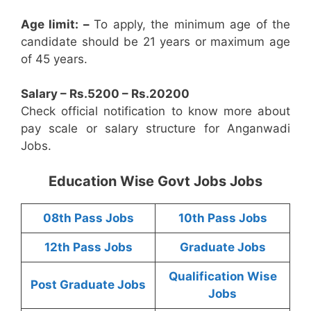
Age limit: –
To apply, the minimum age of the
candidate should be 21 years or maximum age
of 45 years.
Salary – Rs.5200 – Rs.20200
Check official notification to know more about
pay scale or salary structure for Anganwadi
Jobs.
Education Wise Govt Jobs Jobs
08th Pass Jobs
10th Pass Jobs
12th Pass Jobs
Graduate Jobs
Qualification Wise
Post Graduate Jobs
Jobs