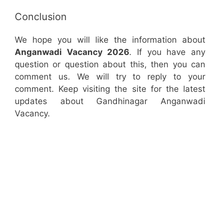
Conclusion
We hope you will like the information about
Anganwadi Vacancy 2026
. If you have any
question or question about this, then you can
comment us. We will try to reply to your
comment. Keep visiting the site for the latest
updates about Gandhinagar Anganwadi
Vacancy.