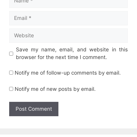
Email
Website
Save my name, email, and website in this
browser for the next time I comment.
Notify me of follow-up comments by email.
Notify me of new posts by email.