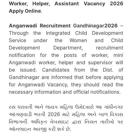
Worker, Helper, Assistant
Vacancy 2026
Apply Online
.
Anganwadi Recruitment
Gandhinagar
2026
–
Through the Integrated Child Development
Service under the Women and Child
Development Department, recruitment
notification for the posts of worker, mini
Anganwadi worker, helper and supervisor will
be issued. Candidates from the Dist. of
Gandhinagar are informed that before applying
for Anganwadi Vacancy, they should read the
necessary information and official notifications.
રસ ધરાવતી અને લાયક મહિલા ઉમેદવારો આ ગાંધીનગર
આંગણવાડી ભરતી 2026 માટે મહિલા અને બાળ વિકાસ
વિભાગની અધિકૃત વેબસાઇટ દ્વારા નિયત તારીખો પર
ઑનલાઇન અરજી કરી શકે છે.