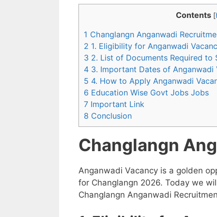
Contents
[
1 Changlangn Anganwadi Recruitme
2 1. Eligibility for Anganwadi Vaca
3 2. List of Documents Required to
4 3. Important Dates of Anganwadi
5 4. How to Apply Anganwadi Vaca
6 Education Wise Govt Jobs Jobs
7 Important Link
8 Conclusion
Changlangn Ang
Anganwadi Vacancy is a golden opp
for Changlangn 2026. Today we will
Changlangn Anganwadi Recruitment 2