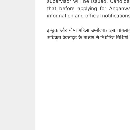
supervisor will be issued. Candid
that before applying for Anganw
information and official notifications
इच्छुक और योग्य महिला उम्मीदवार इस चांगला
अधिकृत वेबसाइट के माध्यम से निर्धारित तिथिय