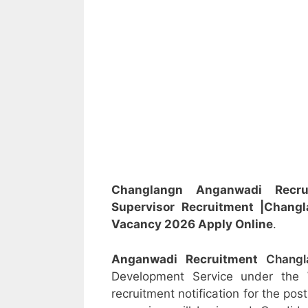
Changlangn Anganwadi Rec
Supervisor
Recruitment
|Chang
Vacancy 2026 Apply Online
.
Anganwadi Recruitment
Chang
Development Service under the
recruitment notification for the po