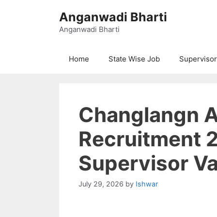
Skip
Anganwadi Bharti
to
content
Anganwadi Bharti
Home
State Wise Job
Supervisor
Changlangn 
Recruitment 
Supervisor V
July 29, 2026
by
Ishwar