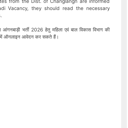
ates from the Dist. of Changlangn are informed
adi Vacancy, they should read the necessary
.
ंग आंगनबाड़ी भर्ती 2026 हेतु महिला एवं बाल विकास विभाग की
ों में ऑनलाइन आवेदन कर सकते हैं।