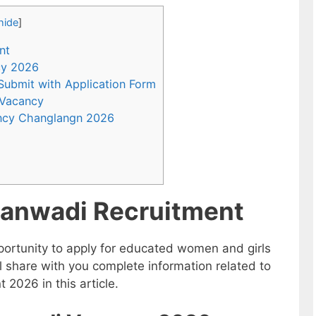
hide
]
nt
ncy 2026
 Submit with Application Form
 Vacancy
ncy Changlangn 2026
anwadi Recruitment
ortunity to apply for educated women and girls
 share with you complete information related to
026 in this article.