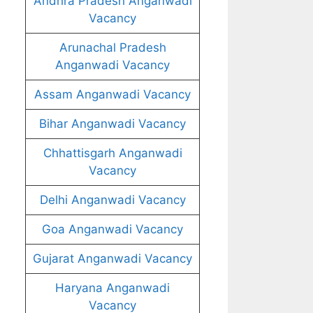
Andhra Pradesh Anganwadi
Vacancy
Arunachal Pradesh
Anganwadi Vacancy
Assam Anganwadi Vacancy
Bihar Anganwadi Vacancy
Chhattisgarh Anganwadi
Vacancy
Delhi Anganwadi Vacancy
Goa Anganwadi Vacancy
Gujarat Anganwadi Vacancy
Haryana Anganwadi
Vacancy