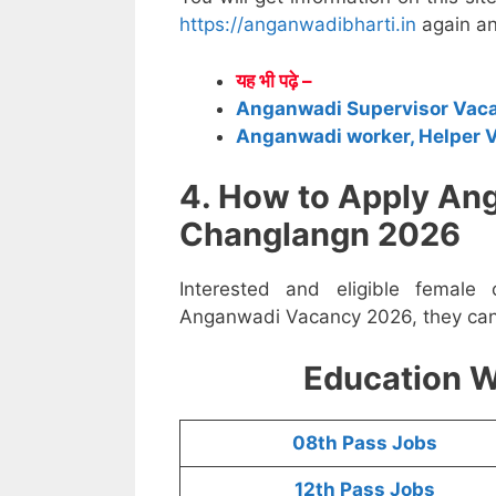
https://anganwadibharti.in
again an
यह भी पढ़े –
Anganwadi Supervisor Vac
Anganwadi worker, Helper 
4. How to Apply An
Changlangn 2026
Interested and eligible female
Anganwadi Vacancy 2026, they can a
Education W
08th Pass Jobs
12th Pass Jobs