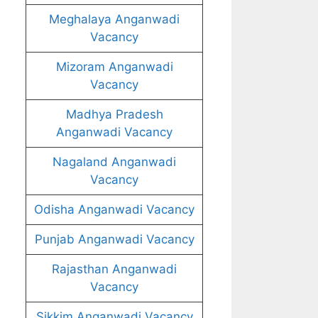
Meghalaya Anganwadi
Vacancy
Mizoram Anganwadi
Vacancy
Madhya Pradesh
Anganwadi Vacancy
Nagaland Anganwadi
Vacancy
Odisha Anganwadi Vacancy
Punjab Anganwadi Vacancy
Rajasthan Anganwadi
Vacancy
Sikkim Anganwadi Vacancy