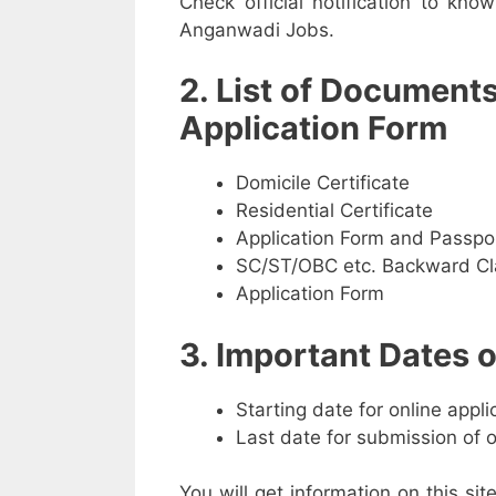
Check official notification to kno
Anganwadi Jobs.
2. List of Document
Application Form
Domicile Certificate
Residential Certificate
Application Form and Passpo
SC/ST/OBC etc. Backward Cla
Application Form
3. Important Dates
Starting date for online appl
Last date for submission of 
You will get information on this sit