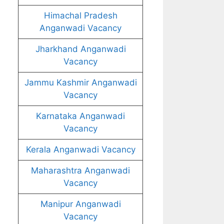
Himachal Pradesh
Anganwadi Vacancy
Jharkhand Anganwadi
Vacancy
Jammu Kashmir Anganwadi
Vacancy
Karnataka Anganwadi
Vacancy
Kerala Anganwadi Vacancy
Maharashtra Anganwadi
Vacancy
Manipur Anganwadi
Vacancy