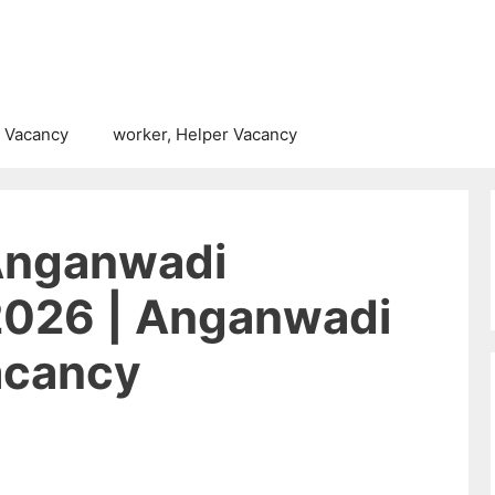
 Vacancy
worker, Helper Vacancy
Anganwadi
2026 | Anganwadi
acancy