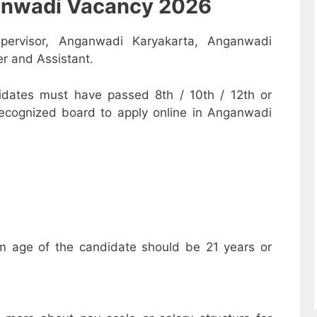
nganwadi Vacancy 2026
pervisor, Anganwadi Karyakarta, Anganwadi
r and Assistant.
dates must have passed 8th / 10th / 12th or
recognized board to apply online in Anganwadi
m age of the candidate should be 21 years or