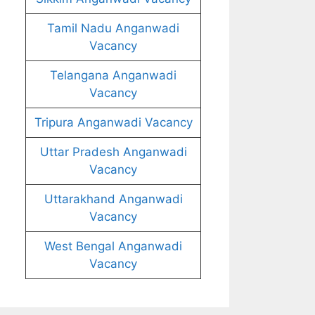
Tamil Nadu Anganwadi
Vacancy
Telangana Anganwadi
Vacancy
Tripura Anganwadi Vacancy
Uttar Pradesh Anganwadi
Vacancy
Uttarakhand Anganwadi
Vacancy
West Bengal Anganwadi
Vacancy