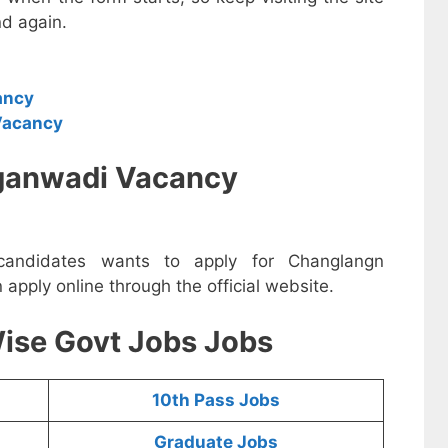
d again.
ancy
Vacancy
ganwadi Vacancy
 candidates wants to apply for Changlangn
pply online through the official website.
ise Govt Jobs Jobs
10th Pass Jobs
Graduate Jobs