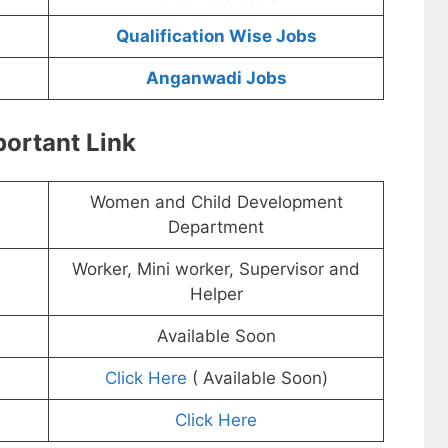
Qualification Wise Jobs
Anganwadi Jobs
ortant Link
Women and Child Development
Department
Worker, Mini worker, Supervisor and
Helper
Available Soon
Click Here
( Available Soon)
Click Here