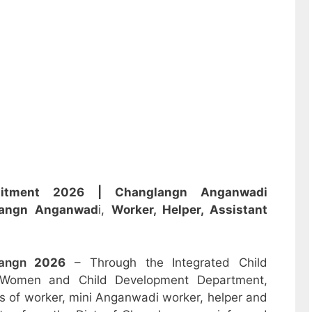
ruitment 2026 |
Changlangn Anganwadi
langn Anganwad
i,
Worker, Helper, Assistant
langn
2026
– Through the Integrated Child
 Women and Child Development Department,
sts of worker, mini Anganwadi worker, helper and