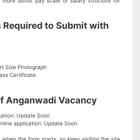
w more about pay scale or salary structure for
s Required to Submit with
rt Size Photograph
ss Certificate
 of Anganwadi Vacancy
ication: Update Soon
online application: Update Soon
e when the form starts, so keep visiting the site