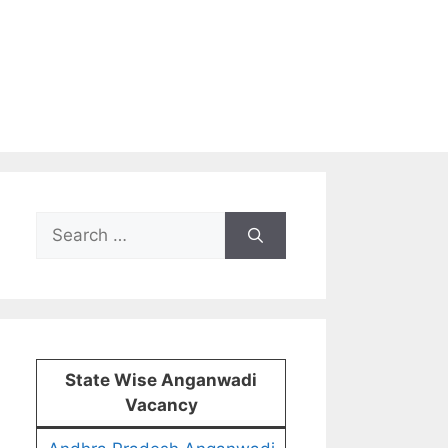
Search
for:
State Wise Anganwadi
Vacancy