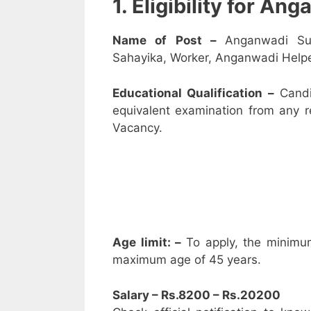
1. Eligibility for A
Name of Post –
Anganwadi Su
Sahayika, Worker, Anganwadi Helpe
Educational Qualification –
Candi
equivalent examination from any 
Vacancy.
Age limit: –
To apply, the minimu
maximum age of 45 years.
Salary – Rs.8200 – Rs.20200