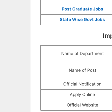
Post Graduate Jobs
State Wise Govt Jobs
Imp
Name of Department
Name of Post
Official Notification
Apply Online
Official Website