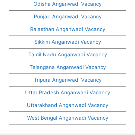
Odisha Anganwadi Vacancy
Punjab Anganwadi Vacancy
Rajasthan Anganwadi Vacancy
Sikkim Anganwadi Vacancy
Tamil Nadu Anganwadi Vacancy
Telangana Anganwadi Vacancy
Tripura Anganwadi Vacancy
Uttar Pradesh Anganwadi Vacancy
Uttarakhand Anganwadi Vacancy
West Bengal Anganwadi Vacancy