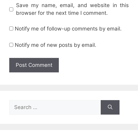
Save my name, email, and website in this
browser for the next time I comment.
Notify me of follow-up comments by email.
Notify me of new posts by email.
Search
for: