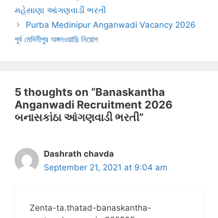
મહેસાણા આંગણવાડી ભરતી
Purba Medinipur Anganwadi Vacancy 2026
পূর্ব মেদিনীপুর অঙ্গনওয়াড়ি নিয়োগ
5 thoughts on “Banaskantha
Anganwadi Recruitment 2026
બનાસકાંઠા આંગણવાડી ભરતી”
Dashrath chavda
September 21, 2021 at 9:04 am
Zenta-ta.thatad-banaskantha-