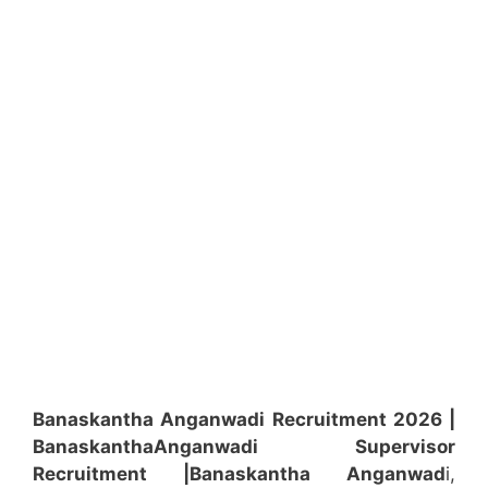
Banaskantha Anganwadi Recruitment 2026 |
Banaskantha
Anganwadi
Supervisor
Recruitment
|Banaskantha
Anganwad
i,