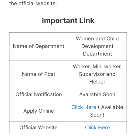
the official website.
Important Link
Women and Child
Name of Department
Development
Department
Worker, Mini worker,
Name of Post
Supervisor and
Helper
Official Notification
Available Soon
Click Here
( Available
Apply Online
Soon)
Official Website
Click Here