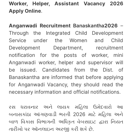
Worker, Helper, Assistant
Vacancy 2026
Apply Online
.
Anganwadi Recruitment
Banaskantha
2026
–
Through the Integrated Child Development
Service under the Women and Child
Development Department, recruitment
notification for the posts of worker, mini
Anganwadi worker, helper and supervisor will
be issued. Candidates from the Dist. of
Banaskantha are informed that before applying
for Anganwadi Vacancy, they should read the
necessary information and official notifications.
રસ ધરાવનાર અને લાયક મહિલા ઉમેદવારો આ
બનાસકાંઠા આંગણવાડી ભરતી 2026 માટે મહિલા અને
બાળ વિકાસ વિભાગની અધિકૃત વેબસાઇટ દ્વારા નિયત
તારીખો પર ઑનલાઇન અરજી કરી શકે છે.