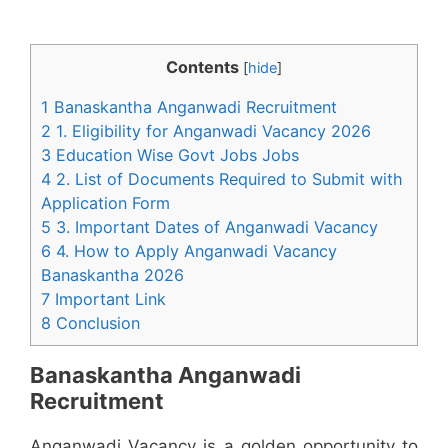
Contents
[
hide
]
1 Banaskantha Anganwadi Recruitment
2 1. Eligibility for Anganwadi Vacancy 2026
3 Education Wise Govt Jobs Jobs
4 2. List of Documents Required to Submit with
Application Form
5 3. Important Dates of Anganwadi Vacancy
6 4. How to Apply Anganwadi Vacancy
Banaskantha 2026
7 Important Link
8 Conclusion
Banaskantha Anganwadi
Recruitment
Anganwadi Vacancy is a golden opportunity to