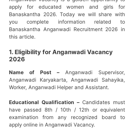
apply for educated women and girls for
Banaskantha 2026. Today we will share with
you complete information related to
Banaskantha Anganwadi Recruitment 2026 in
this article.
1. Eligibility for Anganwadi Vacancy
2026
Name of Post –
Anganwadi Supervisor,
Anganwadi Karyakarta, Anganwadi Sahayika,
Worker, Anganwadi Helper and Assistant.
Educational Qualification –
Candidates must
have passed 8th / 10th / 12th or equivalent
examination from any recognized board to
apply online in Anganwadi Vacancy.