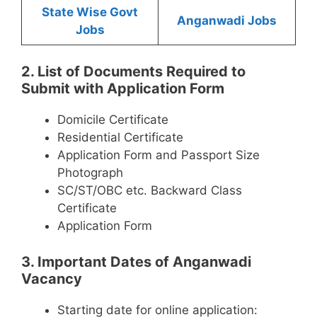
State Wise Govt
Anganwadi Jobs
Jobs
2. List of Documents Required to
Submit with Application Form
Domicile Certificate
Residential Certificate
Application Form and Passport Size
Photograph
SC/ST/OBC etc. Backward Class
Certificate
Application Form
3. Important Dates of Anganwadi
Vacancy
Starting date for online application: