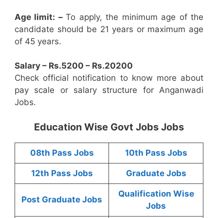
Age limit: –
To apply, the minimum age of the
candidate should be 21 years or maximum age
of 45 years.
Salary – Rs.5200 – Rs.20200
Check official notification to know more about
pay scale or salary structure for Anganwadi
Jobs.
Education Wise Govt Jobs Jobs
08th Pass Jobs
10th Pass Jobs
12th Pass Jobs
Graduate Jobs
Qualification Wise
Post Graduate Jobs
Jobs