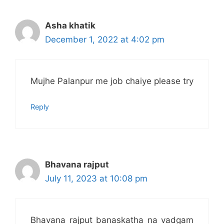
Asha khatik
December 1, 2022 at 4:02 pm
Mujhe Palanpur me job chaiye please try
Reply
Bhavana rajput
July 11, 2023 at 10:08 pm
Bhavana rajput banaskatha na vadgam