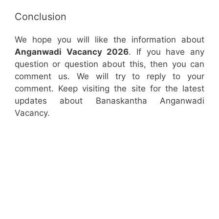
Conclusion
We hope you will like the information about
Anganwadi Vacancy 2026
. If you have any
question or question about this, then you can
comment us. We will try to reply to your
comment. Keep visiting the site for the latest
updates about Banaskantha Anganwadi
Vacancy.