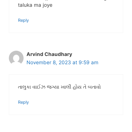
taluka ma joye
Reply
Arvind Chaudhary
November 8, 2023 at 9:59 am
તાલુકા વાઈઝ જગ્યા ખાલી હોય તે બતાવો
Reply