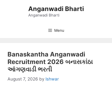
Skip
Anganwadi Bharti
to
content
Anganwadi Bharti
Menu
Banaskantha Anganwadi
Recruitment 2026 બનાસકાંઠા
આંગણવાડી ભરતી
August 7, 2026
by
Ishwar