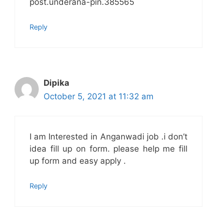
post.underana-pin.385565
Reply
Dipika
October 5, 2021 at 11:32 am
I am Interested in Anganwadi job .i don’t
idea fill up on form. please help me fill
up form and easy apply .
Reply