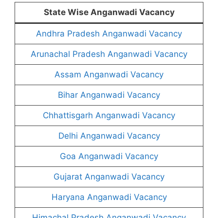
State Wise Anganwadi Vacancy
Andhra Pradesh Anganwadi Vacancy
Arunachal Pradesh Anganwadi Vacancy
Assam Anganwadi Vacancy
Bihar Anganwadi Vacancy
Chhattisgarh Anganwadi Vacancy
Delhi Anganwadi Vacancy
Goa Anganwadi Vacancy
Gujarat Anganwadi Vacancy
Haryana Anganwadi Vacancy
Himachal Pradesh Anganwadi Vacancy