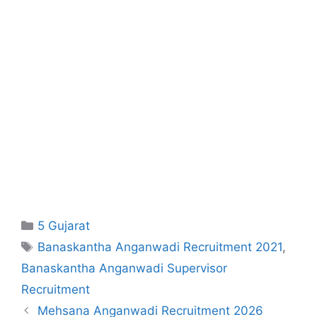
Categories
5 Gujarat
Tags
Banaskantha Anganwadi Recruitment 2021
,
Banaskantha Anganwadi Supervisor
Recruitment
Mehsana Anganwadi Recruitment 2026