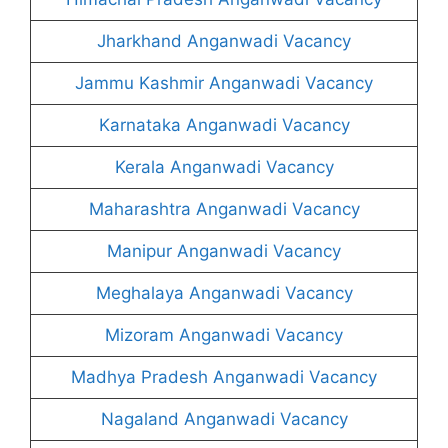
Jharkhand Anganwadi Vacancy
Jammu Kashmir Anganwadi Vacancy
Karnataka Anganwadi Vacancy
Kerala Anganwadi Vacancy
Maharashtra Anganwadi Vacancy
Manipur Anganwadi Vacancy
Meghalaya Anganwadi Vacancy
Mizoram Anganwadi Vacancy
Madhya Pradesh Anganwadi Vacancy
Nagaland Anganwadi Vacancy