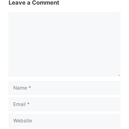
Leave a Comment
Comment
Name
Email
Website