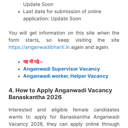
Update Soon
Last date for submission of online
application: Update Soon
You will get information on this site when the
form starts, so keep visiting the site
https://anganwadibharti.in
again and again.
यह भी पढ़े –
Anganwadi Supervisor Vacancy
Anganwadi worker, Helper Vacancy
4. How to Apply Anganwadi Vacancy
Banaskantha 2026
Interested and eligible female candidates
wants to apply for Banaskantha Anganwadi
Vacancy 2026, they can apply online through