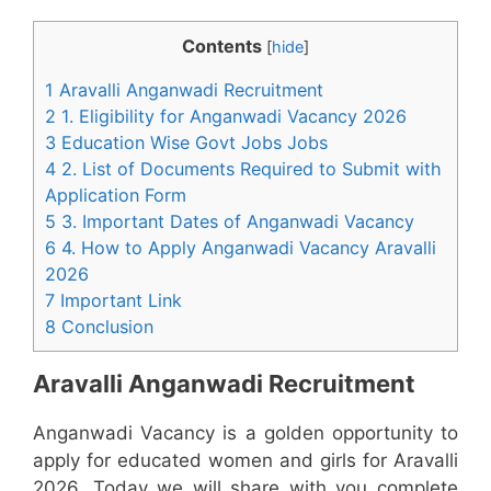
Contents
[
hide
]
1 Aravalli Anganwadi Recruitment
2 1. Eligibility for Anganwadi Vacancy 2026
3 Education Wise Govt Jobs Jobs
4 2. List of Documents Required to Submit with
Application Form
5 3. Important Dates of Anganwadi Vacancy
6 4. How to Apply Anganwadi Vacancy Aravalli
2026
7 Important Link
8 Conclusion
Aravalli Anganwadi Recruitment
Anganwadi Vacancy is a golden opportunity to
apply for educated women and girls for Aravalli
2026. Today we will share with you complete