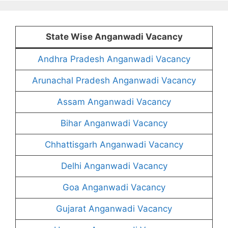
State Wise Anganwadi Vacancy
Andhra Pradesh Anganwadi Vacancy
Arunachal Pradesh Anganwadi Vacancy
Assam Anganwadi Vacancy
Bihar Anganwadi Vacancy
Chhattisgarh Anganwadi Vacancy
Delhi Anganwadi Vacancy
Goa Anganwadi Vacancy
Gujarat Anganwadi Vacancy