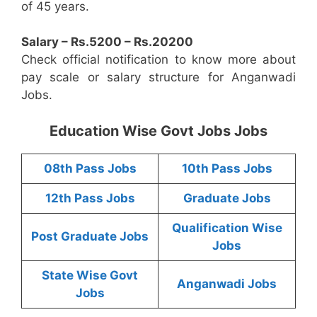
of 45 years.
Salary – Rs.5200 – Rs.20200
Check official notification to know more about
pay scale or salary structure for Anganwadi
Jobs.
Education Wise Govt Jobs Jobs
08th Pass Jobs
10th Pass Jobs
12th Pass Jobs
Graduate Jobs
Qualification Wise
Post Graduate Jobs
Jobs
State Wise Govt
Anganwadi Jobs
Jobs