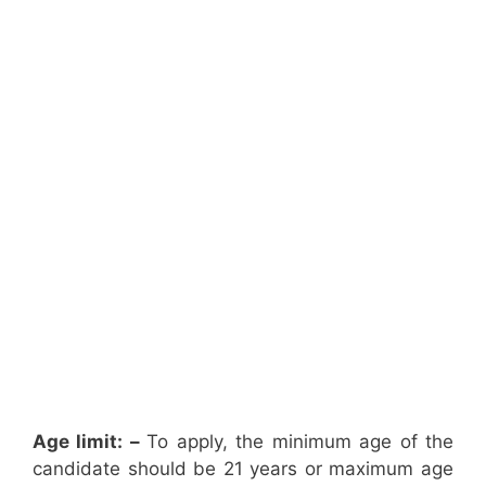
Age limit: –
To apply, the minimum age of the
candidate should be 21 years or maximum age