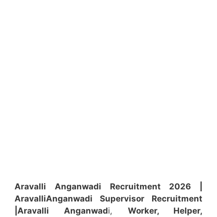
Aravalli Anganwadi Recruitment 2026 |
Aravalli
Anganwadi
Supervisor
Recruitment
|Aravalli
Anganwad
i,
Worker, Helper,