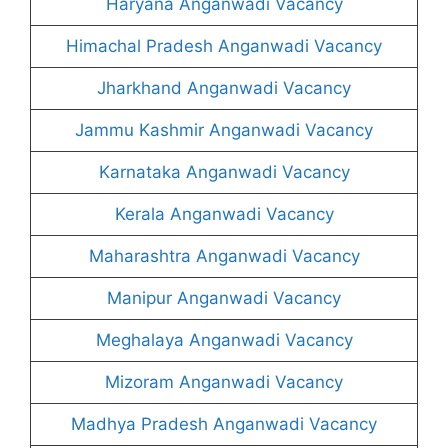
Haryana Anganwadi Vacancy
Himachal Pradesh Anganwadi Vacancy
Jharkhand Anganwadi Vacancy
Jammu Kashmir Anganwadi Vacancy
Karnataka Anganwadi Vacancy
Kerala Anganwadi Vacancy
Maharashtra Anganwadi Vacancy
Manipur Anganwadi Vacancy
Meghalaya Anganwadi Vacancy
Mizoram Anganwadi Vacancy
Madhya Pradesh Anganwadi Vacancy