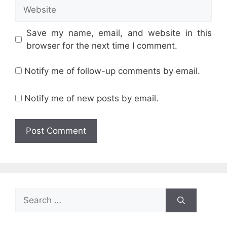
Website
Save my name, email, and website in this
browser for the next time I comment.
Notify me of follow-up comments by email.
Notify me of new posts by email.
Search
for: