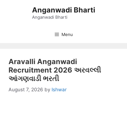
Skip
Anganwadi Bharti
to
content
Anganwadi Bharti
Menu
Aravalli Anganwadi
Recruitment 2026 અરવલ્લી
આંગણવાડી ભરતી
August 7, 2026
by
Ishwar