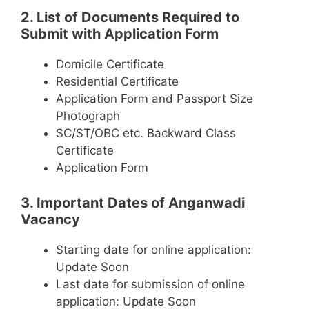
2. List of Documents Required to
Submit with Application Form
Domicile Certificate
Residential Certificate
Application Form and Passport Size
Photograph
SC/ST/OBC etc. Backward Class
Certificate
Application Form
3. Important Dates of Anganwadi
Vacancy
Starting date for online application:
Update Soon
Last date for submission of online
application: Update Soon