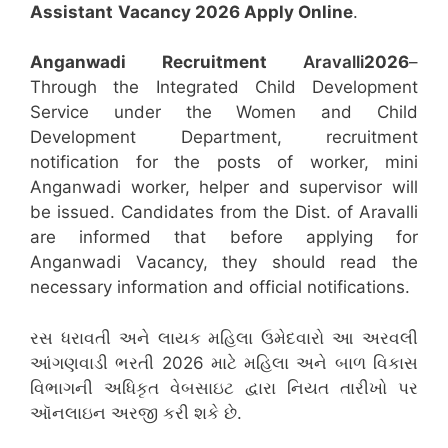
Assistant
Vacancy 2026 Apply Online
.
Anganwadi Recruitment
Aravalli
2026
–
Through the Integrated Child Development
Service under the Women and Child
Development Department, recruitment
notification for the posts of worker, mini
Anganwadi worker, helper and supervisor will
be issued. Candidates from the Dist. of Aravalli
are informed that before applying for
Anganwadi Vacancy, they should read the
necessary information and official notifications.
રસ ધરાવતી અને લાયક મહિલા ઉમેદવારો આ અરવલી
આંગણવાડી ભરતી 2026 માટે મહિલા અને બાળ વિકાસ
વિભાગની અધિકૃત વેબસાઇટ દ્વારા નિયત તારીખો પર
ઑનલાઇન અરજી કરી શકે છે.