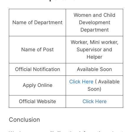
Women and Child
Name of Department
Development
Department
Worker, Mini worker,
Name of Post
Supervisor and
Helper
Official Notification
Available Soon
Click Here
( Available
Apply Online
Soon)
Official Website
Click Here
Conclusion