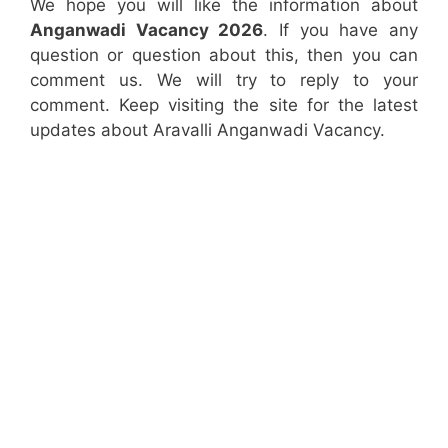
We hope you will like the information about
Anganwadi Vacancy 2026
. If you have any
question or question about this, then you can
comment us. We will try to reply to your
comment. Keep visiting the site for the latest
updates about Aravalli Anganwadi Vacancy.