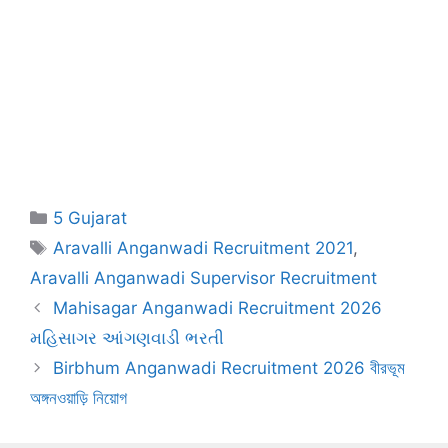
Categories
5 Gujarat
Tags
Aravalli Anganwadi Recruitment 2021
,
Aravalli Anganwadi Supervisor Recruitment
Mahisagar Anganwadi Recruitment 2026
મહિસાગર આંગણવાડી ભરતી
Birbhum Anganwadi Recruitment 2026 বীরভূম
অঙ্গনওয়াড়ি নিয়োগ