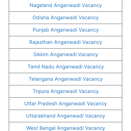
Nagaland Anganwadi Vacancy
Odisha Anganwadi Vacancy
Punjab Anganwadi Vacancy
Rajasthan Anganwadi Vacancy
Sikkim Anganwadi Vacancy
Tamil Nadu Anganwadi Vacancy
Telangana Anganwadi Vacancy
Tripura Anganwadi Vacancy
Uttar Pradesh Anganwadi Vacancy
Uttarakhand Anganwadi Vacancy
West Bengal Anganwadi Vacancy