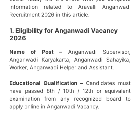
information related to Aravalli Anganwadi
Recruitment 2026 in this article.
1. Eligibility for Anganwadi Vacancy
2026
Name of Post –
Anganwadi Supervisor,
Anganwadi Karyakarta, Anganwadi Sahayika,
Worker, Anganwadi Helper and Assistant.
Educational Qualification –
Candidates must
have passed 8th / 10th / 12th or equivalent
examination from any recognized board to
apply online in Anganwadi Vacancy.