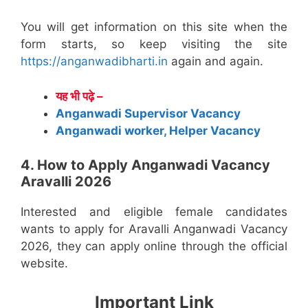
You will get information on this site when the
form starts, so keep visiting the site
https://anganwadibharti.in
again and again.
यह भी पढ़े –
Anganwadi Supervisor Vacancy
Anganwadi worker, Helper Vacancy
4. How to Apply Anganwadi Vacancy
Aravalli 2026
Interested and eligible female candidates
wants to apply for Aravalli Anganwadi Vacancy
2026, they can apply online through the official
website.
Important Link