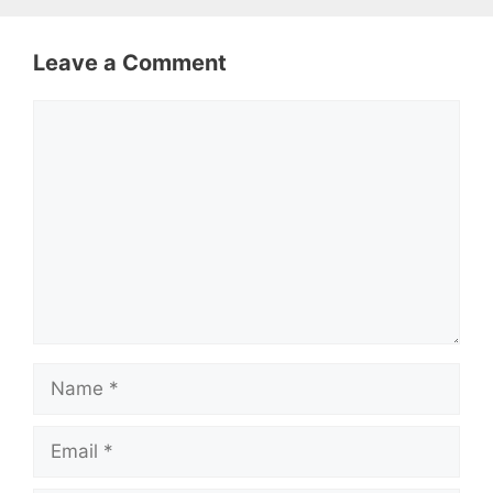
Leave a Comment
Comment
Name
Email