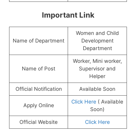
Important Link
Women and Child
Name of Department
Development
Department
Worker, Mini worker,
Name of Post
Supervisor and
Helper
Official Notification
Available Soon
Click Here
( Available
Apply Online
Soon)
Official Website
Click Here