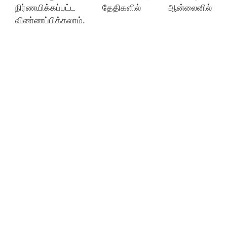
நிர்ணயிக்கப்பட்ட தேதிகளில் ஆன்லைனில்
விண்ணப்பிக்கலாம்.