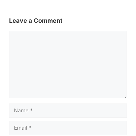
Leave a Comment
Comment
Name
Email