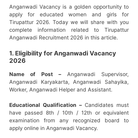
Anganwadi Vacancy is a golden opportunity to
apply for educated women and girls for
Tirupattur 2026. Today we will share with you
complete information related to Tirupattur
Anganwadi Recruitment 2026 in this article.
1. Eligibility for Anganwadi Vacancy
2026
Name of Post –
Anganwadi Supervisor,
Anganwadi Karyakarta, Anganwadi Sahayika,
Worker, Anganwadi Helper and Assistant.
Educational Qualification –
Candidates must
have passed 8th / 10th / 12th or equivalent
examination from any recognized board to
apply online in Anganwadi Vacancy.