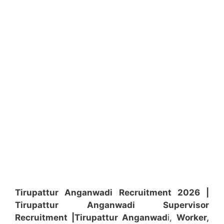
Tirupattur Anganwadi Recruitment 2026 |
Tirupattur Anganwadi Supervisor
Recruitment
|Tirupattur Anganwad
i,
Worker,