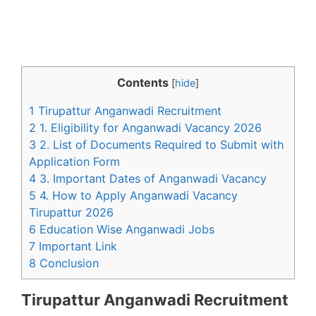
Contents
[
hide
]
1 Tirupattur Anganwadi Recruitment
2 1. Eligibility for Anganwadi Vacancy 2026
3 2. List of Documents Required to Submit with
Application Form
4 3. Important Dates of Anganwadi Vacancy
5 4. How to Apply Anganwadi Vacancy
Tirupattur 2026
6 Education Wise Anganwadi Jobs
7 Important Link
8 Conclusion
Tirupattur Anganwadi Recruitment