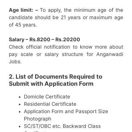
Age limit: –
To apply, the minimum age of the
candidate should be 21 years or maximum age
of 45 years.
Salary – Rs.8200 – Rs.20200
Check official notification to know more about
pay scale or salary structure for Anganwadi
Jobs.
2. List of Documents Required to
Submit with Application Form
Domicile Certificate
Residential Certificate
Application Form and Passport Size
Photograph
SC/ST/OBC etc. Backward Class