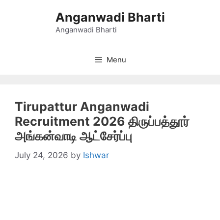
Skip
Anganwadi Bharti
to
content
Anganwadi Bharti
Menu
Tirupattur Anganwadi
Recruitment 2026 திருப்பத்தூர்
அங்கன்வாடி ஆட்சேர்ப்பு
July 24, 2026
by
Ishwar