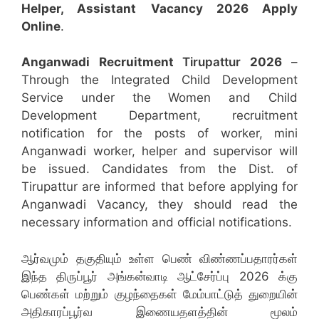
Helper, Assistant
Vacancy 2026 Apply
Online
.
Anganwadi Recruitment
Tirupattur
2026
–
Through the Integrated Child Development
Service under the Women and Child
Development Department, recruitment
notification for the posts of worker, mini
Anganwadi worker, helper and supervisor will
be issued. Candidates from the Dist. of
Tirupattur are informed that before applying for
Anganwadi Vacancy, they should read the
necessary information and official notifications.
ஆர்வமும் தகுதியும் உள்ள பெண் விண்ணப்பதாரர்கள்
இந்த திருப்பூர் அங்கன்வாடி ஆட்சேர்ப்பு 2026 க்கு
பெண்கள் மற்றும் குழந்தைகள் மேம்பாட்டுத் துறையின்
அதிகாரப்பூர்வ இணையதளத்தின் மூலம்