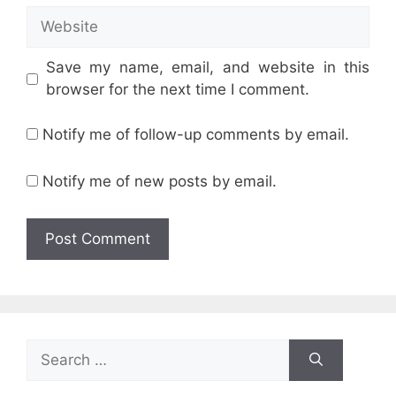
Website
Save my name, email, and website in this
browser for the next time I comment.
Notify me of follow-up comments by email.
Notify me of new posts by email.
Search
for: