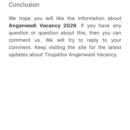
Conclusion
We hope you will like the information about
Anganwadi Vacancy 2026
. If you have any
question or question about this, then you can
comment us. We will try to reply to your
comment. Keep visiting the site for the latest
updates about Tirupattur Anganwadi Vacancy.