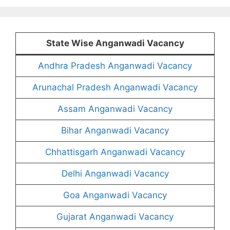
State Wise Anganwadi Vacancy
Andhra Pradesh Anganwadi Vacancy
Arunachal Pradesh Anganwadi Vacancy
Assam Anganwadi Vacancy
Bihar Anganwadi Vacancy
Chhattisgarh Anganwadi Vacancy
Delhi Anganwadi Vacancy
Goa Anganwadi Vacancy
Gujarat Anganwadi Vacancy