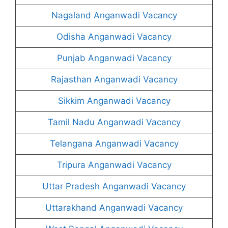
Nagaland Anganwadi Vacancy
Odisha Anganwadi Vacancy
Punjab Anganwadi Vacancy
Rajasthan Anganwadi Vacancy
Sikkim Anganwadi Vacancy
Tamil Nadu Anganwadi Vacancy
Telangana Anganwadi Vacancy
Tripura Anganwadi Vacancy
Uttar Pradesh Anganwadi Vacancy
Uttarakhand Anganwadi Vacancy