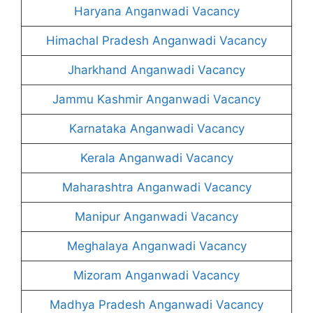
Haryana Anganwadi Vacancy
Himachal Pradesh Anganwadi Vacancy
Jharkhand Anganwadi Vacancy
Jammu Kashmir Anganwadi Vacancy
Karnataka Anganwadi Vacancy
Kerala Anganwadi Vacancy
Maharashtra Anganwadi Vacancy
Manipur Anganwadi Vacancy
Meghalaya Anganwadi Vacancy
Mizoram Anganwadi Vacancy
Madhya Pradesh Anganwadi Vacancy