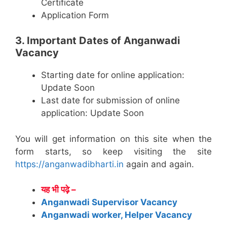
Certificate
Application Form
3. Important Dates of Anganwadi
Vacancy
Starting date for online application:
Update Soon
Last date for submission of online
application: Update Soon
You will get information on this site when the
form starts, so keep visiting the site
https://anganwadibharti.in
again and again.
यह भी पढ़े –
Anganwadi Supervisor Vacancy
Anganwadi worker, Helper Vacancy