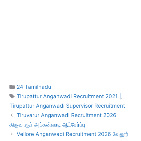
Categories
24 Tamilnadu
Tags
Tirupattur Anganwadi Recruitment 2021 |
,
Tirupattur Anganwadi Supervisor Recruitment
Tiruvarur Anganwadi Recruitment 2026
திருவாரூர் அங்கன்வாடி ஆட்சேர்ப்பு
Vellore Anganwadi Recruitment 2026 வேலூர்