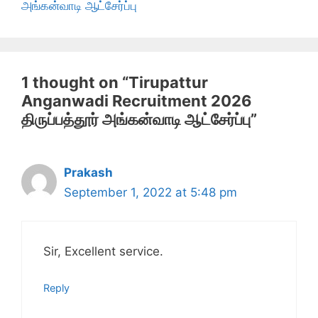
அங்கன்வாடி ஆட்சேர்ப்பு
1 thought on “Tirupattur
Anganwadi Recruitment 2026
திருப்பத்தூர் அங்கன்வாடி ஆட்சேர்ப்பு”
Prakash
September 1, 2022 at 5:48 pm
Sir, Excellent service.
Reply