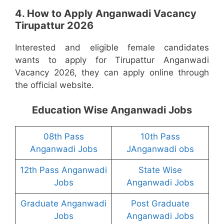
4. How to Apply Anganwadi Vacancy
Tirupattur 2026
Interested and eligible female candidates
wants to apply for Tirupattur Anganwadi
Vacancy 2026, they can apply online through
the official website.
Education Wise Anganwadi Jobs
08th Pass
10th Pass
Anganwadi Jobs
JAnganwadi obs
12th Pass Anganwadi
State Wise
Jobs
Anganwadi Jobs
Graduate Anganwadi
Post Graduate
Jobs
Anganwadi Jobs