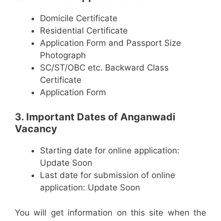
Domicile Certificate
Residential Certificate
Application Form and Passport Size
Photograph
SC/ST/OBC etc. Backward Class
Certificate
Application Form
3. Important Dates of Anganwadi
Vacancy
Starting date for online application:
Update Soon
Last date for submission of online
application: Update Soon
You will get information on this site when the