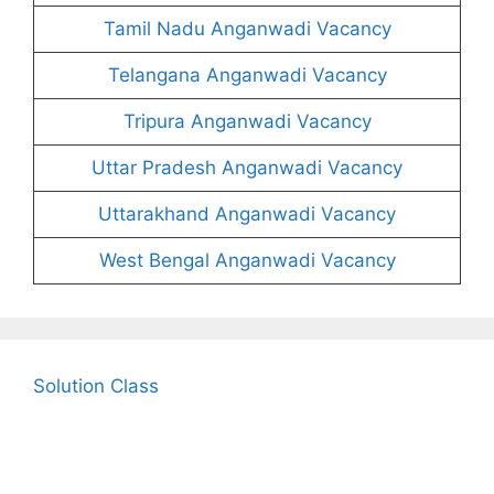
Tamil Nadu Anganwadi Vacancy
Telangana Anganwadi Vacancy
Tripura Anganwadi Vacancy
Uttar Pradesh Anganwadi Vacancy
Uttarakhand Anganwadi Vacancy
West Bengal Anganwadi Vacancy
Solution Class