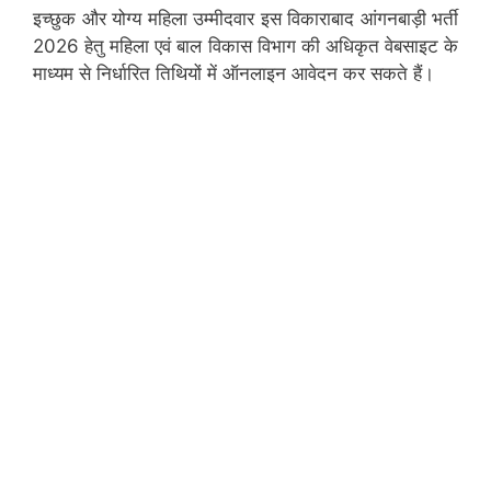
इच्छुक और योग्य महिला उम्मीदवार इस विकाराबाद आंगनबाड़ी भर्ती
2026 हेतु महिला एवं बाल विकास विभाग की अधिकृत वेबसाइट के
माध्यम से निर्धारित तिथियों में ऑनलाइन आवेदन कर सकते हैं।