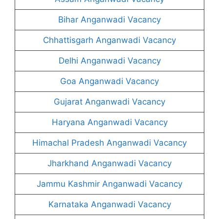
Bihar Anganwadi Vacancy
Chhattisgarh Anganwadi Vacancy
Delhi Anganwadi Vacancy
Goa Anganwadi Vacancy
Gujarat Anganwadi Vacancy
Haryana Anganwadi Vacancy
Himachal Pradesh Anganwadi Vacancy
Jharkhand Anganwadi Vacancy
Jammu Kashmir Anganwadi Vacancy
Karnataka Anganwadi Vacancy