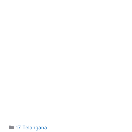
Categories
17 Telangana