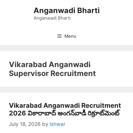
Skip
Anganwadi Bharti
to
content
Anganwadi Bharti
Menu
Vikarabad Anganwadi
Supervisor Recruitment
Vikarabad Anganwadi Recruitment
2026 వికారాబాద్‌ అంగన్‌వాడీ రిక్రూట్‌మెంట్‌
July 18, 2026
by
Ishwar