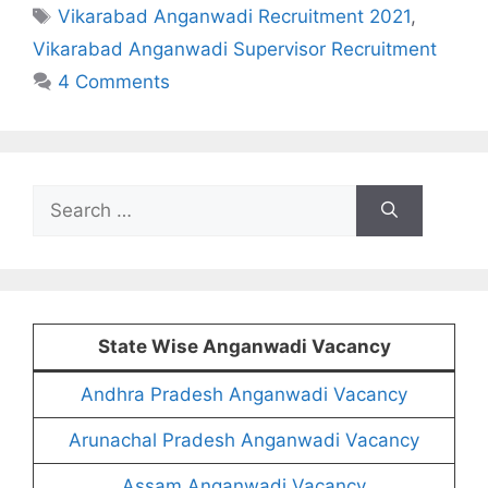
Tags
Vikarabad Anganwadi Recruitment 2021
,
Vikarabad Anganwadi Supervisor Recruitment
4 Comments
Search
for:
State Wise Anganwadi Vacancy
Andhra Pradesh Anganwadi Vacancy
Arunachal Pradesh Anganwadi Vacancy
Assam Anganwadi Vacancy