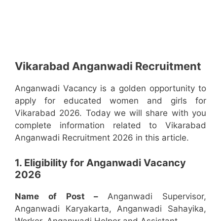
Vikarabad Anganwadi Recruitment
Anganwadi Vacancy is a golden opportunity to
apply for educated women and girls for
Vikarabad 2026. Today we will share with you
complete information related to Vikarabad
Anganwadi Recruitment 2026 in this article.
1. Eligibility for Anganwadi Vacancy
2026
Name of Post –
Anganwadi Supervisor,
Anganwadi Karyakarta, Anganwadi Sahayika,
Worker, Anganwadi Helper and Assistant.