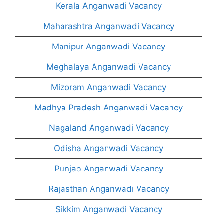
Kerala Anganwadi Vacancy
Maharashtra Anganwadi Vacancy
Manipur Anganwadi Vacancy
Meghalaya Anganwadi Vacancy
Mizoram Anganwadi Vacancy
Madhya Pradesh Anganwadi Vacancy
Nagaland Anganwadi Vacancy
Odisha Anganwadi Vacancy
Punjab Anganwadi Vacancy
Rajasthan Anganwadi Vacancy
Sikkim Anganwadi Vacancy