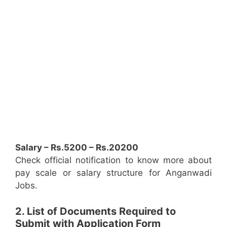
Salary – Rs.5200 – Rs.20200
Check official notification to know more about
pay scale or salary structure for Anganwadi
Jobs.
2. List of Documents Required to
Submit with Application Form