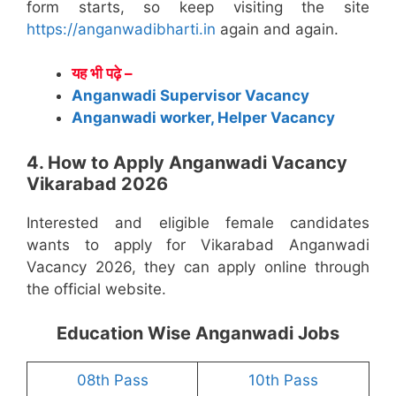
form starts, so keep visiting the site
https://anganwadibharti.in
again and again.
यह भी पढ़े –
Anganwadi Supervisor Vacancy
Anganwadi worker, Helper Vacancy
4. How to Apply Anganwadi Vacancy
Vikarabad 2026
Interested and eligible female candidates
wants to apply for Vikarabad Anganwadi
Vacancy 2026, they can apply online through
the official website.
Education Wise Anganwadi Jobs
08th Pass
10th Pass