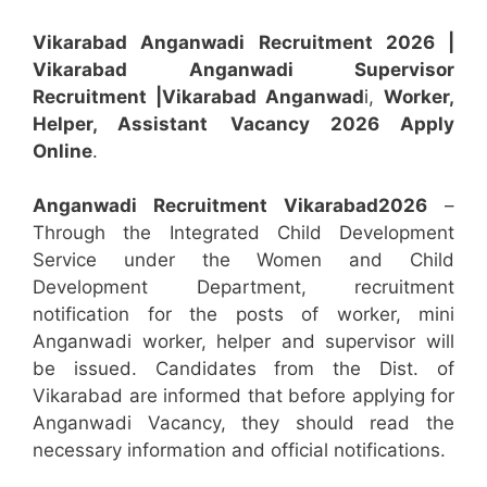
Vikarabad Anganwadi Recruitment 2026 |
Vikarabad Anganwadi Supervisor
Recruitment
|Vikarabad
Anganwad
i,
Worker,
Helper, Assistant
Vacancy 2026 Apply
Online
.
Anganwadi Recruitment
Vikarabad
2026
–
Through the Integrated Child Development
Service under the Women and Child
Development Department, recruitment
notification for the posts of worker, mini
Anganwadi worker, helper and supervisor will
be issued. Candidates from the Dist. of
Vikarabad are informed that before applying for
Anganwadi Vacancy, they should read the
necessary information and official notifications.