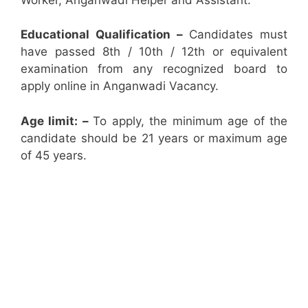
Educational Qualification –
Candidates must
have passed 8th / 10th / 12th or equivalent
examination from any recognized board to
apply online in Anganwadi Vacancy.
Age limit: –
To apply, the minimum age of the
candidate should be 21 years or maximum age
of 45 years.