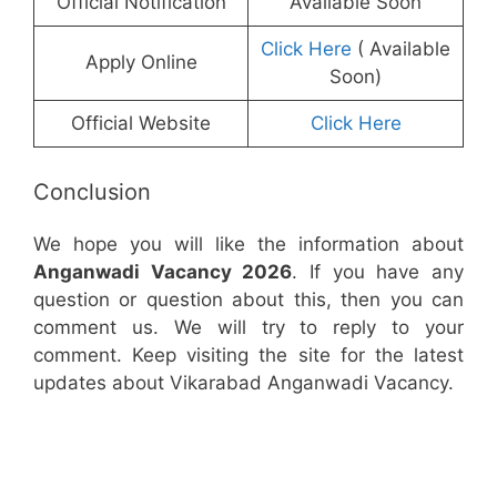
Official Notification
Available Soon
Click Here
( Available
Apply Online
Soon)
Official Website
Click Here
Conclusion
We hope you will like the information about
Anganwadi Vacancy 2026
. If you have any
question or question about this, then you can
comment us. We will try to reply to your
comment. Keep visiting the site for the latest
updates about Vikarabad Anganwadi Vacancy.