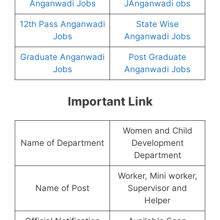
Anganwadi Jobs
JAnganwadi obs
12th Pass Anganwadi
State Wise
Jobs
Anganwadi Jobs
Graduate Anganwadi
Post Graduate
Jobs
Anganwadi Jobs
Important Link
Women and Child
Name of Department
Development
Department
Worker, Mini worker,
Name of Post
Supervisor and
Helper