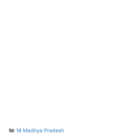
Categories
18 Madhya Pradesh