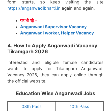
form starts, so keep visiting the site
https://anganwadibharti.in
again and again.
यह भी पढ़े –
Anganwadi Supervisor Vacancy
Anganwadi worker, Helper Vacancy
4. How to Apply Anganwadi Vacancy
Tikamgarh 2026
Interested and eligible female candidates
wants to apply for Tikamgarh Anganwadi
Vacancy 2026, they can apply online through
the official website.
Education Wise Anganwadi Jobs
08th Pass
10th Pass