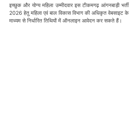
इच्छुक और योग्य महिला उम्मीदवार इस टीकमगढ़ आंगनबाड़ी भर्ती
2026 हेतु महिला एवं बाल विकास विभाग की अधिकृत वेबसाइट के
माध्यम से निर्धारित तिथियों में ऑनलाइन आवेदन कर सकते हैं।