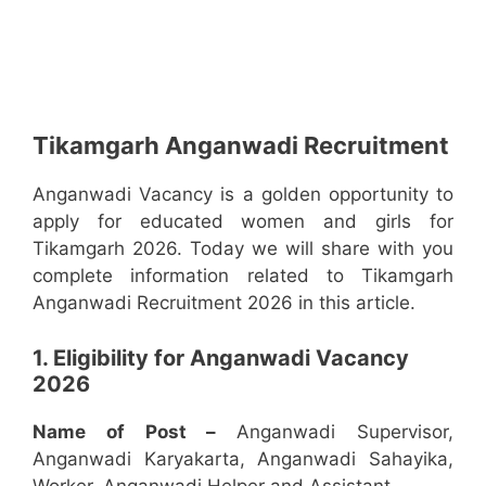
Tikamgarh Anganwadi Recruitment
Anganwadi Vacancy is a golden opportunity to
apply for educated women and girls for
Tikamgarh 2026. Today we will share with you
complete information related to Tikamgarh
Anganwadi Recruitment 2026 in this article.
1. Eligibility for Anganwadi Vacancy
2026
Name of Post –
Anganwadi Supervisor,
Anganwadi Karyakarta, Anganwadi Sahayika,
Worker, Anganwadi Helper and Assistant.