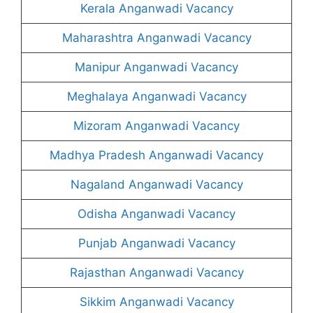
Kerala Anganwadi Vacancy
Maharashtra Anganwadi Vacancy
Manipur Anganwadi Vacancy
Meghalaya Anganwadi Vacancy
Mizoram Anganwadi Vacancy
Madhya Pradesh Anganwadi Vacancy
Nagaland Anganwadi Vacancy
Odisha Anganwadi Vacancy
Punjab Anganwadi Vacancy
Rajasthan Anganwadi Vacancy
Sikkim Anganwadi Vacancy