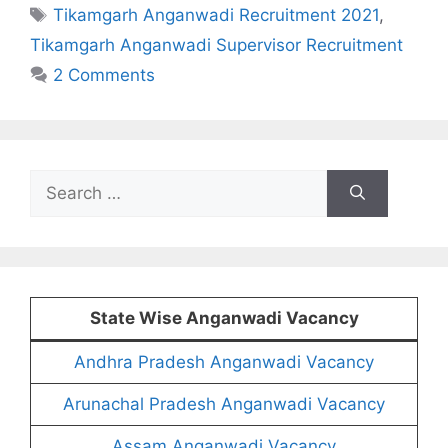
Tags
Tikamgarh Anganwadi Recruitment 2021
,
Tikamgarh Anganwadi Supervisor Recruitment
2 Comments
Search
for:
State Wise Anganwadi Vacancy
Andhra Pradesh Anganwadi Vacancy
Arunachal Pradesh Anganwadi Vacancy
Assam Anganwadi Vacancy