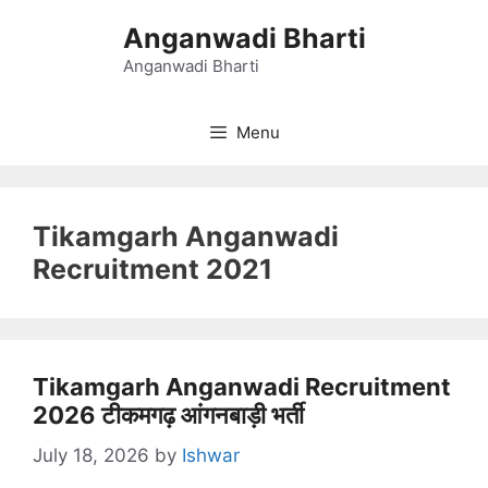
Skip
Anganwadi Bharti
to
content
Anganwadi Bharti
Menu
Tikamgarh Anganwadi
Recruitment 2021
Tikamgarh Anganwadi Recruitment
2026 टीकमगढ़ आंगनबाड़ी भर्ती
July 18, 2026
by
Ishwar