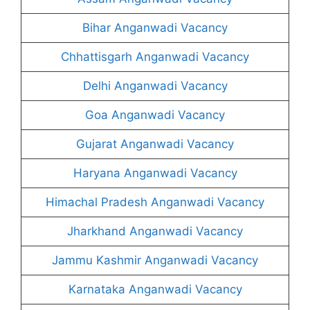
Bihar Anganwadi Vacancy
Chhattisgarh Anganwadi Vacancy
Delhi Anganwadi Vacancy
Goa Anganwadi Vacancy
Gujarat Anganwadi Vacancy
Haryana Anganwadi Vacancy
Himachal Pradesh Anganwadi Vacancy
Jharkhand Anganwadi Vacancy
Jammu Kashmir Anganwadi Vacancy
Karnataka Anganwadi Vacancy