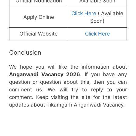
Official Notification
Available Soon
Click Here
( Available
Apply Online
Soon)
Official Website
Click Here
Conclusion
We hope you will like the information about
Anganwadi Vacancy 2026
. If you have any
question or question about this, then you can
comment us. We will try to reply to your
comment. Keep visiting the site for the latest
updates about Tikamgarh Anganwadi Vacancy.