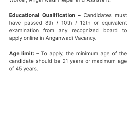
Educational Qualification –
Candidates must
have passed 8th / 10th / 12th or equivalent
examination from any recognized board to
apply online in Anganwadi Vacancy.
Age limit: –
To apply, the minimum age of the
candidate should be 21 years or maximum age
of 45 years.