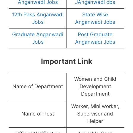
Anganwadi Jobs
JAnganwadi obs
12th Pass Anganwadi
State Wise
Jobs
Anganwadi Jobs
Graduate Anganwadi
Post Graduate
Jobs
Anganwadi Jobs
Important Link
Women and Child
Name of Department
Development
Department
Worker, Mini worker,
Name of Post
Supervisor and
Helper