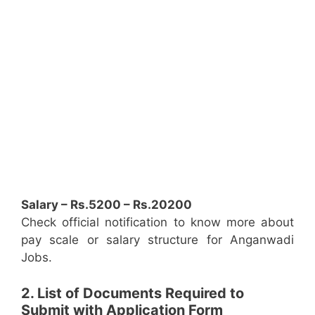
Salary – Rs.5200 – Rs.20200
Check official notification to know more about
pay scale or salary structure for Anganwadi
Jobs.
2. List of Documents Required to
Submit with Application Form