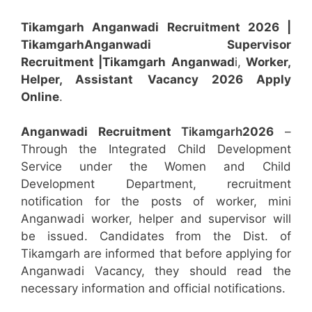
Tikamgarh Anganwadi Recruitment 2026 |
Tikamgarh
Anganwadi
Supervisor
Recruitment
|Tikamgarh
Anganwad
i,
Worker,
Helper, Assistant
Vacancy 2026 Apply
Online
.
Anganwadi Recruitment
Tikamgarh
2026
–
Through the Integrated Child Development
Service under the Women and Child
Development Department, recruitment
notification for the posts of worker, mini
Anganwadi worker, helper and supervisor will
be issued. Candidates from the Dist. of
Tikamgarh are informed that before applying for
Anganwadi Vacancy, they should read the
necessary information and official notifications.