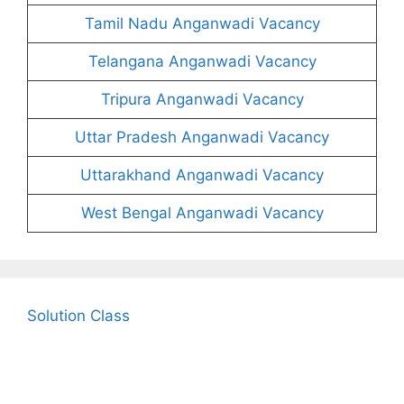
Tamil Nadu Anganwadi Vacancy
Telangana Anganwadi Vacancy
Tripura Anganwadi Vacancy
Uttar Pradesh Anganwadi Vacancy
Uttarakhand Anganwadi Vacancy
West Bengal Anganwadi Vacancy
Solution Class