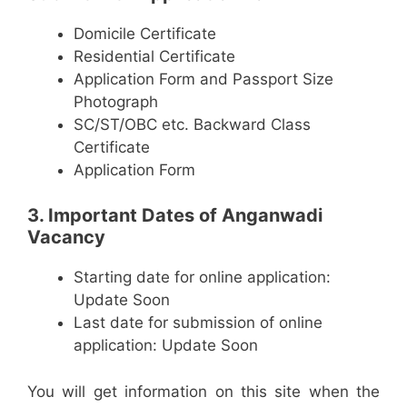
Domicile Certificate
Residential Certificate
Application Form and Passport Size
Photograph
SC/ST/OBC etc. Backward Class
Certificate
Application Form
3. Important Dates of Anganwadi
Vacancy
Starting date for online application:
Update Soon
Last date for submission of online
application: Update Soon
You will get information on this site when the