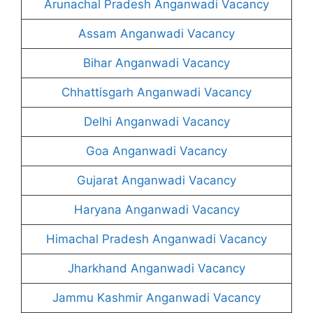
Arunachal Pradesh Anganwadi Vacancy
Assam Anganwadi Vacancy
Bihar Anganwadi Vacancy
Chhattisgarh Anganwadi Vacancy
Delhi Anganwadi Vacancy
Goa Anganwadi Vacancy
Gujarat Anganwadi Vacancy
Haryana Anganwadi Vacancy
Himachal Pradesh Anganwadi Vacancy
Jharkhand Anganwadi Vacancy
Jammu Kashmir Anganwadi Vacancy