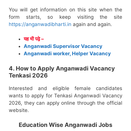
You will get information on this site when the
form starts, so keep visiting the site
https://anganwadibharti.in
again and again.
यह भी पढ़े –
Anganwadi Supervisor Vacancy
Anganwadi worker, Helper Vacancy
4. How to Apply Anganwadi Vacancy
Tenkasi 2026
Interested and eligible female candidates
wants to apply for Tenkasi Anganwadi Vacancy
2026, they can apply online through the official
website.
Education Wise Anganwadi Jobs