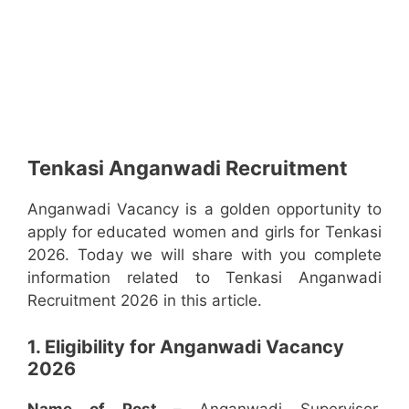
Tenkasi Anganwadi Recruitment
Anganwadi Vacancy is a golden opportunity to
apply for educated women and girls for Tenkasi
2026. Today we will share with you complete
information related to Tenkasi Anganwadi
Recruitment 2026 in this article.
1. Eligibility for Anganwadi Vacancy
2026
Name of Post –
Anganwadi Supervisor,