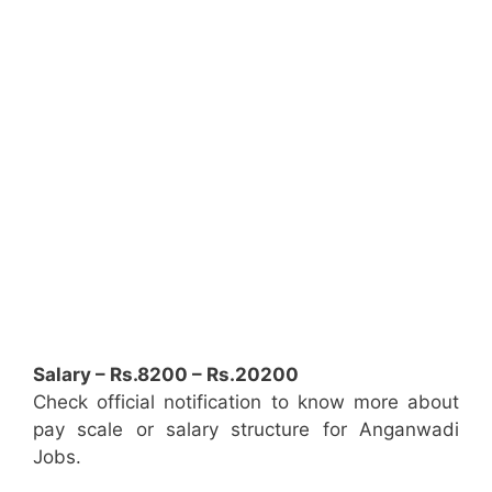
Salary – Rs.8200 – Rs.20200
Check official notification to know more about
pay scale or salary structure for Anganwadi
Jobs.