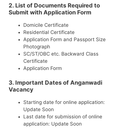
2. List of Documents Required to
Submit with Application Form
Domicile Certificate
Residential Certificate
Application Form and Passport Size
Photograph
SC/ST/OBC etc. Backward Class
Certificate
Application Form
3. Important Dates of Anganwadi
Vacancy
Starting date for online application:
Update Soon
Last date for submission of online
application: Update Soon