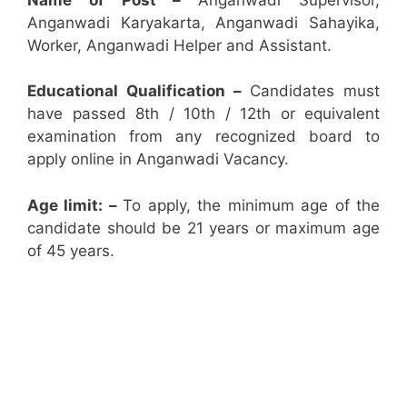
Anganwadi Karyakarta, Anganwadi Sahayika,
Worker, Anganwadi Helper and Assistant.
Educational Qualification –
Candidates must
have passed 8th / 10th / 12th or equivalent
examination from any recognized board to
apply online in Anganwadi Vacancy.
Age limit: –
To apply, the minimum age of the
candidate should be 21 years or maximum age
of 45 years.