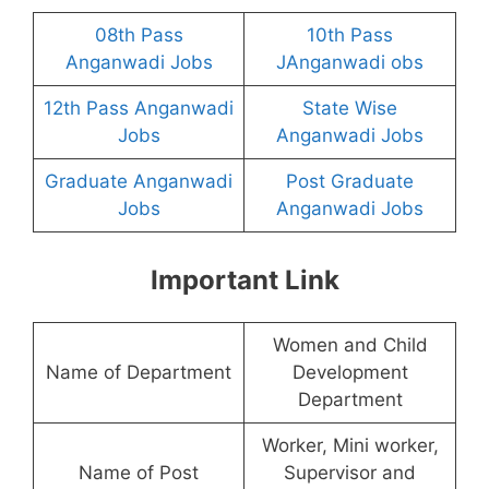
08th Pass
10th Pass
Anganwadi Jobs
JAnganwadi obs
12th Pass Anganwadi
State Wise
Jobs
Anganwadi Jobs
Graduate Anganwadi
Post Graduate
Jobs
Anganwadi Jobs
Important Link
Women and Child
Name of Department
Development
Department
Worker, Mini worker,
Name of Post
Supervisor and