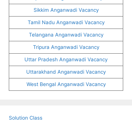
Sikkim Anganwadi Vacancy
Tamil Nadu Anganwadi Vacancy
Telangana Anganwadi Vacancy
Tripura Anganwadi Vacancy
Uttar Pradesh Anganwadi Vacancy
Uttarakhand Anganwadi Vacancy
West Bengal Anganwadi Vacancy
Solution Class