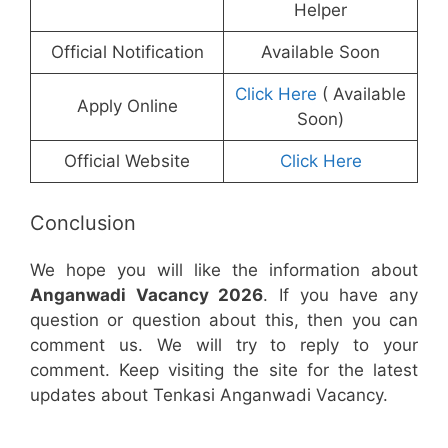
Helper
Official Notification
Available Soon
Click Here
( Available
Apply Online
Soon)
Official Website
Click Here
Conclusion
We hope you will like the information about
Anganwadi Vacancy 2026
. If you have any
question or question about this, then you can
comment us. We will try to reply to your
comment. Keep visiting the site for the latest
updates about Tenkasi Anganwadi Vacancy.