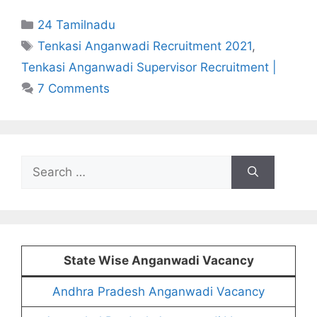
Categories
24 Tamilnadu
Tags
Tenkasi Anganwadi Recruitment 2021
,
Tenkasi Anganwadi Supervisor Recruitment |
7 Comments
Search
for:
State Wise Anganwadi Vacancy
Andhra Pradesh Anganwadi Vacancy