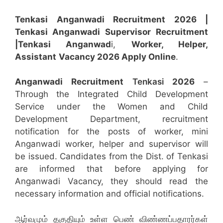
Tenkasi Anganwadi Recruitment 2026 |
Tenkasi Anganwadi Supervisor
Recruitment
|Tenkasi Anganwad
i,
Worker, Helper,
Assistant
Vacancy 2026 Apply Online
.
Anganwadi Recruitment
Tenkasi
2026
–
Through the Integrated Child Development
Service under the Women and Child
Development Department, recruitment
notification for the posts of worker, mini
Anganwadi worker, helper and supervisor will
be issued. Candidates from the Dist. of Tenkasi
are informed that before applying for
Anganwadi Vacancy, they should read the
necessary information and official notifications.
ஆர்வமும் தகுதியும் உள்ள பெண் விண்ணப்பதாரர்கள்