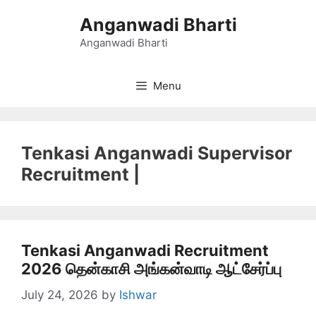
Skip
Anganwadi Bharti
to
content
Anganwadi Bharti
Menu
Tenkasi Anganwadi Supervisor
Recruitment |
Tenkasi Anganwadi Recruitment
2026 தென்காசி அங்கன்வாடி ஆட்சேர்ப்பு
July 24, 2026
by
Ishwar