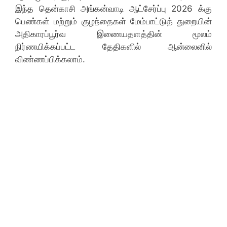
இந்த தென்காசி அங்கன்வாடி ஆட்சேர்ப்பு 2026 க்கு
பெண்கள் மற்றும் குழந்தைகள் மேம்பாட்டுத் துறையின்
அதிகாரப்பூர்வ இணையதளத்தின் மூலம்
நிர்ணயிக்கப்பட்ட தேதிகளில் ஆன்லைனில்
விண்ணப்பிக்கலாம்.