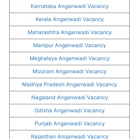
Karnataka Anganwadi Vacancy
Kerala Anganwadi Vacancy
Maharashtra Anganwadi Vacancy
Manipur Anganwadi Vacancy
Meghalaya Anganwadi Vacancy
Mizoram Anganwadi Vacancy
Madhya Pradesh Anganwadi Vacancy
Nagaland Anganwadi Vacancy
Odisha Anganwadi Vacancy
Punjab Anganwadi Vacancy
Rajasthan Anganwadi Vacancy