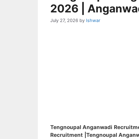
2026 | Anganwa
July 27, 2026
by
Ishwar
Tengnoupal Anganwadi Recruitm
Recruitment
|Tengnoupal Angan