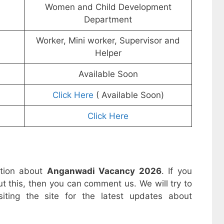
Women and Child Development
Department
Worker, Mini worker, Supervisor and
Helper
Available Soon
Click Here
( Available Soon)
Click Here
ation about
Anganwadi Vacancy 2026
. If you
t this, then you can comment us. We will try to
iting the site for the latest updates about