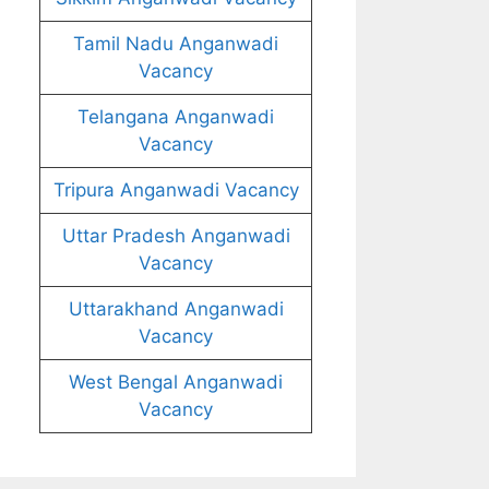
Tamil Nadu Anganwadi
Vacancy
Telangana Anganwadi
Vacancy
Tripura Anganwadi Vacancy
Uttar Pradesh Anganwadi
Vacancy
Uttarakhand Anganwadi
Vacancy
West Bengal Anganwadi
Vacancy