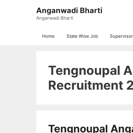
Skip
Anganwadi Bharti
to
content
Anganwadi Bharti
Home
State Wise Job
Supervisor
Tengnoupal 
Recruitment 
Tengnoupal Ang