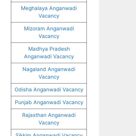
Meghalaya Anganwadi
Vacancy
Mizoram Anganwadi
Vacancy
Madhya Pradesh
Anganwadi Vacancy
Nagaland Anganwadi
Vacancy
Odisha Anganwadi Vacancy
Punjab Anganwadi Vacancy
Rajasthan Anganwadi
Vacancy
Sikkim Anganwadi Vacancy