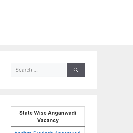
Search
for:
State Wise Anganwadi
Vacancy