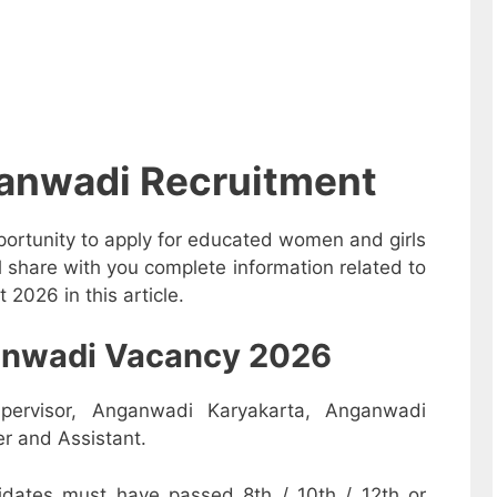
anwadi Recruitment
ortunity to apply for educated women and girls
 share with you complete information related to
026 in this article.
nganwadi Vacancy 2026
pervisor, Anganwadi Karyakarta, Anganwadi
r and Assistant.
dates must have passed 8th / 10th / 12th or