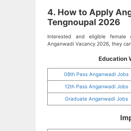
4. How to Apply An
Tengnoupal 2026
Interested and eligible female
Anganwadi Vacancy 2026, they can a
Education 
08th Pass Anganwadi Jobs
12th Pass Anganwadi Jobs
Graduate Anganwadi Jobs
Imp