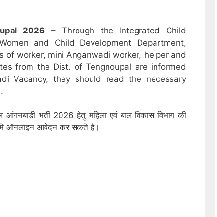
oupal
2026
– Through the Integrated Child
 Women and Child Development Department,
sts of worker, mini Anganwadi worker, helper and
ates from the Dist. of Tengnoupal are informed
adi Vacancy, they should read the necessary
.
पाल आंगनबाड़ी भर्ती 2026 हेतु महिला एवं बाल विकास विभाग की
ों में ऑनलाइन आवेदन कर सकते हैं।