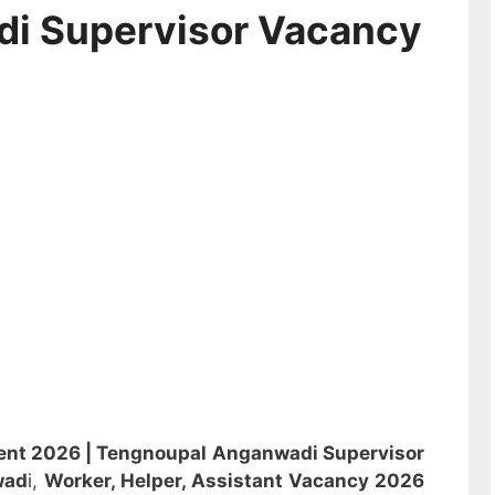
di Supervisor Vacancy
ent 2026 |
Tengnoupal Anganwadi Supervisor
wad
i,
Worker, Helper, Assistant
Vacancy 2026