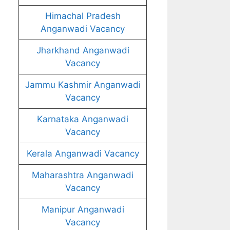
Himachal Pradesh
Anganwadi Vacancy
Jharkhand Anganwadi
Vacancy
Jammu Kashmir Anganwadi
Vacancy
Karnataka Anganwadi
Vacancy
Kerala Anganwadi Vacancy
Maharashtra Anganwadi
Vacancy
Manipur Anganwadi
Vacancy