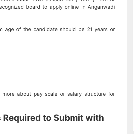
recognized board to apply online in Anganwadi
m age of the candidate should be 21 years or
w more about pay scale or salary structure for
s Required to Submit with