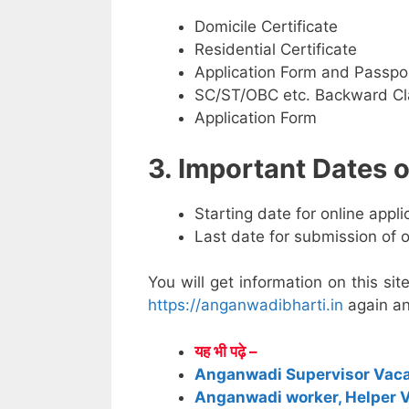
Domicile Certificate
Residential Certificate
Application Form and Passpo
SC/ST/OBC etc. Backward Cla
Application Form
3. Important Dates
Starting date for online appl
Last date for submission of 
You will get information on this sit
https://anganwadibharti.in
again an
यह भी पढ़े –
Anganwadi Supervisor Vac
Anganwadi worker, Helper 