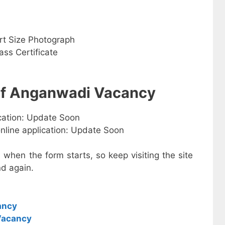
rt Size Photograph
ss Certificate
 of Anganwadi Vacancy
ication: Update Soon
online application: Update Soon
e when the form starts, so keep visiting the site
d again.
ancy
Vacancy