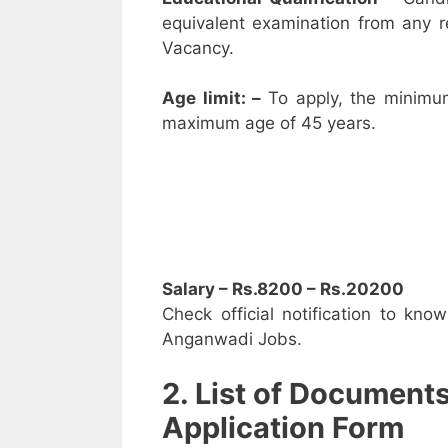
equivalent examination from any 
Vacancy.
Age limit: –
To apply, the minimu
maximum age of 45 years.
Salary – Rs.8200 – Rs.20200
Check official notification to kno
Anganwadi Jobs.
2. List of Document
Application Form