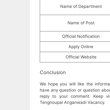
Name of Department
Name of Post
Official Notification
Apply Online
Official Website
Conclusion
We hope you will like the inform
have any question or question abou
reply to your comment. Keep vis
Tengnoupal Anganwadi Vacancy.