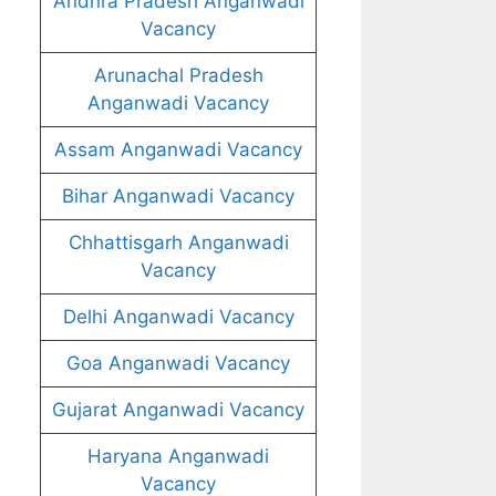
Andhra Pradesh Anganwadi
Vacancy
Arunachal Pradesh
Anganwadi Vacancy
Assam Anganwadi Vacancy
Bihar Anganwadi Vacancy
Chhattisgarh Anganwadi
Vacancy
Delhi Anganwadi Vacancy
Goa Anganwadi Vacancy
Gujarat Anganwadi Vacancy
Haryana Anganwadi
Vacancy