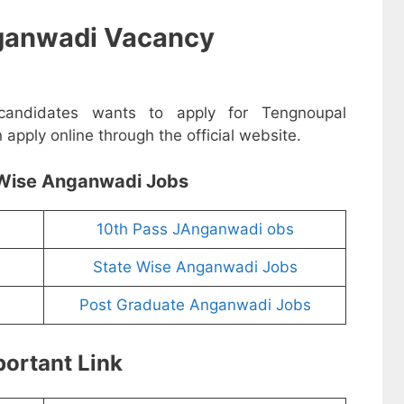
ganwadi Vacancy
 candidates wants to apply for Tengnoupal
pply online through the official website.
Wise Anganwadi Jobs
10th Pass JAnganwadi obs
State Wise Anganwadi Jobs
Post Graduate Anganwadi Jobs
ortant Link