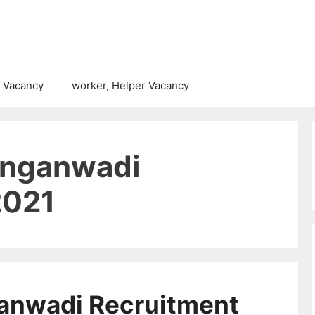
 Vacancy
worker, Helper Vacancy
Anganwadi
2021
anwadi Recruitment