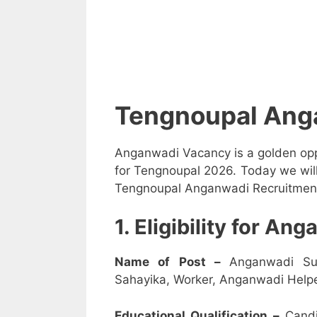
Tengnoupal Ang
Anganwadi Vacancy is a golden opp
for Tengnoupal 2026. Today we will
Tengnoupal Anganwadi Recruitment 2
1. Eligibility for A
Name of Post –
Anganwadi Su
Sahayika, Worker, Anganwadi Helpe
Educational Qualification –
Candi