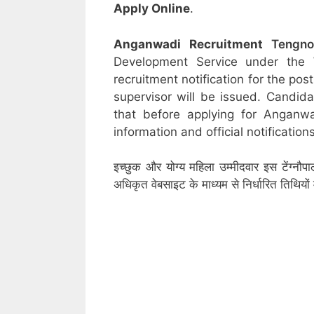
Apply Online
.
Anganwadi Recruitment
Tengn
Development Service under the
recruitment notification for the po
supervisor will be issued. Candid
that before applying for Anganw
information and official notifications
इच्छुक और योग्य महिला उम्मीदवार इस टेंग्नौ
अधिकृत वेबसाइट के माध्यम से निर्धारित तिथिय