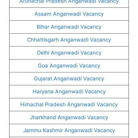
Arunachal Pradesh Anganwadi Vacancy
Assam Anganwadi Vacancy
Bihar Anganwadi Vacancy
Chhattisgarh Anganwadi Vacancy
Delhi Anganwadi Vacancy
Goa Anganwadi Vacancy
Gujarat Anganwadi Vacancy
Haryana Anganwadi Vacancy
Himachal Pradesh Anganwadi Vacancy
Jharkhand Anganwadi Vacancy
Jammu Kashmir Anganwadi Vacancy