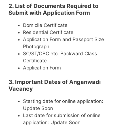
2. List of Documents Required to
Submit with Application Form
Domicile Certificate
Residential Certificate
Application Form and Passport Size
Photograph
SC/ST/OBC etc. Backward Class
Certificate
Application Form
3. Important Dates of Anganwadi
Vacancy
Starting date for online application:
Update Soon
Last date for submission of online
application: Update Soon