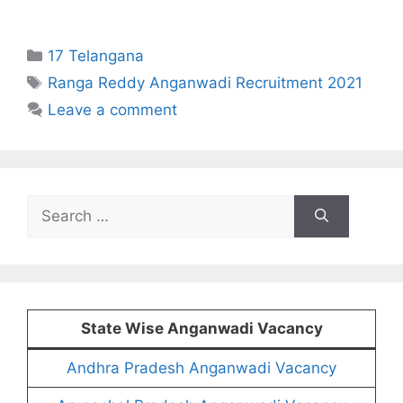
Categories
17 Telangana
Tags
Ranga Reddy Anganwadi Recruitment 2021
Leave a comment
Search
for:
State Wise Anganwadi Vacancy
Andhra Pradesh Anganwadi Vacancy