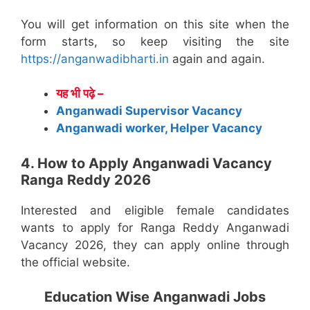
You will get information on this site when the
form starts, so keep visiting the site
https://anganwadibharti.in
again and again.
यह भी पढ़े –
Anganwadi Supervisor Vacancy
Anganwadi worker, Helper Vacancy
4. How to Apply Anganwadi Vacancy
Ranga Reddy 2026
Interested and eligible female candidates
wants to apply for Ranga Reddy Anganwadi
Vacancy 2026, they can apply online through
the official website.
Education Wise Anganwadi Jobs