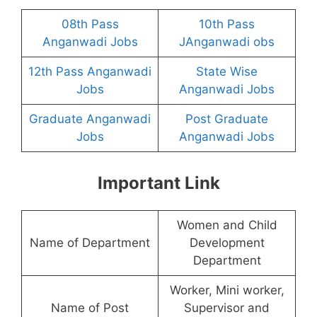
08th Pass
10th Pass
Anganwadi Jobs
JAnganwadi obs
12th Pass Anganwadi
State Wise
Jobs
Anganwadi Jobs
Graduate Anganwadi
Post Graduate
Jobs
Anganwadi Jobs
Important Link
Women and Child
Name of Department
Development
Department
Worker, Mini worker,
Name of Post
Supervisor and