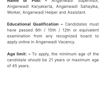
Name of Post –
Anganwadi Supervisor,
Anganwadi Karyakarta, Anganwadi Sahayika,
Worker, Anganwadi Helper and Assistant.
Educational Qualification –
Candidates must
have passed 8th / 10th / 12th or equivalent
examination from any recognized board to
apply online in Anganwadi Vacancy.
Age limit: –
To apply, the minimum age of the
candidate should be 21 years or maximum age
of 45 years.