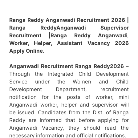
Ranga Reddy Anganwadi Recruitment 2026 |
Ranga Reddy
Anganwadi
Supervisor
Recruitment
|Ranga Reddy
Anganwad
i,
Worker, Helper, Assistant
Vacancy 2026
Apply Online
.
Anganwadi Recruitment
Ranga Reddy
2026
–
Through the Integrated Child Development
Service under the Women and Child
Development Department, recruitment
notification for the posts of worker, mini
Anganwadi worker, helper and supervisor will
be issued. Candidates from the Dist. of Ranga
Reddy are informed that before applying for
Anganwadi Vacancy, they should read the
necessary information and official notifications.