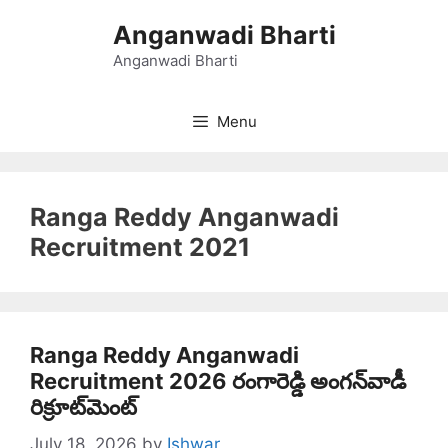
Skip
Anganwadi Bharti
to
content
Anganwadi Bharti
Menu
Ranga Reddy Anganwadi
Recruitment 2021
Ranga Reddy Anganwadi
Recruitment 2026 రంగారెడ్డి అంగన్‌వాడీ
రిక్రూట్‌మెంట్
July 18, 2026
by
Ishwar