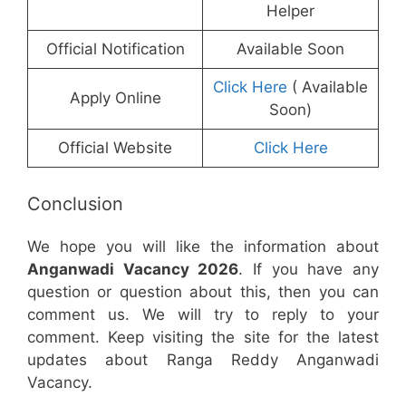
Helper
Official Notification
Available Soon
Click Here
( Available
Apply Online
Soon)
Official Website
Click Here
Conclusion
We hope you will like the information about
Anganwadi Vacancy 2026
. If you have any
question or question about this, then you can
comment us. We will try to reply to your
comment. Keep visiting the site for the latest
updates about Ranga Reddy Anganwadi
Vacancy.