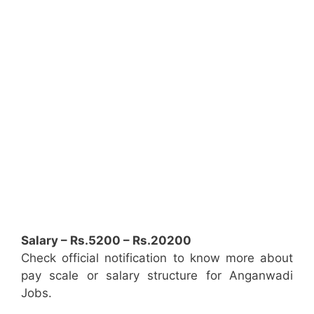
Salary – Rs.5200 – Rs.20200
Check official notification to know more about
pay scale or salary structure for Anganwadi
Jobs.