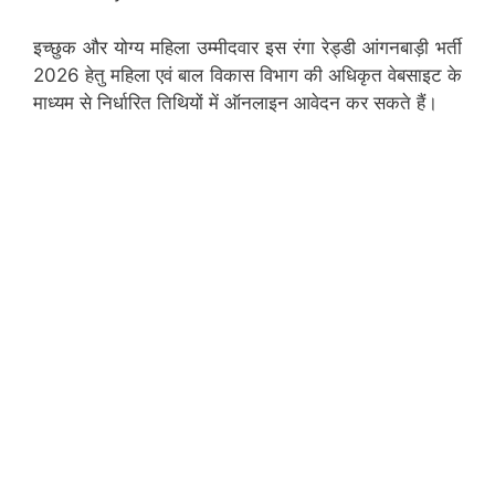
इच्छुक और योग्य महिला उम्मीदवार इस रंगा रेड्डी आंगनबाड़ी भर्ती
2026 हेतु महिला एवं बाल विकास विभाग की अधिकृत वेबसाइट के
माध्यम से निर्धारित तिथियों में ऑनलाइन आवेदन कर सकते हैं।