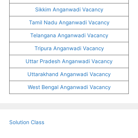
Sikkim Anganwadi Vacancy
Tamil Nadu Anganwadi Vacancy
Telangana Anganwadi Vacancy
Tripura Anganwadi Vacancy
Uttar Pradesh Anganwadi Vacancy
Uttarakhand Anganwadi Vacancy
West Bengal Anganwadi Vacancy
Solution Class