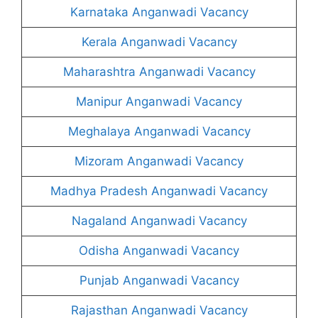
Karnataka Anganwadi Vacancy
Kerala Anganwadi Vacancy
Maharashtra Anganwadi Vacancy
Manipur Anganwadi Vacancy
Meghalaya Anganwadi Vacancy
Mizoram Anganwadi Vacancy
Madhya Pradesh Anganwadi Vacancy
Nagaland Anganwadi Vacancy
Odisha Anganwadi Vacancy
Punjab Anganwadi Vacancy
Rajasthan Anganwadi Vacancy