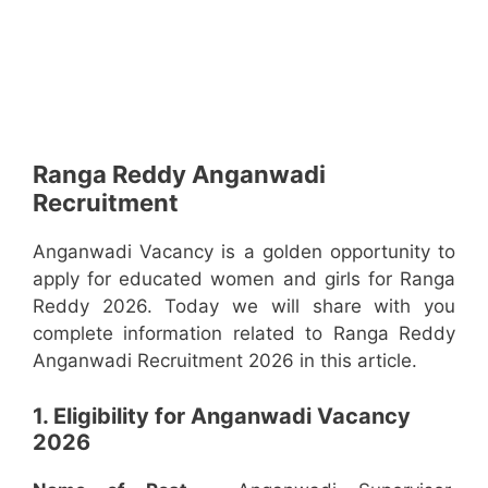
Ranga Reddy Anganwadi
Recruitment
Anganwadi Vacancy is a golden opportunity to
apply for educated women and girls for Ranga
Reddy 2026. Today we will share with you
complete information related to Ranga Reddy
Anganwadi Recruitment 2026 in this article.
1. Eligibility for Anganwadi Vacancy
2026