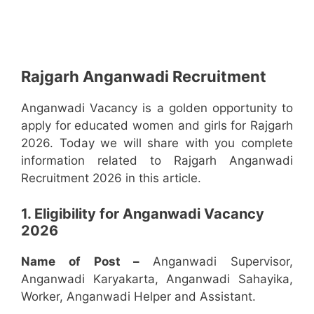
Rajgarh Anganwadi Recruitment
Anganwadi Vacancy is a golden opportunity to
apply for educated women and girls for Rajgarh
2026. Today we will share with you complete
information related to Rajgarh Anganwadi
Recruitment 2026 in this article.
1. Eligibility for Anganwadi Vacancy
2026
Name of Post –
Anganwadi Supervisor,
Anganwadi Karyakarta, Anganwadi Sahayika,
Worker, Anganwadi Helper and Assistant.