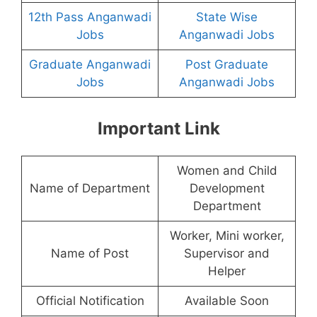
12th Pass Anganwadi
State Wise
Jobs
Anganwadi Jobs
Graduate Anganwadi
Post Graduate
Jobs
Anganwadi Jobs
Important Link
Women and Child
Name of Department
Development
Department
Worker, Mini worker,
Name of Post
Supervisor and
Helper
Official Notification
Available Soon