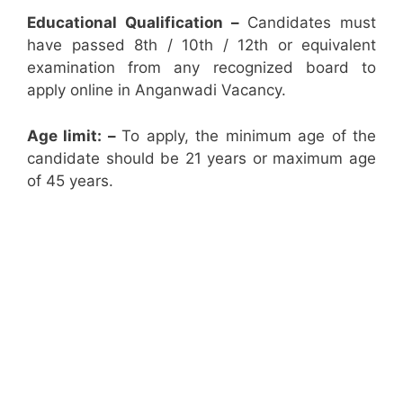
Educational Qualification –
Candidates must
have passed 8th / 10th / 12th or equivalent
examination from any recognized board to
apply online in Anganwadi Vacancy.
Age limit: –
To apply, the minimum age of the
candidate should be 21 years or maximum age
of 45 years.