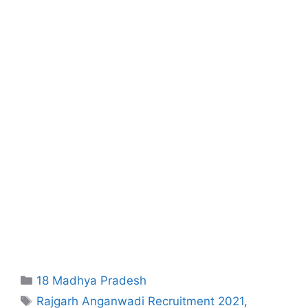
Categories
18 Madhya Pradesh
Tags
Rajgarh Anganwadi Recruitment 2021
,