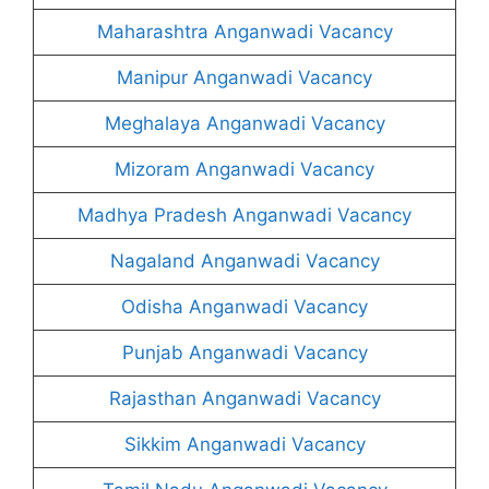
Maharashtra Anganwadi Vacancy
Manipur Anganwadi Vacancy
Meghalaya Anganwadi Vacancy
Mizoram Anganwadi Vacancy
Madhya Pradesh Anganwadi Vacancy
Nagaland Anganwadi Vacancy
Odisha Anganwadi Vacancy
Punjab Anganwadi Vacancy
Rajasthan Anganwadi Vacancy
Sikkim Anganwadi Vacancy