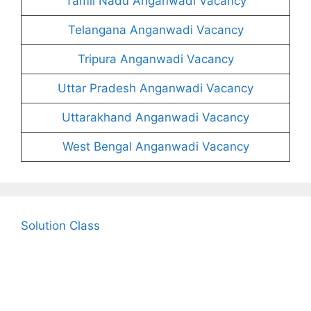
Tamil Nadu Anganwadi Vacancy
Telangana Anganwadi Vacancy
Tripura Anganwadi Vacancy
Uttar Pradesh Anganwadi Vacancy
Uttarakhand Anganwadi Vacancy
West Bengal Anganwadi Vacancy
Solution Class