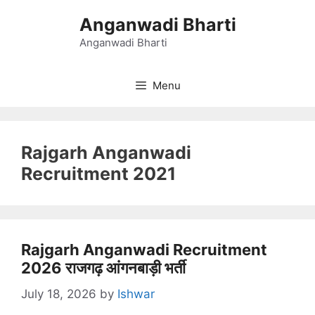
Skip
Anganwadi Bharti
to
content
Anganwadi Bharti
Menu
Rajgarh Anganwadi
Recruitment 2021
Rajgarh Anganwadi Recruitment
2026 राजगढ़ आंगनबाड़ी भर्ती
July 18, 2026
by
Ishwar