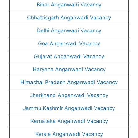
Bihar Anganwadi Vacancy
Chhattisgarh Anganwadi Vacancy
Delhi Anganwadi Vacancy
Goa Anganwadi Vacancy
Gujarat Anganwadi Vacancy
Haryana Anganwadi Vacancy
Himachal Pradesh Anganwadi Vacancy
Jharkhand Anganwadi Vacancy
Jammu Kashmir Anganwadi Vacancy
Karnataka Anganwadi Vacancy
Kerala Anganwadi Vacancy