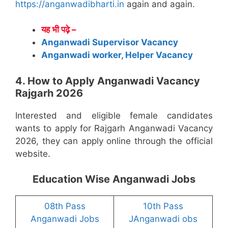
https://anganwadibharti.in
again and again.
यह भी पढ़े –
Anganwadi Supervisor Vacancy
Anganwadi worker, Helper Vacancy
4. How to Apply Anganwadi Vacancy
Rajgarh 2026
Interested and eligible female candidates
wants to apply for Rajgarh Anganwadi Vacancy
2026, they can apply online through the official
website.
Education Wise Anganwadi Jobs
08th Pass
10th Pass
Anganwadi Jobs
JAnganwadi obs