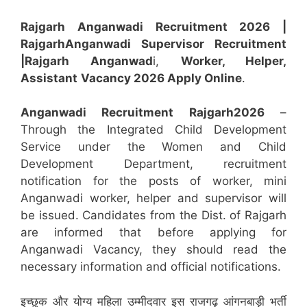
Rajgarh Anganwadi Recruitment 2026 |
Rajgarh
Anganwadi
Supervisor
Recruitment
|Rajgarh
Anganwad
i,
Worker, Helper,
Assistant
Vacancy 2026 Apply Online
.
Anganwadi Recruitment
Rajgarh
2026
–
Through the Integrated Child Development
Service under the Women and Child
Development Department, recruitment
notification for the posts of worker, mini
Anganwadi worker, helper and supervisor will
be issued. Candidates from the Dist. of Rajgarh
are informed that before applying for
Anganwadi Vacancy, they should read the
necessary information and official notifications.
इच्छुक और योग्य महिला उम्मीदवार इस राजगढ़ आंगनबाड़ी भर्ती