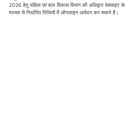
2026 हेतु महिला एवं बाल विकास विभाग की अधिकृत वेबसाइट के
माध्यम से निर्धारित तिथियों में ऑनलाइन आवेदन कर सकते हैं।