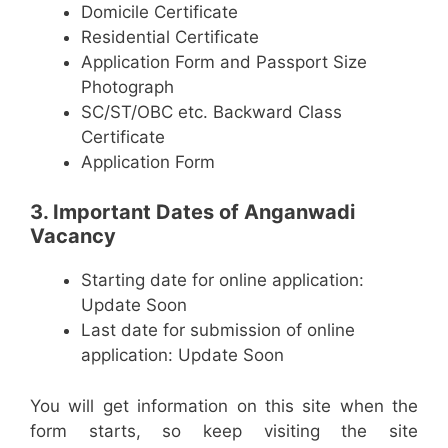
Domicile Certificate
Residential Certificate
Application Form and Passport Size
Photograph
SC/ST/OBC etc. Backward Class
Certificate
Application Form
3. Important Dates of Anganwadi
Vacancy
Starting date for online application:
Update Soon
Last date for submission of online
application: Update Soon
You will get information on this site when the
form starts, so keep visiting the site