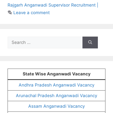
Rajgarh Anganwadi Supervisor Recruitment |
Leave a comment
Search
for:
State Wise Anganwadi Vacancy
Andhra Pradesh Anganwadi Vacancy
Arunachal Pradesh Anganwadi Vacancy
Assam Anganwadi Vacancy