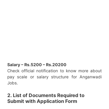
Salary – Rs.5200 – Rs.20200
Check official notification to know more about
pay scale or salary structure for Anganwadi
Jobs.
2. List of Documents Required to
Submit with Application Form