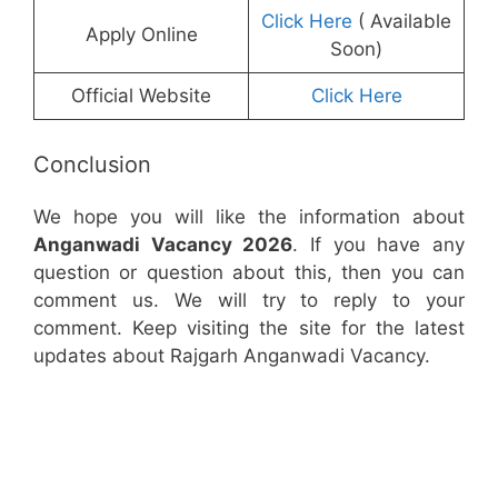
Click Here
( Available
Apply Online
Soon)
Official Website
Click Here
Conclusion
We hope you will like the information about
Anganwadi Vacancy 2026
. If you have any
question or question about this, then you can
comment us. We will try to reply to your
comment. Keep visiting the site for the latest
updates about Rajgarh Anganwadi Vacancy.