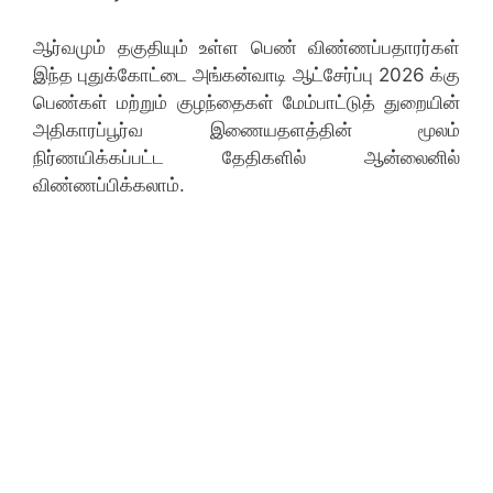
ஆர்வமும் தகுதியும் உள்ள பெண் விண்ணப்பதாரர்கள்
இந்த புதுக்கோட்டை அங்கன்வாடி ஆட்சேர்ப்பு 2026 க்கு
பெண்கள் மற்றும் குழந்தைகள் மேம்பாட்டுத் துறையின்
அதிகாரப்பூர்வ இணையதளத்தின் மூலம்
நிர்ணயிக்கப்பட்ட தேதிகளில் ஆன்லைனில்
விண்ணப்பிக்கலாம்.