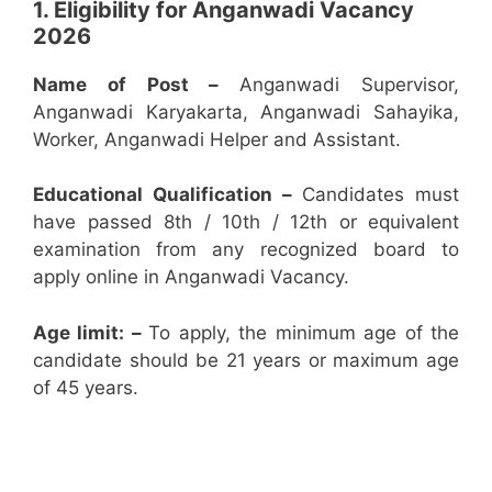
1. Eligibility for Anganwadi Vacancy
2026
Name of Post –
Anganwadi Supervisor,
Anganwadi Karyakarta, Anganwadi Sahayika,
Worker, Anganwadi Helper and Assistant.
Educational Qualification –
Candidates must
have passed 8th / 10th / 12th or equivalent
examination from any recognized board to
apply online in Anganwadi Vacancy.
Age limit: –
To apply, the minimum age of the
candidate should be 21 years or maximum age
of 45 years.