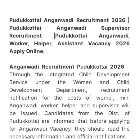
Pudukkottai Anganwadi Recruitment 2026 |
Pudukkottai Anganwadi Supervisor
Recruitment
|Pudukkottai Anganwad
i,
Worker, Helper, Assistant
Vacancy 2026
Apply Online
.
Anganwadi Recruitment
Pudukkottai
2026
–
Through the Integrated Child Development
Service under the Women and Child
Development Department, recruitment
notification for the posts of worker, mini
Anganwadi worker, helper and supervisor will
be issued. Candidates from the Dist. of
Pudukkottai are informed that before applying
for Anganwadi Vacancy, they should read the
necessary information and official notifications.