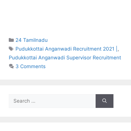
Categories
24 Tamilnadu
Tags
Pudukkottai Anganwadi Recruitment 2021 |
,
Pudukkottai Anganwadi Supervisor Recruitment
3 Comments
Search
for: