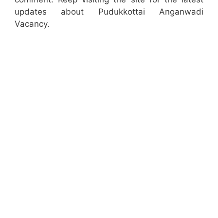
updates about Pudukkottai Anganwadi
Vacancy.