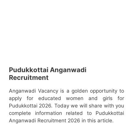
Pudukkottai Anganwadi
Recruitment
Anganwadi Vacancy is a golden opportunity to
apply for educated women and girls for
Pudukkottai 2026. Today we will share with you
complete information related to Pudukkottai
Anganwadi Recruitment 2026 in this article.