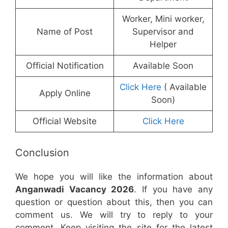
Worker, Mini worker,
Name of Post
Supervisor and
Helper
Official Notification
Available Soon
Click Here
( Available
Apply Online
Soon)
Official Website
Click Here
Conclusion
We hope you will like the information about
Anganwadi Vacancy 2026
. If you have any
question or question about this, then you can
comment us. We will try to reply to your
comment. Keep visiting the site for the latest