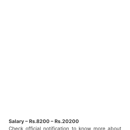
Salary – Rs.8200 – Rs.20200
Check official notification to know more about