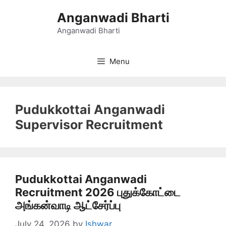
Skip
Anganwadi Bharti
to
content
Anganwadi Bharti
Menu
Pudukkottai Anganwadi
Supervisor Recruitment
Pudukkottai Anganwadi
Recruitment 2026 புதுக்கோட்டை
அங்கன்வாடி ஆட்சேர்ப்பு
July 24, 2026
by
Ishwar