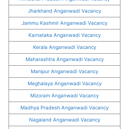
Jharkhand Anganwadi Vacancy
Jammu Kashmir Anganwadi Vacancy
Karnataka Anganwadi Vacancy
Kerala Anganwadi Vacancy
Maharashtra Anganwadi Vacancy
Manipur Anganwadi Vacancy
Meghalaya Anganwadi Vacancy
Mizoram Anganwadi Vacancy
Madhya Pradesh Anganwadi Vacancy
Nagaland Anganwadi Vacancy