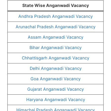
State Wise Anganwadi Vacancy
Andhra Pradesh Anganwadi Vacancy
Arunachal Pradesh Anganwadi Vacancy
Assam Anganwadi Vacancy
Bihar Anganwadi Vacancy
Chhattisgarh Anganwadi Vacancy
Delhi Anganwadi Vacancy
Goa Anganwadi Vacancy
Gujarat Anganwadi Vacancy
Haryana Anganwadi Vacancy
Himachal Pradesh Anganwadi Vacancy