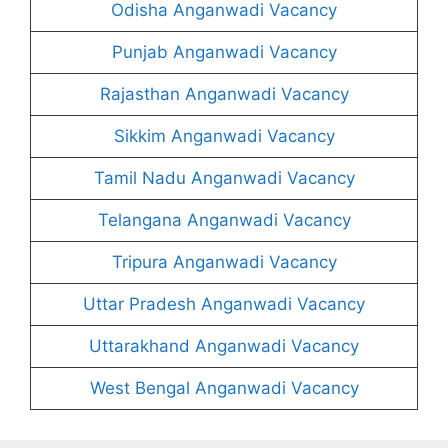
Odisha Anganwadi Vacancy
Punjab Anganwadi Vacancy
Rajasthan Anganwadi Vacancy
Sikkim Anganwadi Vacancy
Tamil Nadu Anganwadi Vacancy
Telangana Anganwadi Vacancy
Tripura Anganwadi Vacancy
Uttar Pradesh Anganwadi Vacancy
Uttarakhand Anganwadi Vacancy
West Bengal Anganwadi Vacancy