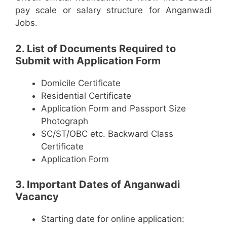
pay scale or salary structure for Anganwadi
Jobs.
2. List of Documents Required to
Submit with Application Form
Domicile Certificate
Residential Certificate
Application Form and Passport Size
Photograph
SC/ST/OBC etc. Backward Class
Certificate
Application Form
3. Important Dates of Anganwadi
Vacancy
Starting date for online application: