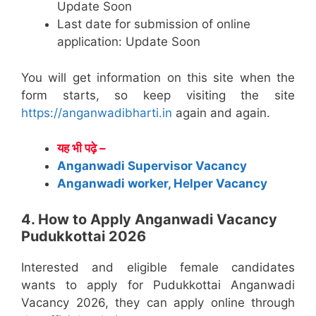
Update Soon
Last date for submission of online
application: Update Soon
You will get information on this site when the
form starts, so keep visiting the site
https://anganwadibharti.in
again and again.
यह भी पढ़े –
Anganwadi Supervisor Vacancy
Anganwadi worker, Helper Vacancy
4. How to Apply Anganwadi Vacancy
Pudukkottai 2026
Interested and eligible female candidates
wants to apply for Pudukkottai Anganwadi
Vacancy 2026, they can apply online through