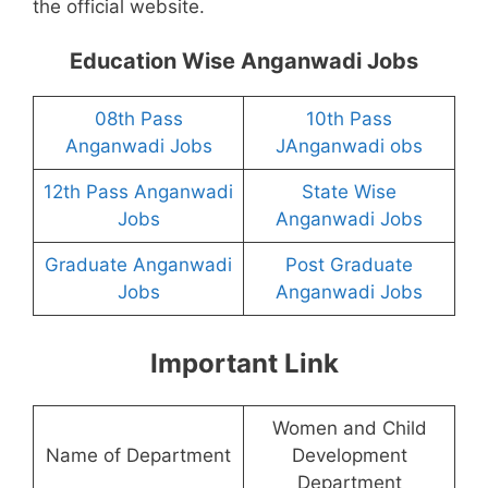
the official website.
Education Wise Anganwadi Jobs
08th Pass
10th Pass
Anganwadi Jobs
JAnganwadi obs
12th Pass Anganwadi
State Wise
Jobs
Anganwadi Jobs
Graduate Anganwadi
Post Graduate
Jobs
Anganwadi Jobs
Important Link
Women and Child
Name of Department
Development
Department