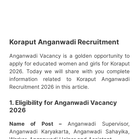
Koraput Anganwadi Recruitment
Anganwadi Vacancy is a golden opportunity to
apply for educated women and girls for Koraput
2026. Today we will share with you complete
information related to Koraput Anganwadi
Recruitment 2026 in this article.
1. Eligibility for Anganwadi Vacancy
2026
Name of Post –
Anganwadi Supervisor,
Anganwadi Karyakarta, Anganwadi Sahayika,