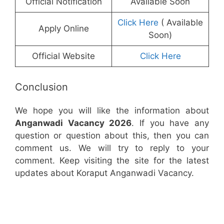
Official Notification
Available Soon
Click Here
( Available
Apply Online
Soon)
Official Website
Click Here
Conclusion
We hope you will like the information about
Anganwadi Vacancy 2026
. If you have any
question or question about this, then you can
comment us. We will try to reply to your
comment. Keep visiting the site for the latest
updates about Koraput Anganwadi Vacancy.