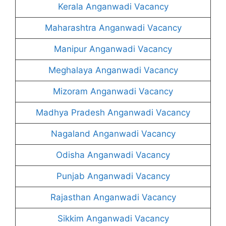
Kerala Anganwadi Vacancy
Maharashtra Anganwadi Vacancy
Manipur Anganwadi Vacancy
Meghalaya Anganwadi Vacancy
Mizoram Anganwadi Vacancy
Madhya Pradesh Anganwadi Vacancy
Nagaland Anganwadi Vacancy
Odisha Anganwadi Vacancy
Punjab Anganwadi Vacancy
Rajasthan Anganwadi Vacancy
Sikkim Anganwadi Vacancy