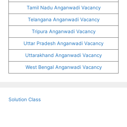
Tamil Nadu Anganwadi Vacancy
Telangana Anganwadi Vacancy
Tripura Anganwadi Vacancy
Uttar Pradesh Anganwadi Vacancy
Uttarakhand Anganwadi Vacancy
West Bengal Anganwadi Vacancy
Solution Class