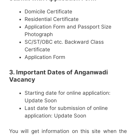
Domicile Certificate
Residential Certificate
Application Form and Passport Size
Photograph
SC/ST/OBC etc. Backward Class
Certificate
Application Form
3. Important Dates of Anganwadi
Vacancy
Starting date for online application:
Update Soon
Last date for submission of online
application: Update Soon
You will get information on this site when the