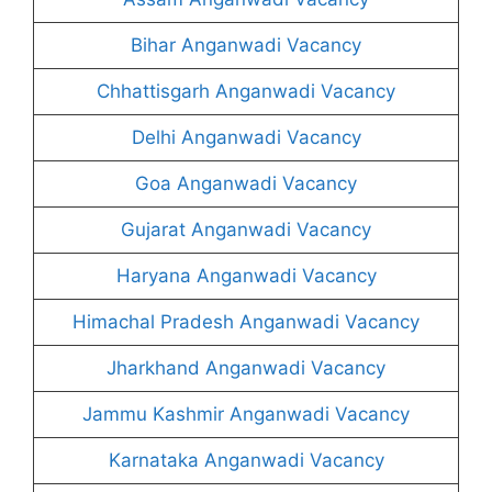
Bihar Anganwadi Vacancy
Chhattisgarh Anganwadi Vacancy
Delhi Anganwadi Vacancy
Goa Anganwadi Vacancy
Gujarat Anganwadi Vacancy
Haryana Anganwadi Vacancy
Himachal Pradesh Anganwadi Vacancy
Jharkhand Anganwadi Vacancy
Jammu Kashmir Anganwadi Vacancy
Karnataka Anganwadi Vacancy