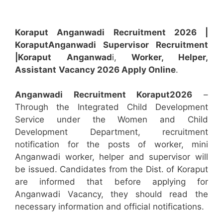
Koraput Anganwadi Recruitment 2026 |
Koraput
Anganwadi
Supervisor
Recruitment
|Koraput
Anganwad
i,
Worker, Helper,
Assistant
Vacancy 2026 Apply Online
.
Anganwadi Recruitment
Koraput
2026
–
Through the Integrated Child Development
Service under the Women and Child
Development Department, recruitment
notification for the posts of worker, mini
Anganwadi worker, helper and supervisor will
be issued. Candidates from the Dist. of Koraput
are informed that before applying for
Anganwadi Vacancy, they should read the
necessary information and official notifications.