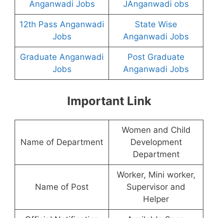
Anganwadi Jobs
JAnganwadi obs
12th Pass Anganwadi
State Wise
Jobs
Anganwadi Jobs
Graduate Anganwadi
Post Graduate
Jobs
Anganwadi Jobs
Important Link
Women and Child
Name of Department
Development
Department
Worker, Mini worker,
Name of Post
Supervisor and
Helper