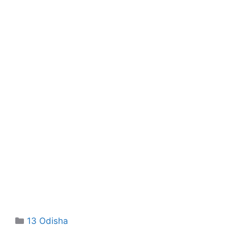
Categories
13 Odisha