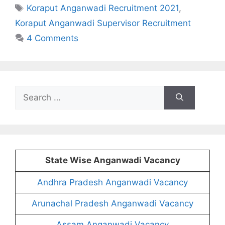
Tags
Koraput Anganwadi Recruitment 2021
,
Koraput Anganwadi Supervisor Recruitment
4 Comments
Search
for:
State Wise Anganwadi Vacancy
Andhra Pradesh Anganwadi Vacancy
Arunachal Pradesh Anganwadi Vacancy
Assam Anganwadi Vacancy