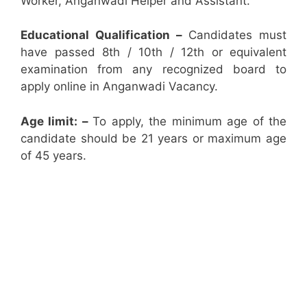
Worker, Anganwadi Helper and Assistant.
Educational Qualification –
Candidates must
have passed 8th / 10th / 12th or equivalent
examination from any recognized board to
apply online in Anganwadi Vacancy.
Age limit: –
To apply, the minimum age of the
candidate should be 21 years or maximum age
of 45 years.