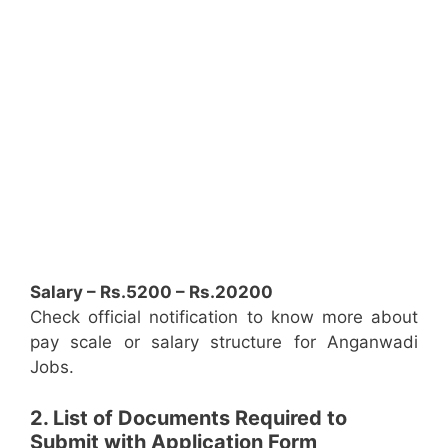
Salary – Rs.5200 – Rs.20200
Check official notification to know more about
pay scale or salary structure for Anganwadi
Jobs.
2. List of Documents Required to
Submit with Application Form