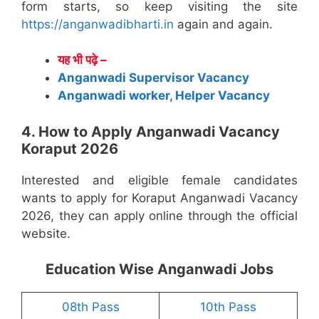
form starts, so keep visiting the site
https://anganwadibharti.in
again and again.
यह भी पढ़े –
Anganwadi Supervisor Vacancy
Anganwadi worker, Helper Vacancy
4. How to Apply Anganwadi Vacancy
Koraput 2026
Interested and eligible female candidates
wants to apply for Koraput Anganwadi Vacancy
2026, they can apply online through the official
website.
Education Wise Anganwadi Jobs
08th Pass
10th Pass