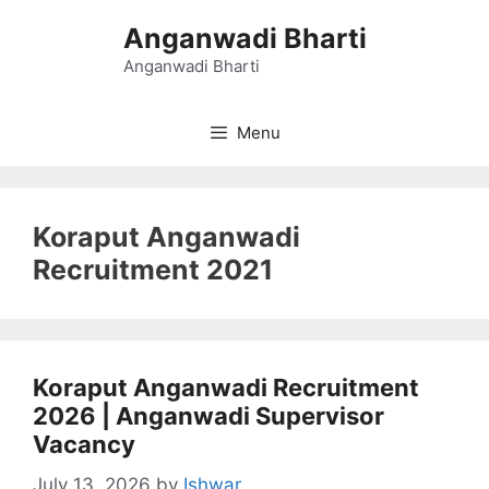
Skip
Anganwadi Bharti
to
content
Anganwadi Bharti
Menu
Koraput Anganwadi
Recruitment 2021
Koraput Anganwadi Recruitment
2026 | Anganwadi Supervisor
Vacancy
July 13, 2026
by
Ishwar