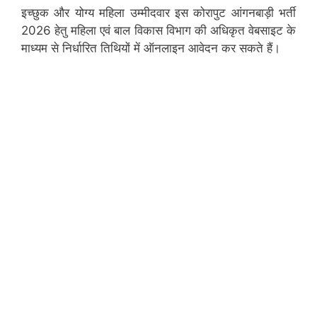
इच्छुक और योग्य महिला उम्मीदवार इस कोरापुट आंगनबाड़ी भर्ती
2026 हेतु महिला एवं बाल विकास विभाग की अधिकृत वेबसाइट के
माध्यम से निर्धारित तिथियों में ऑनलाइन आवेदन कर सकते हैं।