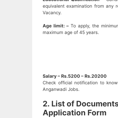
equivalent examination from any 
Vacancy.
Age limit: –
To apply, the minimu
maximum age of 45 years.
Salary – Rs.5200 – Rs.20200
Check official notification to kno
Anganwadi Jobs.
2. List of Document
Application Form