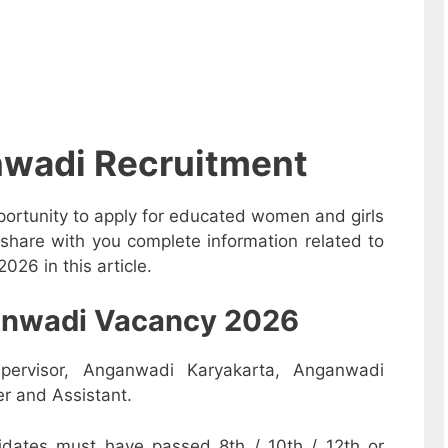
nwadi Recruitment
ortunity to apply for educated women and girls
share with you complete information related to
26 in this article.
nganwadi Vacancy 2026
pervisor, Anganwadi Karyakarta, Anganwadi
r and Assistant.
dates must have passed 8th / 10th / 12th or