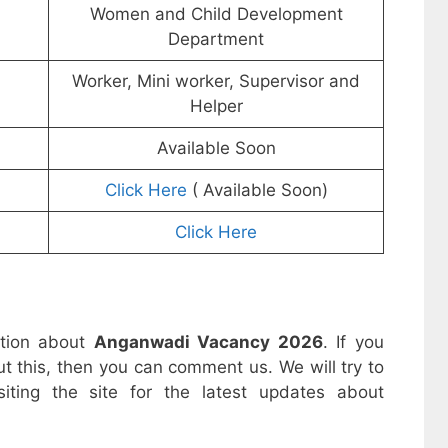
Women and Child Development
Department
Worker, Mini worker, Supervisor and
Helper
Available Soon
Click Here
( Available Soon)
Click Here
ation about
Anganwadi Vacancy 2026
. If you
t this, then you can comment us. We will try to
iting the site for the latest updates about