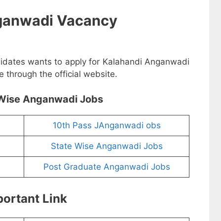
ganwadi Vacancy
didates wants to apply for Kalahandi Anganwadi
 through the official website.
Wise Anganwadi Jobs
10th Pass JAnganwadi obs
State Wise Anganwadi Jobs
Post Graduate Anganwadi Jobs
ortant Link