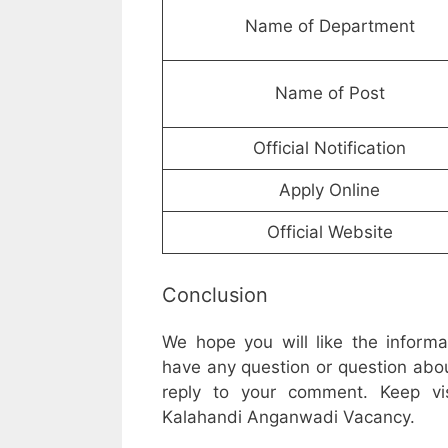
Name of Department
Name of Post
Official Notification
Apply Online
Official Website
Conclusion
We hope you will like the inform
have any question or question abou
reply to your comment. Keep vis
Kalahandi Anganwadi Vacancy.