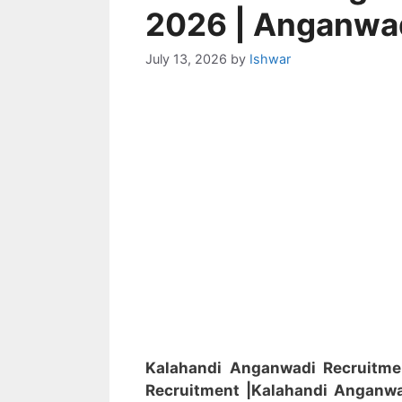
2026 | Anganwa
July 13, 2026
by
Ishwar
Kalahandi Anganwadi Recruitm
Recruitment
|Kalahandi
Anganw