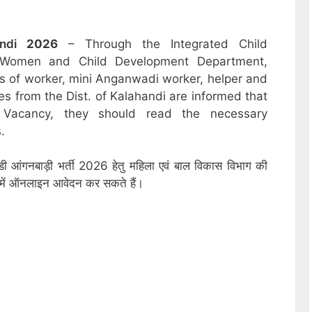
andi
2026
– Through the Integrated Child
 Women and Child Development Department,
sts of worker, mini Anganwadi worker, helper and
es from the Dist. of Kalahandi are informed that
 Vacancy, they should read the necessary
.
डी आंगनबाड़ी भर्ती 2026 हेतु महिला एवं बाल विकास विभाग की
ों में ऑनलाइन आवेदन कर सकते हैं।