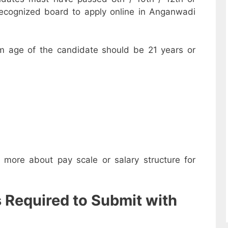
recognized board to apply online in Anganwadi
m age of the candidate should be 21 years or
w more about pay scale or salary structure for
s Required to Submit with