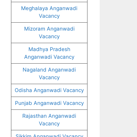
Meghalaya Anganwadi
Vacancy
Mizoram Anganwadi
Vacancy
Madhya Pradesh
Anganwadi Vacancy
Nagaland Anganwadi
Vacancy
Odisha Anganwadi Vacancy
Punjab Anganwadi Vacancy
Rajasthan Anganwadi
Vacancy
Sikkim Anganwadi Vacancy