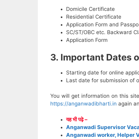
Domicile Certificate
Residential Certificate
Application Form and Passpo
SC/ST/OBC etc. Backward Cla
Application Form
3. Important Dates
Starting date for online appl
Last date for submission of 
You will get information on this sit
https://anganwadibharti.in
again an
यह भी पढ़े –
Anganwadi Supervisor Vac
Anganwadi worker, Helper 