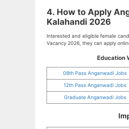
4. How to Apply An
Kalahandi 2026
Interested and eligible female can
Vacancy 2026, they can apply online
Education 
08th Pass Anganwadi Jobs
12th Pass Anganwadi Jobs
Graduate Anganwadi Jobs
Imp