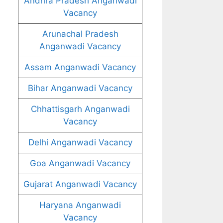
Andhra Pradesh Anganwadi
Vacancy
Arunachal Pradesh
Anganwadi Vacancy
Assam Anganwadi Vacancy
Bihar Anganwadi Vacancy
Chhattisgarh Anganwadi
Vacancy
Delhi Anganwadi Vacancy
Goa Anganwadi Vacancy
Gujarat Anganwadi Vacancy
Haryana Anganwadi
Vacancy