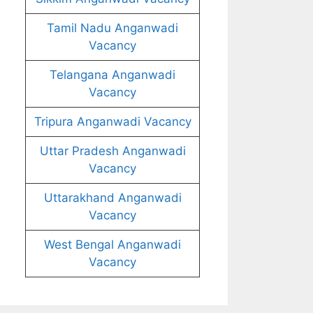
Tamil Nadu Anganwadi
Vacancy
Telangana Anganwadi
Vacancy
Tripura Anganwadi Vacancy
Uttar Pradesh Anganwadi
Vacancy
Uttarakhand Anganwadi
Vacancy
West Bengal Anganwadi
Vacancy