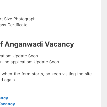
rt Size Photograph
ss Certificate
 of Anganwadi Vacancy
ication: Update Soon
online application: Update Soon
e when the form starts, so keep visiting the site
d again.
ancy
Vacancy