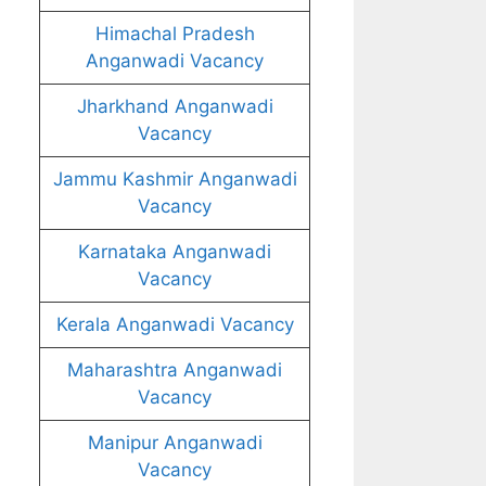
Himachal Pradesh
Anganwadi Vacancy
Jharkhand Anganwadi
Vacancy
Jammu Kashmir Anganwadi
Vacancy
Karnataka Anganwadi
Vacancy
Kerala Anganwadi Vacancy
Maharashtra Anganwadi
Vacancy
Manipur Anganwadi
Vacancy