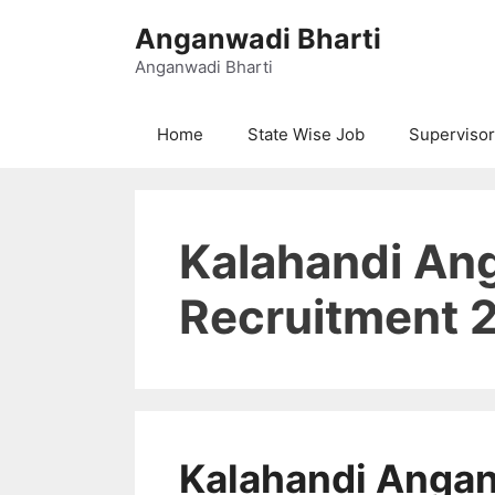
Skip
Anganwadi Bharti
to
content
Anganwadi Bharti
Home
State Wise Job
Supervisor
Kalahandi An
Recruitment 
Kalahandi Anga