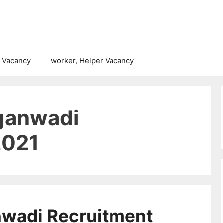
 Vacancy
worker, Helper Vacancy
ganwadi
2021
nwadi Recruitment