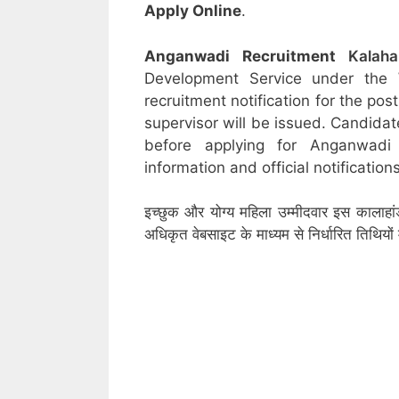
Apply Online
.
Anganwadi Recruitment
Kalah
Development Service under the
recruitment notification for the po
supervisor will be issued. Candidat
before applying for Anganwadi
information and official notifications
इच्छुक और योग्य महिला उम्मीदवार इस कालाहां
अधिकृत वेबसाइट के माध्यम से निर्धारित तिथिय