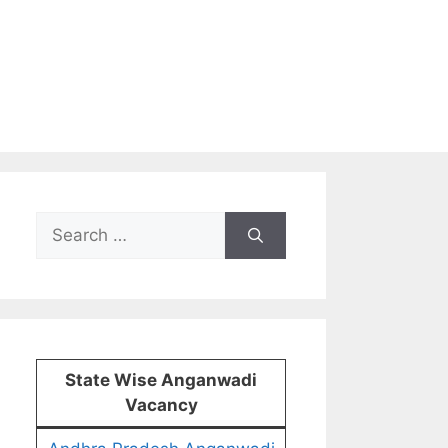
Search
for:
State Wise Anganwadi
Vacancy