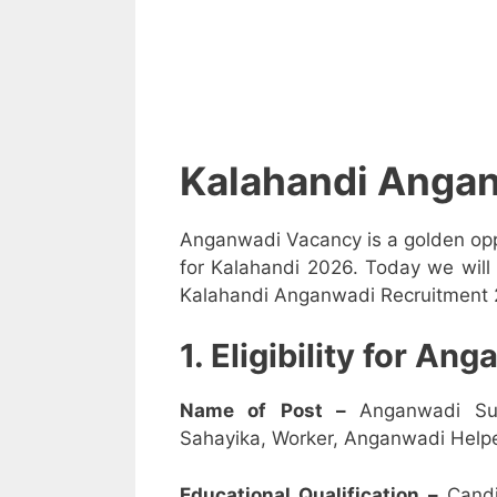
Kalahandi Anga
Anganwadi Vacancy is a golden opp
for Kalahandi 2026. Today we will 
Kalahandi Anganwadi Recruitment 20
1. Eligibility for A
Name of Post –
Anganwadi Su
Sahayika, Worker, Anganwadi Helpe
Educational Qualification –
Candi