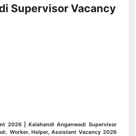
di Supervisor Vacancy
ent 2026 |
Kalahandi Anganwadi Supervisor
ad
i,
Worker, Helper, Assistant
Vacancy 2026