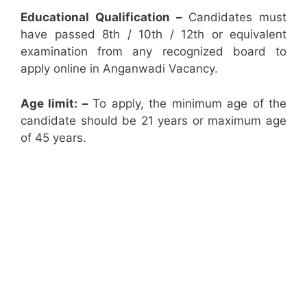
Educational Qualification –
Candidates must
have passed 8th / 10th / 12th or equivalent
examination from any recognized board to
apply online in Anganwadi Vacancy.
Age limit: –
To apply, the minimum age of the
candidate should be 21 years or maximum age
of 45 years.