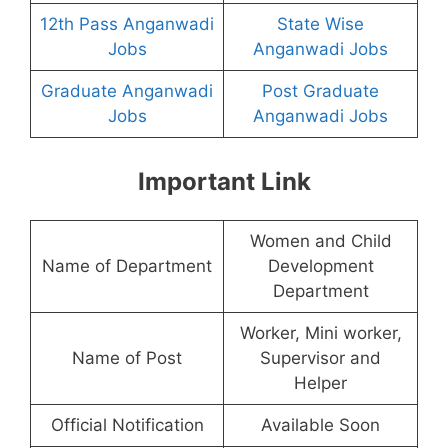
12th Pass Anganwadi
State Wise
Jobs
Anganwadi Jobs
Graduate Anganwadi
Post Graduate
Jobs
Anganwadi Jobs
Important Link
Women and Child
Name of Department
Development
Department
Worker, Mini worker,
Name of Post
Supervisor and
Helper
Official Notification
Available Soon