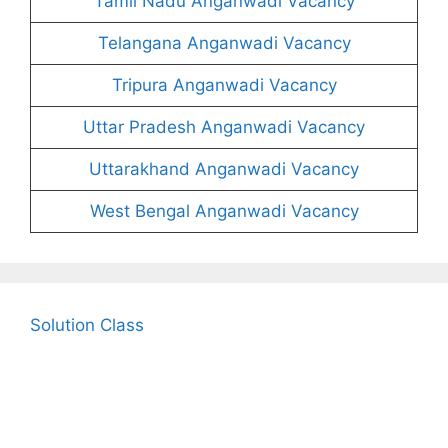
Tamil Nadu Anganwadi Vacancy
Telangana Anganwadi Vacancy
Tripura Anganwadi Vacancy
Uttar Pradesh Anganwadi Vacancy
Uttarakhand Anganwadi Vacancy
West Bengal Anganwadi Vacancy
Solution Class