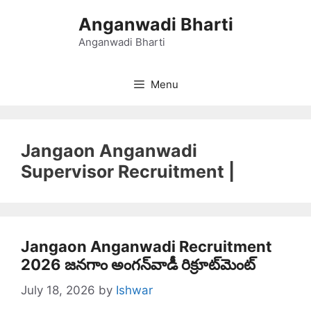
Skip
Anganwadi Bharti
to
content
Anganwadi Bharti
Menu
Jangaon Anganwadi
Supervisor Recruitment |
Jangaon Anganwadi Recruitment
2026 జనగాం అంగన్‌వాడీ రిక్రూట్‌మెంట్
July 18, 2026
by
Ishwar