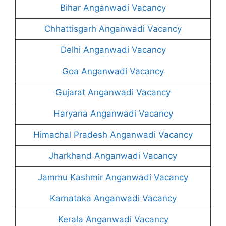
Bihar Anganwadi Vacancy
Chhattisgarh Anganwadi Vacancy
Delhi Anganwadi Vacancy
Goa Anganwadi Vacancy
Gujarat Anganwadi Vacancy
Haryana Anganwadi Vacancy
Himachal Pradesh Anganwadi Vacancy
Jharkhand Anganwadi Vacancy
Jammu Kashmir Anganwadi Vacancy
Karnataka Anganwadi Vacancy
Kerala Anganwadi Vacancy