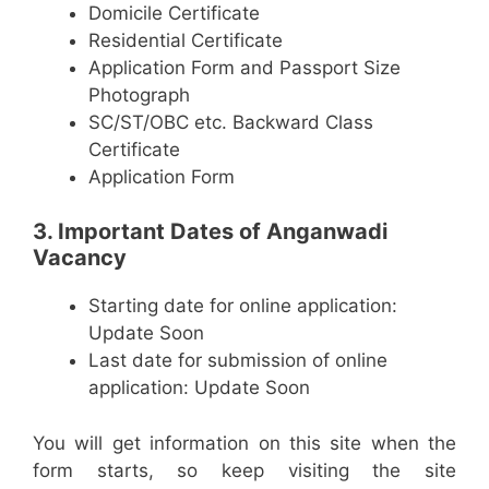
Domicile Certificate
Residential Certificate
Application Form and Passport Size
Photograph
SC/ST/OBC etc. Backward Class
Certificate
Application Form
3. Important Dates of Anganwadi
Vacancy
Starting date for online application:
Update Soon
Last date for submission of online
application: Update Soon
You will get information on this site when the
form starts, so keep visiting the site