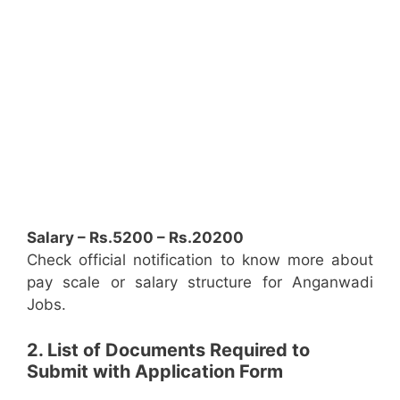
Salary – Rs.5200 – Rs.20200
Check official notification to know more about
pay scale or salary structure for Anganwadi
Jobs.
2. List of Documents Required to
Submit with Application Form