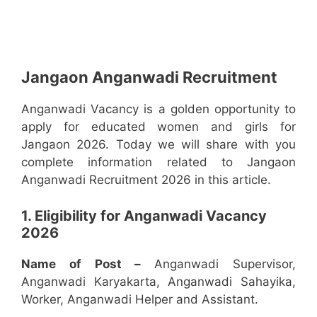
Jangaon Anganwadi Recruitment
Anganwadi Vacancy is a golden opportunity to
apply for educated women and girls for
Jangaon 2026. Today we will share with you
complete information related to Jangaon
Anganwadi Recruitment 2026 in this article.
1. Eligibility for Anganwadi Vacancy
2026
Name of Post –
Anganwadi Supervisor,
Anganwadi Karyakarta, Anganwadi Sahayika,
Worker, Anganwadi Helper and Assistant.