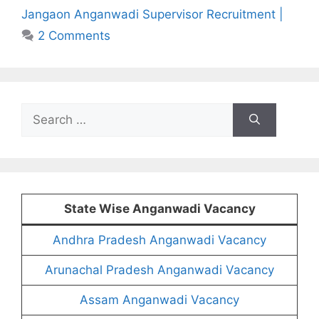
Jangaon Anganwadi Supervisor Recruitment |
2 Comments
Search
for:
State Wise Anganwadi Vacancy
Andhra Pradesh Anganwadi Vacancy
Arunachal Pradesh Anganwadi Vacancy
Assam Anganwadi Vacancy