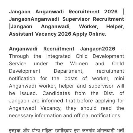
Jangaon Anganwadi Recruitment 2026 |
Jangaon
Anganwadi
Supervisor
Recruitment
|Jangaon
Anganwad
i,
Worker, Helper,
Assistant
Vacancy 2026 Apply Online
.
Anganwadi Recruitment
Jangaon
2026
–
Through the Integrated Child Development
Service under the Women and Child
Development Department, recruitment
notification for the posts of worker, mini
Anganwadi worker, helper and supervisor will
be issued. Candidates from the Dist. of
Jangaon are informed that before applying for
Anganwadi Vacancy, they should read the
necessary information and official notifications.
इच्छुक और योग्य महिला उम्मीदवार इस जनगांव आंगनबाड़ी भर्ती