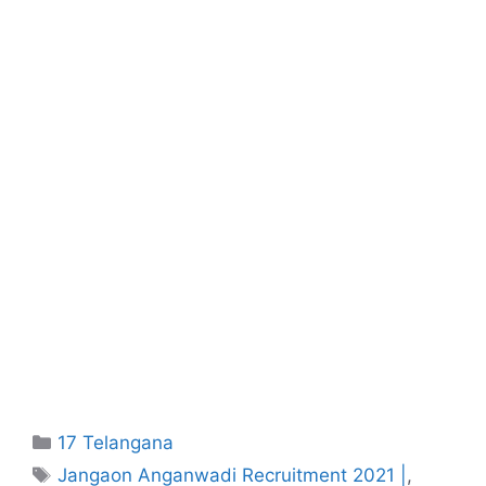
Categories
17 Telangana
Tags
Jangaon Anganwadi Recruitment 2021 |
,