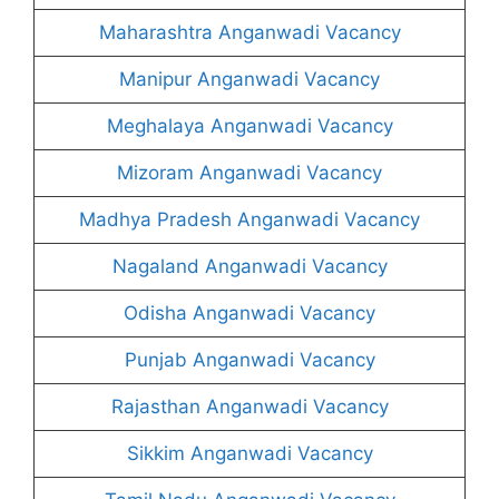
Maharashtra Anganwadi Vacancy
Manipur Anganwadi Vacancy
Meghalaya Anganwadi Vacancy
Mizoram Anganwadi Vacancy
Madhya Pradesh Anganwadi Vacancy
Nagaland Anganwadi Vacancy
Odisha Anganwadi Vacancy
Punjab Anganwadi Vacancy
Rajasthan Anganwadi Vacancy
Sikkim Anganwadi Vacancy