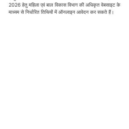
2026 हेतु महिला एवं बाल विकास विभाग की अधिकृत वेबसाइट के
माध्यम से निर्धारित तिथियों में ऑनलाइन आवेदन कर सकते हैं।