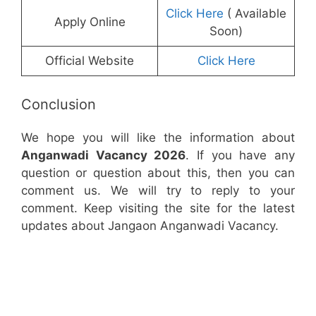
Click Here
( Available
Apply Online
Soon)
Official Website
Click Here
Conclusion
We hope you will like the information about
Anganwadi Vacancy 2026
. If you have any
question or question about this, then you can
comment us. We will try to reply to your
comment. Keep visiting the site for the latest
updates about Jangaon Anganwadi Vacancy.