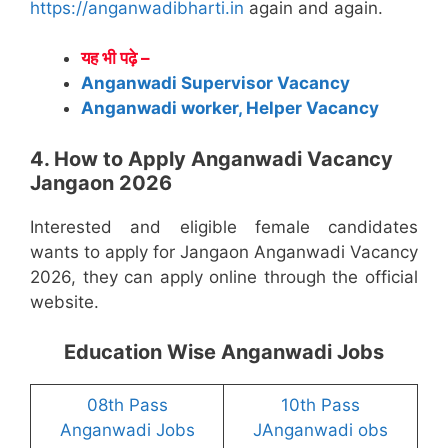
https://anganwadibharti.in
again and again.
यह भी पढ़े –
Anganwadi Supervisor Vacancy
Anganwadi worker, Helper Vacancy
4. How to Apply Anganwadi Vacancy
Jangaon 2026
Interested and eligible female candidates
wants to apply for Jangaon Anganwadi Vacancy
2026, they can apply online through the official
website.
Education Wise Anganwadi Jobs
08th Pass
10th Pass
Anganwadi Jobs
JAnganwadi obs