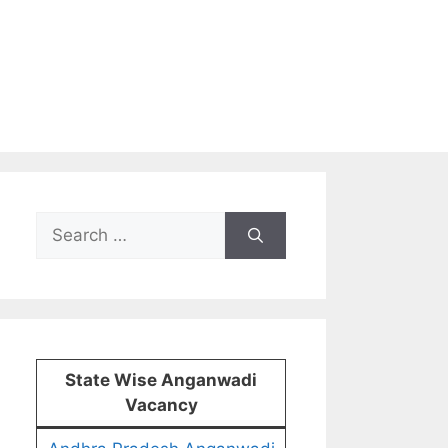
Search
for:
State Wise Anganwadi
Vacancy