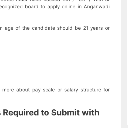
recognized board to apply online in Anganwadi
m age of the candidate should be 21 years or
w more about pay scale or salary structure for
s Required to Submit with