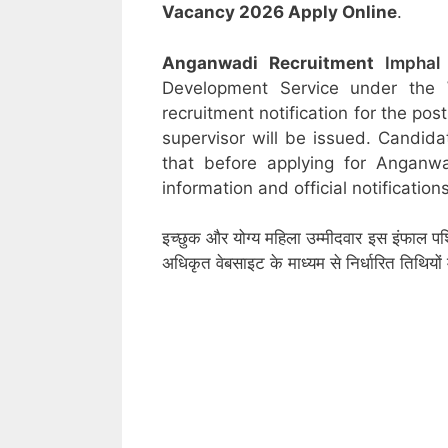
Vacancy 2026 Apply Online
.
Anganwadi Recruitment
Impha
Development Service under the
recruitment notification for the po
supervisor will be issued. Candida
that before applying for Anganw
information and official notifications
इच्छुक और योग्य महिला उम्मीदवार इस इंफाल पश
अधिकृत वेबसाइट के माध्यम से निर्धारित तिथिय