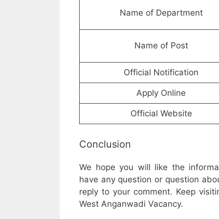
Name of Department
Name of Post
Official Notification
Apply Online
Official Website
Conclusion
We hope you will like the inform
have any question or question abou
reply to your comment. Keep visiti
West Anganwadi Vacancy.