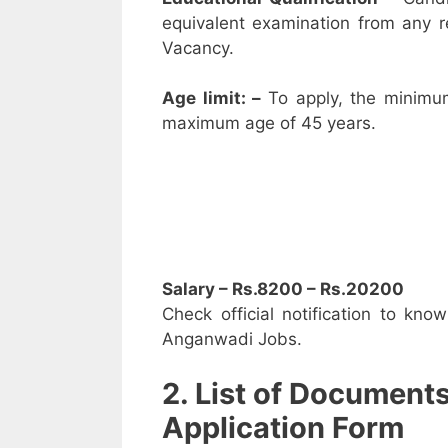
equivalent examination from any 
Vacancy.
Age limit: –
To apply, the minimu
maximum age of 45 years.
Salary – Rs.8200 – Rs.20200
Check official notification to kno
Anganwadi Jobs.
2. List of Document
Application Form