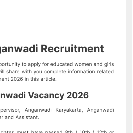
ganwadi Recruitment
ortunity to apply for educated women and girls
ll share with you complete information related
nt 2026 in this article.
nganwadi Vacancy 2026
pervisor, Anganwadi Karyakarta, Anganwadi
r and Assistant.
dates must have passed 8th / 10th / 12th or