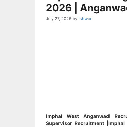
2026 | Anganwa
July 27, 2026
by
Ishwar
Imphal West Anganwadi Rec
Supervisor
Recruitment
|Impha