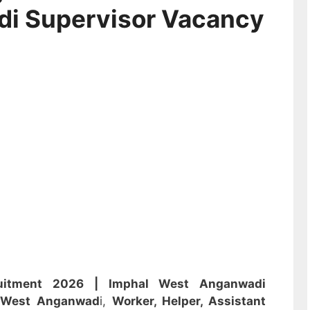
di Supervisor Vacancy
ruitment 2026 |
Imphal West Anganwadi
l West Anganwad
i,
Worker, Helper, Assistant