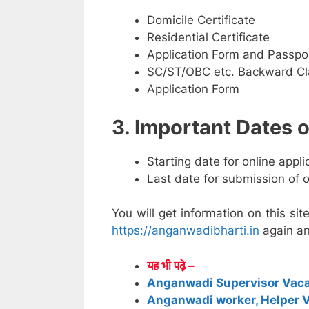
Domicile Certificate
Residential Certificate
Application Form and Passpo
SC/ST/OBC etc. Backward Cla
Application Form
3. Important Dates
Starting date for online appl
Last date for submission of 
You will get information on this sit
https://anganwadibharti.in
again an
यह भी पढ़े –
Anganwadi Supervisor Vac
Anganwadi worker, Helper 