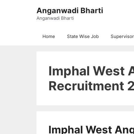
Skip
Anganwadi Bharti
to
content
Anganwadi Bharti
Home
State Wise Job
Supervisor
Imphal West 
Recruitment 
Imphal West An