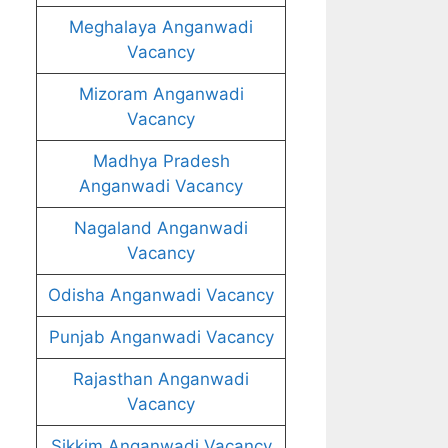
Meghalaya Anganwadi
Vacancy
Mizoram Anganwadi
Vacancy
Madhya Pradesh
Anganwadi Vacancy
Nagaland Anganwadi
Vacancy
Odisha Anganwadi Vacancy
Punjab Anganwadi Vacancy
Rajasthan Anganwadi
Vacancy
Sikkim Anganwadi Vacancy