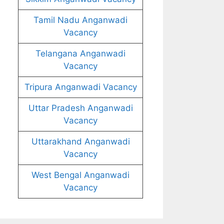
Tamil Nadu Anganwadi
Vacancy
Telangana Anganwadi
Vacancy
Tripura Anganwadi Vacancy
Uttar Pradesh Anganwadi
Vacancy
Uttarakhand Anganwadi
Vacancy
West Bengal Anganwadi
Vacancy