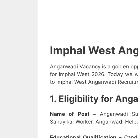
Imphal West An
Anganwadi Vacancy is a golden opp
for Imphal West 2026. Today we wi
to Imphal West Anganwadi Recruitme
1. Eligibility for A
Name of Post –
Anganwadi Su
Sahayika, Worker, Anganwadi Helpe
Educational Qualification –
Candi