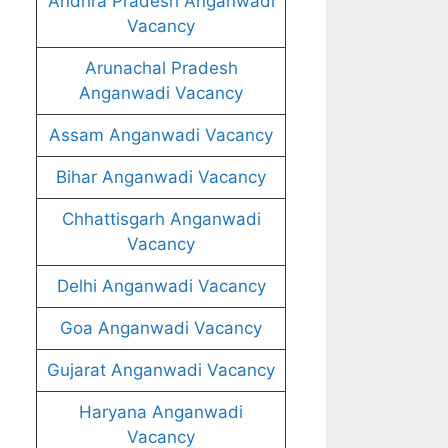
Andhra Pradesh Anganwadi
Vacancy
Arunachal Pradesh
Anganwadi Vacancy
Assam Anganwadi Vacancy
Bihar Anganwadi Vacancy
Chhattisgarh Anganwadi
Vacancy
Delhi Anganwadi Vacancy
Goa Anganwadi Vacancy
Gujarat Anganwadi Vacancy
Haryana Anganwadi
Vacancy