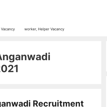
 Vacancy
worker, Helper Vacancy
Anganwadi
2021
ganwadi Recruitment