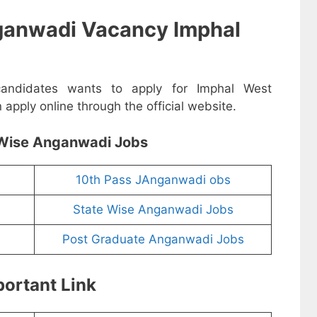
ganwadi Vacancy Imphal
 candidates wants to apply for Imphal West
pply online through the official website.
Wise Anganwadi Jobs
10th Pass JAnganwadi obs
State Wise Anganwadi Jobs
Post Graduate Anganwadi Jobs
ortant Link