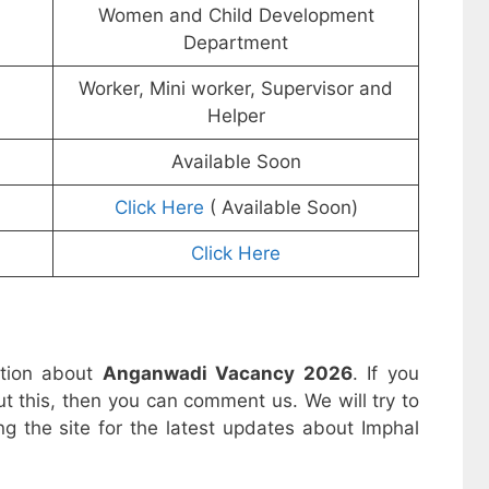
Women and Child Development
Department
Worker, Mini worker, Supervisor and
Helper
Available Soon
Click Here
( Available Soon)
Click Here
ation about
Anganwadi Vacancy 2026
. If you
t this, then you can comment us. We will try to
ng the site for the latest updates about Imphal