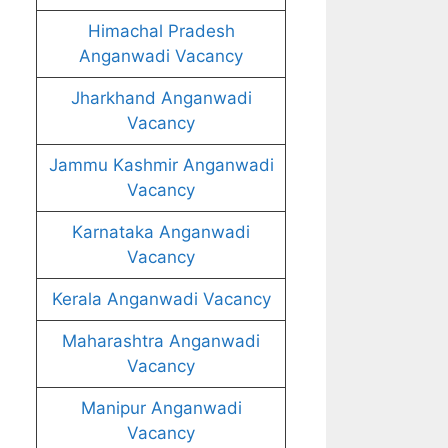
Himachal Pradesh
Anganwadi Vacancy
Jharkhand Anganwadi
Vacancy
Jammu Kashmir Anganwadi
Vacancy
Karnataka Anganwadi
Vacancy
Kerala Anganwadi Vacancy
Maharashtra Anganwadi
Vacancy
Manipur Anganwadi
Vacancy