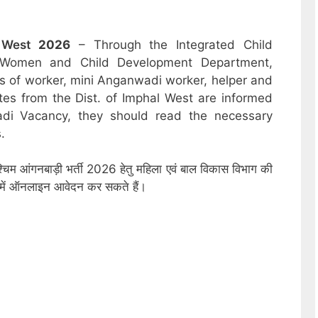
l West
2026
– Through the Integrated Child
 Women and Child Development Department,
sts of worker, mini Anganwadi worker, helper and
tes from the Dist. of Imphal West are informed
adi Vacancy, they should read the necessary
.
्चिम आंगनबाड़ी भर्ती 2026 हेतु महिला एवं बाल विकास विभाग की
ों में ऑनलाइन आवेदन कर सकते हैं।