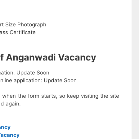
rt Size Photograph
ss Certificate
 of Anganwadi Vacancy
ication: Update Soon
online application: Update Soon
e when the form starts, so keep visiting the site
d again.
ancy
Vacancy