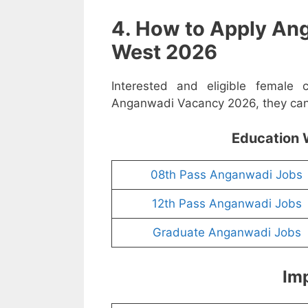
4. How to Apply An
West 2026
Interested and eligible female
Anganwadi Vacancy 2026, they can a
Education 
08th Pass Anganwadi Jobs
12th Pass Anganwadi Jobs
Graduate Anganwadi Jobs
Imp