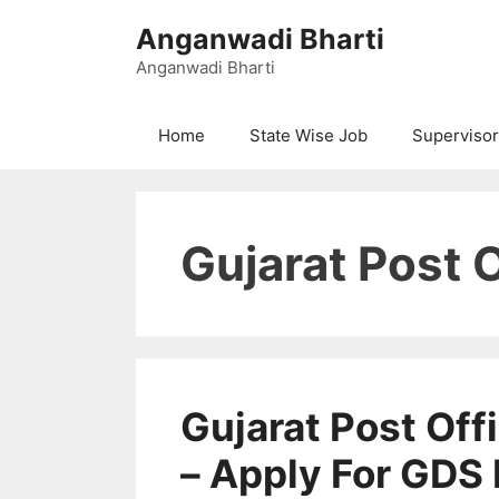
Skip
Anganwadi Bharti
to
content
Anganwadi Bharti
Home
State Wise Job
Supervisor
Gujarat Post 
Gujarat Post Of
– Apply For GDS