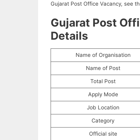
Gujarat Post Office Vacancy, see th
Gujarat Post Off
Details
Name of Organisation
Name of Post
Total Post
Apply Mode
Job Location
Category
Official site