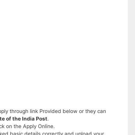
ply through link Provided below or they can
ite of the India Post
.
ick on the Apply Online.
sked basic details correctly and upload your