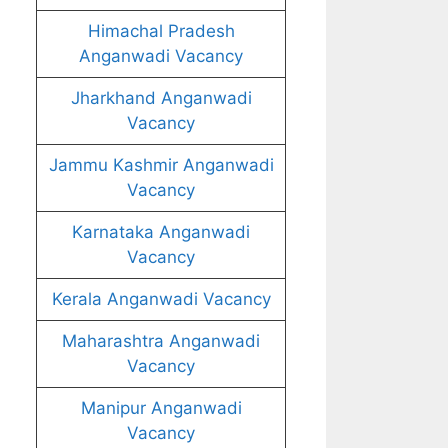
Himachal Pradesh
Anganwadi Vacancy
Jharkhand Anganwadi
Vacancy
Jammu Kashmir Anganwadi
Vacancy
Karnataka Anganwadi
Vacancy
Kerala Anganwadi Vacancy
Maharashtra Anganwadi
Vacancy
Manipur Anganwadi
Vacancy