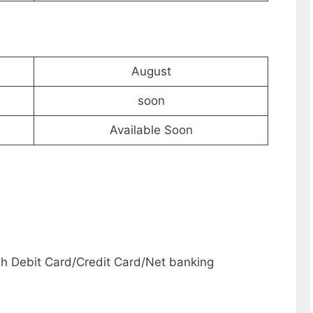
August
soon
Available Soon
h Debit Card/Credit Card/Net banking