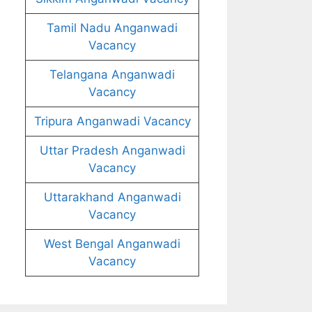
Tamil Nadu Anganwadi
Vacancy
Telangana Anganwadi
Vacancy
Tripura Anganwadi Vacancy
Uttar Pradesh Anganwadi
Vacancy
Uttarakhand Anganwadi
Vacancy
West Bengal Anganwadi
Vacancy