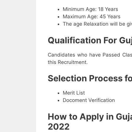
Minimum Age: 18 Years
Maximum Age: 45 Years
The age Relaxation will be g
Qualification For Gu
Candidates who have Passed Class 
this Recruitment.
Selection Process f
Merit List
Docoment Verification
How to Apply in Guj
2022