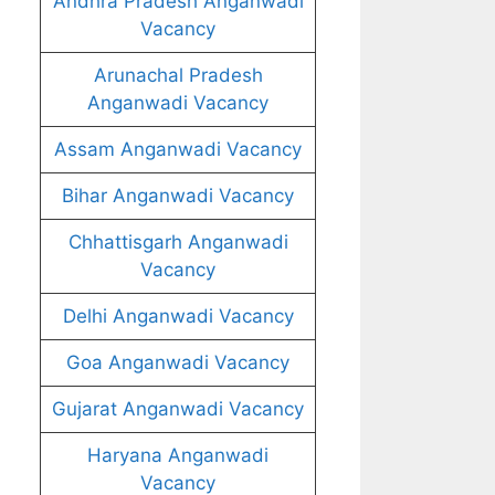
Andhra Pradesh Anganwadi
Vacancy
Arunachal Pradesh
Anganwadi Vacancy
Assam Anganwadi Vacancy
Bihar Anganwadi Vacancy
Chhattisgarh Anganwadi
Vacancy
Delhi Anganwadi Vacancy
Goa Anganwadi Vacancy
Gujarat Anganwadi Vacancy
Haryana Anganwadi
Vacancy