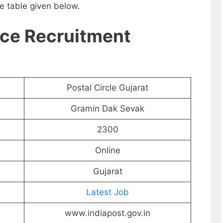
e table given below.
ice Recruitment
Postal Circle Gujarat
Gramin Dak Sevak
2300
Online
Gujarat
Latest Job
www.indiapost.gov.in