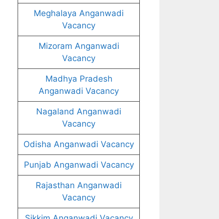
Meghalaya Anganwadi
Vacancy
Mizoram Anganwadi
Vacancy
Madhya Pradesh
Anganwadi Vacancy
Nagaland Anganwadi
Vacancy
Odisha Anganwadi Vacancy
Punjab Anganwadi Vacancy
Rajasthan Anganwadi
Vacancy
Sikkim Anganwadi Vacancy