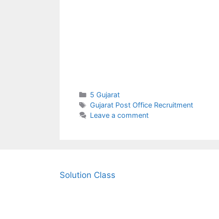
Categories
5 Gujarat
Tags
Gujarat Post Office Recruitment
Leave a comment
Solution Class