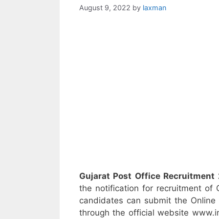
August 9, 2022
by
laxman
Gujarat Post Office Recruitment
the notification for recruitment of
candidates can submit the Online 
through the official website www.i