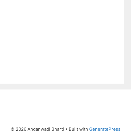
© 2026 Anganwadi Bharti
• Built with
GeneratePress