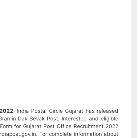
 2022:
India Postal Circle Gujarat has released
 Gramin Dak Sevak Post. Interested and eligible
Form for Gujarat Post Office Recruitment 2022
ndiapost.gov.in. For complete information about