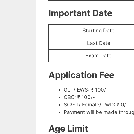
Important Date
Starting Date
Last Date
Exam Date
Application Fee
Gen/ EWS: ₹ 100/-
OBC: ₹ 100/-
SC/ST/ Female/ PwD: ₹ 0/-
Payment will be made throug
Age Limit