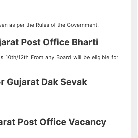
iven as per the Rules of the Government.
jarat Post Office Bharti
10th/12th From any Board will be eligible for
or Gujarat Dak Sevak
arat Post Office Vacancy