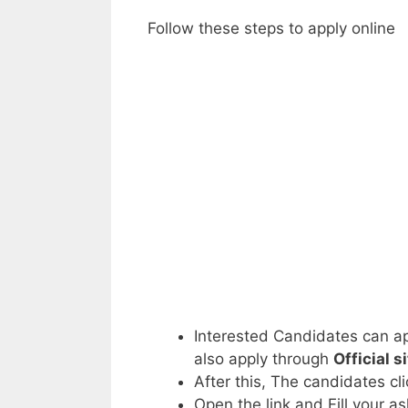
Follow these steps to apply online
Interested Candidates can ap
also apply through
Official s
After this, The candidates cl
Open the link and Fill your a