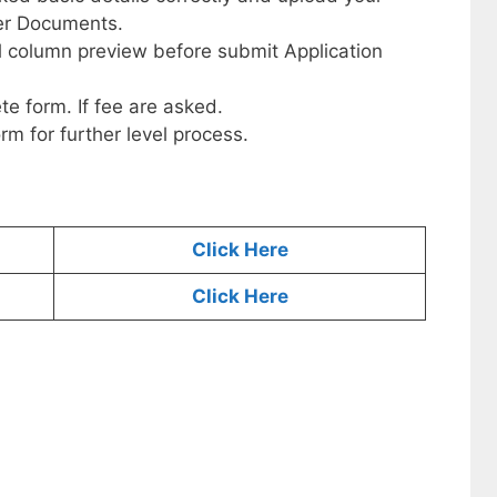
her Documents.
ll column preview before submit Application
te form. If fee are asked.
orm for further level process.
Click Here
Click Here