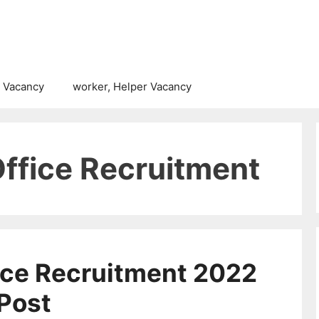
 Vacancy
worker, Helper Vacancy
Office Recruitment
fice Recruitment 2022
 Post