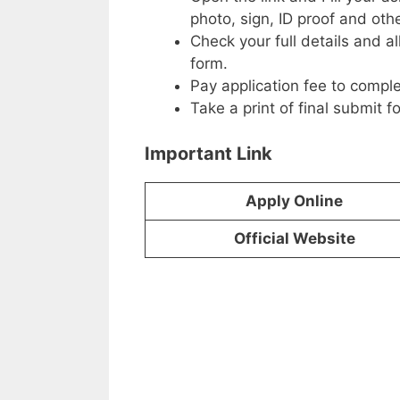
photo, sign, ID proof and ot
Check your full details and a
form.
Pay application fee to comple
Take a print of final submit f
Important Link
Apply Online
Official Website