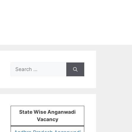
Search
for:
State Wise Anganwadi
Vacancy