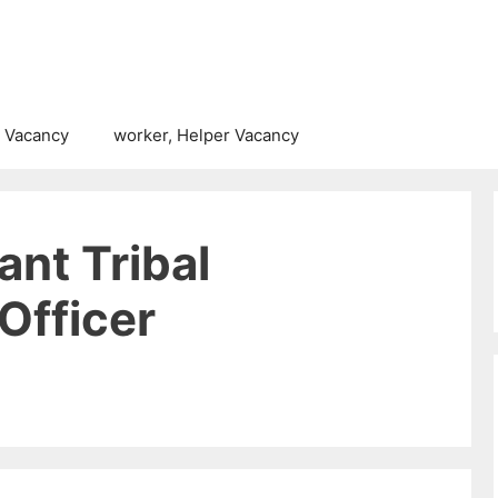
 Vacancy
worker, Helper Vacancy
nt Tribal
Officer