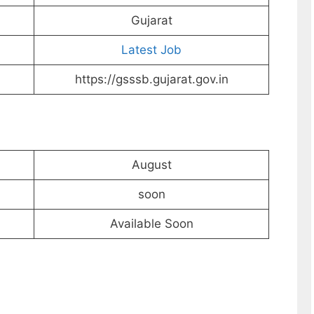
Gujarat
Latest Job
https://gsssb.gujarat.gov.in
August
soon
Available Soon