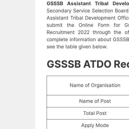
GSSSB Assistant Tribal Devel
Secondary Service Selection Board h
Assistant Tribal Development Offic
submit the Online Form for Guj
Recruitment 2022 through the offi
complete information about GSSSB 
see the table given below.
GSSSB ATDO Rec
Name of Organisation
Name of Post
Total Post
Apply Mode