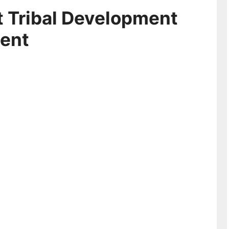
 Tribal Development
ment