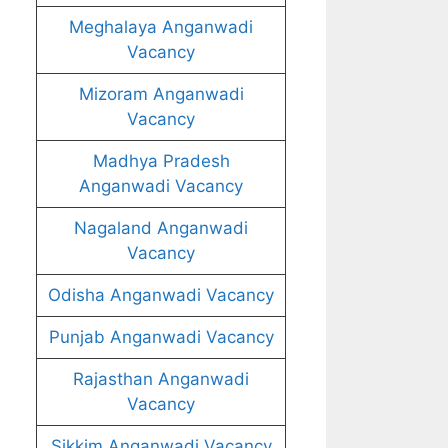
Meghalaya Anganwadi
Vacancy
Mizoram Anganwadi
Vacancy
Madhya Pradesh
Anganwadi Vacancy
Nagaland Anganwadi
Vacancy
Odisha Anganwadi Vacancy
Punjab Anganwadi Vacancy
Rajasthan Anganwadi
Vacancy
Sikkim Anganwadi Vacancy