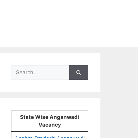
Search
for:
State Wise Anganwadi
Vacancy