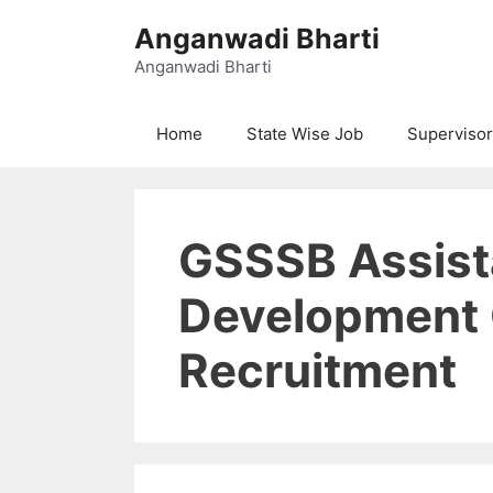
Skip
Anganwadi Bharti
to
content
Anganwadi Bharti
Home
State Wise Job
Supervisor
GSSSB Assista
Development 
Recruitment