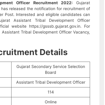
opment Officer Recruitment 2022:
Gujarat
as released the notification for recruitment of
er Post. Interested and eligible candidates can
arat Assistant Tribal Development Officer
cial website https://gsssb.gujarat.gov.in. For
Assistant Tribal Development Officer Vacancy,
ruitment Details
Gujarat Secondary Service Selection
Board
Assistant Tribal Development Officer
114
Online