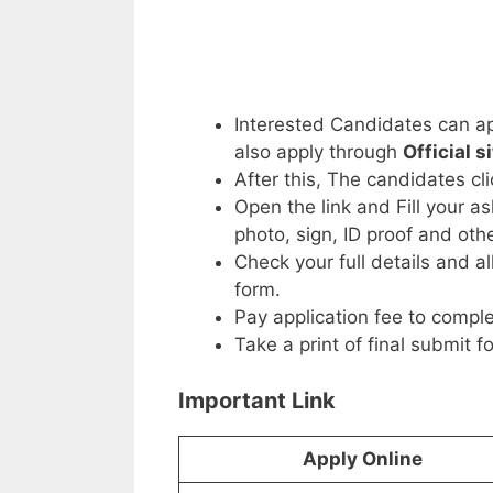
Interested Candidates can ap
also apply through
Official s
After this, The candidates cl
Open the link and Fill your a
photo, sign, ID proof and ot
Check your full details and a
form.
Pay application fee to comple
Take a print of final submit f
Important Link
Apply Online