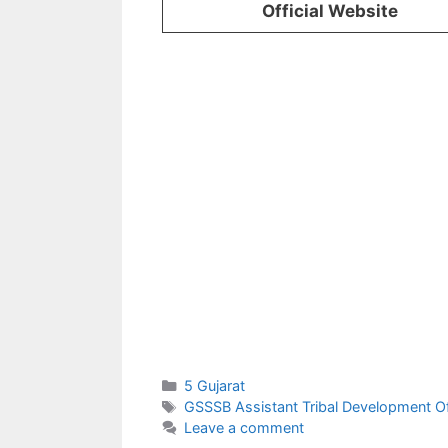
Official Website
Categories
5 Gujarat
Tags
GSSSB Assistant Tribal Development Of
Leave a comment