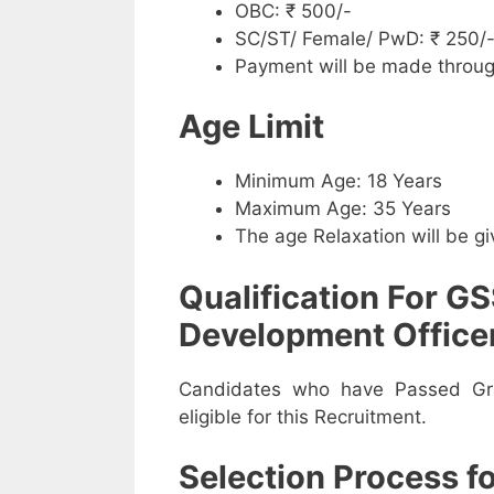
OBC: ₹ 500/-
SC/ST/ Female/ PwD: ₹ 250/
Payment will be made throug
Age Limit
Minimum Age: 18 Years
Maximum Age: 35 Years
The age Relaxation will be g
Qualification For GS
Development Officer
Candidates who have Passed Gra
eligible for this Recruitment.
Selection Process 