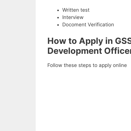
Written test
Interview
Docoment Verification
How to Apply in GSS
Development Office
Follow these steps to apply online