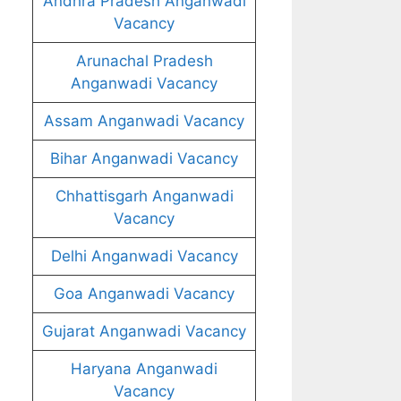
Andhra Pradesh Anganwadi
Vacancy
Arunachal Pradesh
Anganwadi Vacancy
Assam Anganwadi Vacancy
Bihar Anganwadi Vacancy
Chhattisgarh Anganwadi
Vacancy
Delhi Anganwadi Vacancy
Goa Anganwadi Vacancy
Gujarat Anganwadi Vacancy
Haryana Anganwadi
Vacancy