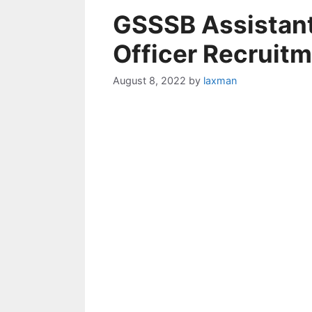
GSSSB Assistant
Officer Recruit
August 8, 2022
by
laxman