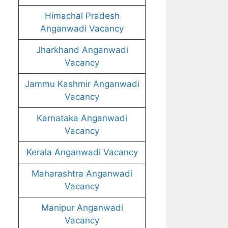
Himachal Pradesh
Anganwadi Vacancy
Jharkhand Anganwadi
Vacancy
Jammu Kashmir Anganwadi
Vacancy
Karnataka Anganwadi
Vacancy
Kerala Anganwadi Vacancy
Maharashtra Anganwadi
Vacancy
Manipur Anganwadi
Vacancy