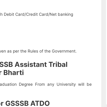
-
h Debit Card/Credit Card/Net banking
iven as per the Rules of the Government.
SSB Assistant Tribal
 Bharti
duation Degree From any University will be
for GSSSB ATDO