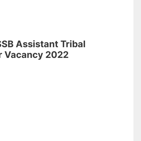
SB Assistant Tribal
r Vacancy 2022