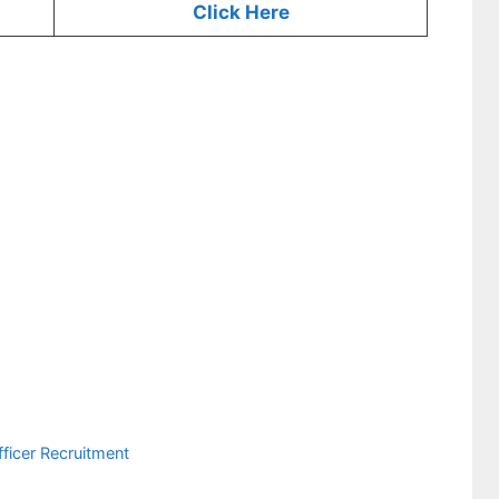
Click Here
ficer Recruitment