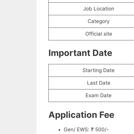
Job Location
Category
Official site
Important Date
Starting Date
Last Date
Exam Date
Application Fee
Gen/ EWS: ₹ 500/-