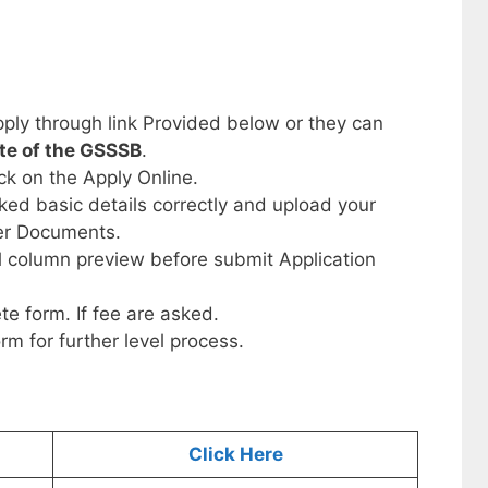
ply through link Provided below or they can
ite of the GSSSB
.
ick on the Apply Online.
sked basic details correctly and upload your
her Documents.
ll column preview before submit Application
te form. If fee are asked.
orm for further level process.
Click Here