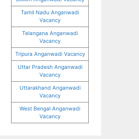
Tamil Nadu Anganwadi
Vacancy
Telangana Anganwadi
Vacancy
Tripura Anganwadi Vacancy
Uttar Pradesh Anganwadi
Vacancy
Uttarakhand Anganwadi
Vacancy
West Bengal Anganwadi
Vacancy