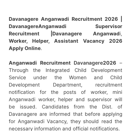
Davanagere Anganwadi Recruitment 2026 |
Davanagere
Anganwadi
Supervisor
Recruitment
|Davanagere
Anganwad
i,
Worker, Helper, Assistant
Vacancy 2026
Apply Online
.
Anganwadi Recruitment
Davanagere
2026
–
Through the Integrated Child Development
Service under the Women and Child
Development Department, recruitment
notification for the posts of worker, mini
Anganwadi worker, helper and supervisor will
be issued. Candidates from the Dist. of
Davanagere are informed that before applying
for Anganwadi Vacancy, they should read the
necessary information and official notifications.