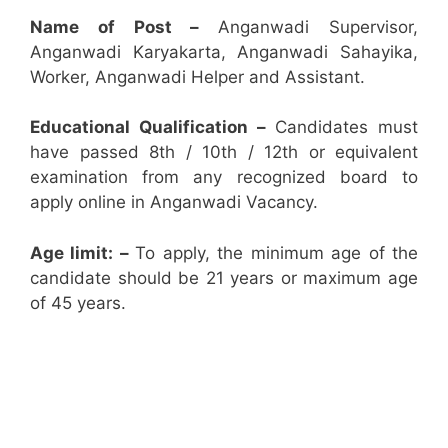
Name of Post –
Anganwadi Supervisor,
Anganwadi Karyakarta, Anganwadi Sahayika,
Worker, Anganwadi Helper and Assistant.
Educational Qualification –
Candidates must
have passed 8th / 10th / 12th or equivalent
examination from any recognized board to
apply online in Anganwadi Vacancy.
Age limit: –
To apply, the minimum age of the
candidate should be 21 years or maximum age
of 45 years.