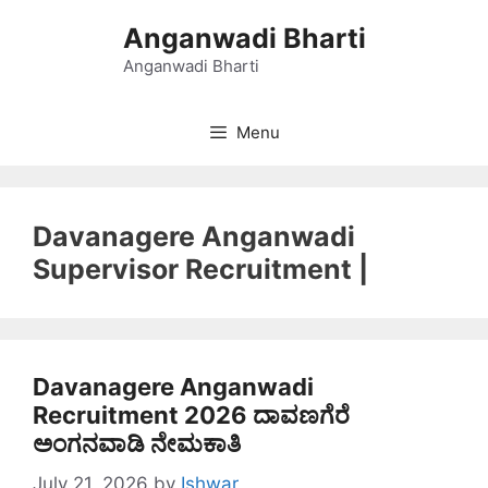
Skip
Anganwadi Bharti
to
content
Anganwadi Bharti
Menu
Davanagere Anganwadi
Supervisor Recruitment |
Davanagere Anganwadi
Recruitment 2026 ದಾವಣಗೆರೆ
ಅಂಗನವಾಡಿ ನೇಮಕಾತಿ
July 21, 2026
by
Ishwar