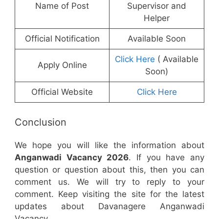
Name of Post
Supervisor and
Helper
Official Notification
Available Soon
Click Here
( Available
Apply Online
Soon)
Official Website
Click Here
Conclusion
We hope you will like the information about
Anganwadi Vacancy 2026
. If you have any
question or question about this, then you can
comment us. We will try to reply to your
comment. Keep visiting the site for the latest
updates about Davanagere Anganwadi
Vacancy.