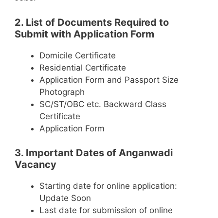
2. List of Documents Required to
Submit with Application Form
Domicile Certificate
Residential Certificate
Application Form and Passport Size
Photograph
SC/ST/OBC etc. Backward Class
Certificate
Application Form
3. Important Dates of Anganwadi
Vacancy
Starting date for online application:
Update Soon
Last date for submission of online