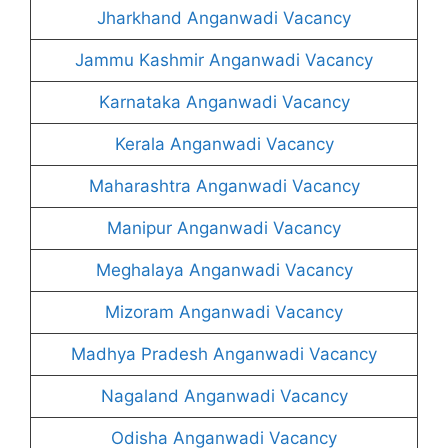
Jharkhand Anganwadi Vacancy
Jammu Kashmir Anganwadi Vacancy
Karnataka Anganwadi Vacancy
Kerala Anganwadi Vacancy
Maharashtra Anganwadi Vacancy
Manipur Anganwadi Vacancy
Meghalaya Anganwadi Vacancy
Mizoram Anganwadi Vacancy
Madhya Pradesh Anganwadi Vacancy
Nagaland Anganwadi Vacancy
Odisha Anganwadi Vacancy