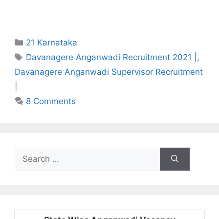
Categories
21 Karnataka
Tags
Davanagere Anganwadi Recruitment 2021 |
,
Davanagere Anganwadi Supervisor Recruitment
|
8 Comments
Search
for: