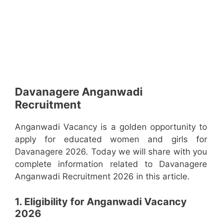
Davanagere Anganwadi
Recruitment
Anganwadi Vacancy is a golden opportunity to
apply for educated women and girls for
Davanagere 2026. Today we will share with you
complete information related to Davanagere
Anganwadi Recruitment 2026 in this article.
1. Eligibility for Anganwadi Vacancy
2026