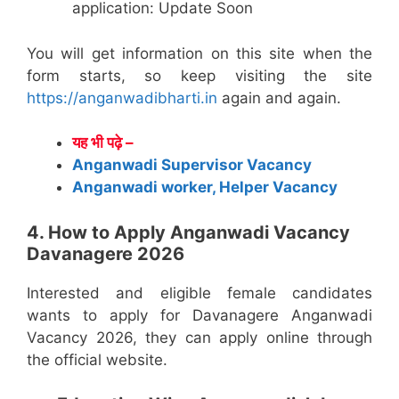
application: Update Soon
You will get information on this site when the
form starts, so keep visiting the site
https://anganwadibharti.in
again and again.
यह भी पढ़े –
Anganwadi Supervisor Vacancy
Anganwadi worker, Helper Vacancy
4. How to Apply Anganwadi Vacancy
Davanagere 2026
Interested and eligible female candidates
wants to apply for Davanagere Anganwadi
Vacancy 2026, they can apply online through
the official website.