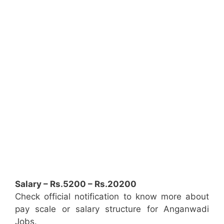
Salary – Rs.5200 – Rs.20200
Check official notification to know more about
pay scale or salary structure for Anganwadi
Jobs.