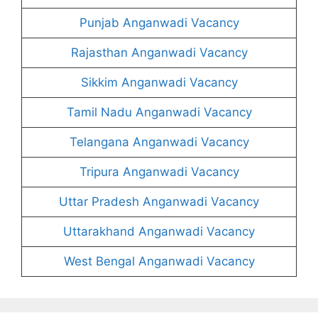
Punjab Anganwadi Vacancy
Rajasthan Anganwadi Vacancy
Sikkim Anganwadi Vacancy
Tamil Nadu Anganwadi Vacancy
Telangana Anganwadi Vacancy
Tripura Anganwadi Vacancy
Uttar Pradesh Anganwadi Vacancy
Uttarakhand Anganwadi Vacancy
West Bengal Anganwadi Vacancy