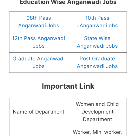
Education Wise Anganwadi Jobs
08th Pass
10th Pass
Anganwadi Jobs
JAnganwadi obs
12th Pass Anganwadi
State Wise
Jobs
Anganwadi Jobs
Graduate Anganwadi
Post Graduate
Jobs
Anganwadi Jobs
Important Link
Women and Child
Name of Department
Development
Department
Worker, Mini worker,