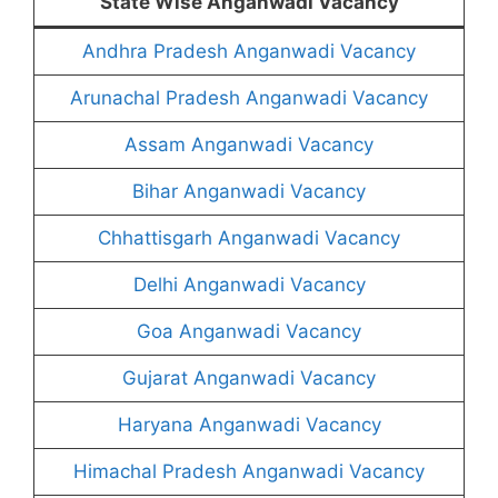
State Wise Anganwadi Vacancy
Andhra Pradesh Anganwadi Vacancy
Arunachal Pradesh Anganwadi Vacancy
Assam Anganwadi Vacancy
Bihar Anganwadi Vacancy
Chhattisgarh Anganwadi Vacancy
Delhi Anganwadi Vacancy
Goa Anganwadi Vacancy
Gujarat Anganwadi Vacancy
Haryana Anganwadi Vacancy
Himachal Pradesh Anganwadi Vacancy