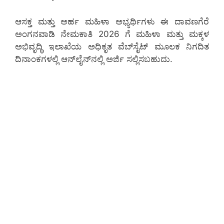
ಆಸಕ್ತ ಮತ್ತು ಅರ್ಹ ಮಹಿಳಾ ಅಭ್ಯರ್ಥಿಗಳು ಈ ದಾವಣಗೆರೆ
ಅಂಗನವಾಡಿ ನೇಮಕಾತಿ 2026 ಗೆ ಮಹಿಳಾ ಮತ್ತು ಮಕ್ಕಳ
ಅಭಿವೃದ್ಧಿ ಇಲಾಖೆಯ ಅಧಿಕೃತ ವೆಬ್‌ಸೈಟ್ ಮೂಲಕ ನಿಗದಿತ
ದಿನಾಂಕಗಳಲ್ಲಿ ಆನ್‌ಲೈನ್‌ನಲ್ಲಿ ಅರ್ಜಿ ಸಲ್ಲಿಸಬಹುದು.