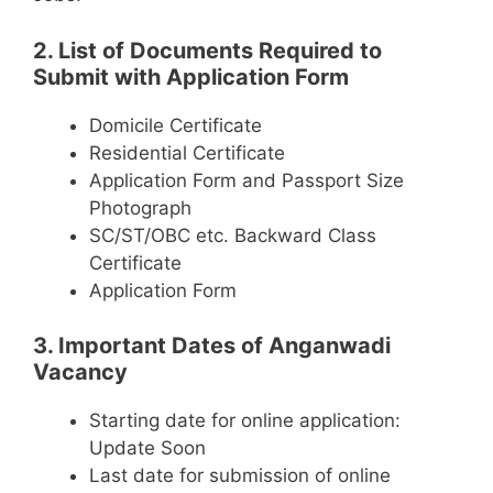
2. List of Documents Required to
Submit with Application Form
Domicile Certificate
Residential Certificate
Application Form and Passport Size
Photograph
SC/ST/OBC etc. Backward Class
Certificate
Application Form
3. Important Dates of Anganwadi
Vacancy
Starting date for online application:
Update Soon
Last date for submission of online