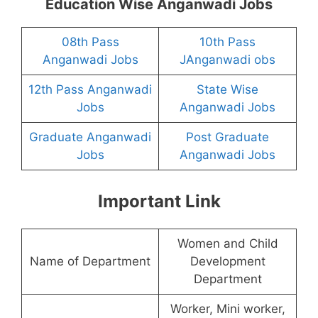
Education Wise Anganwadi Jobs
08th Pass
10th Pass
Anganwadi Jobs
JAnganwadi obs
12th Pass Anganwadi
State Wise
Jobs
Anganwadi Jobs
Graduate Anganwadi
Post Graduate
Jobs
Anganwadi Jobs
Important Link
Women and Child
Name of Department
Development
Department
Worker, Mini worker,