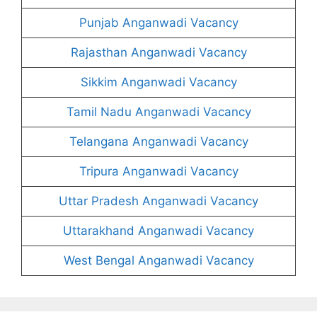
Punjab Anganwadi Vacancy
Rajasthan Anganwadi Vacancy
Sikkim Anganwadi Vacancy
Tamil Nadu Anganwadi Vacancy
Telangana Anganwadi Vacancy
Tripura Anganwadi Vacancy
Uttar Pradesh Anganwadi Vacancy
Uttarakhand Anganwadi Vacancy
West Bengal Anganwadi Vacancy