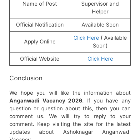
Name of Post
Supervisor and
Helper
Official Notification
Available Soon
Click Here
( Available
Apply Online
Soon)
Official Website
Click Here
Conclusion
We hope you will like the information about
Anganwadi Vacancy 2026
. If you have any
question or question about this, then you can
comment us. We will try to reply to your
comment. Keep visiting the site for the latest
updates about Ashoknagar Anganwadi
Vacancy.