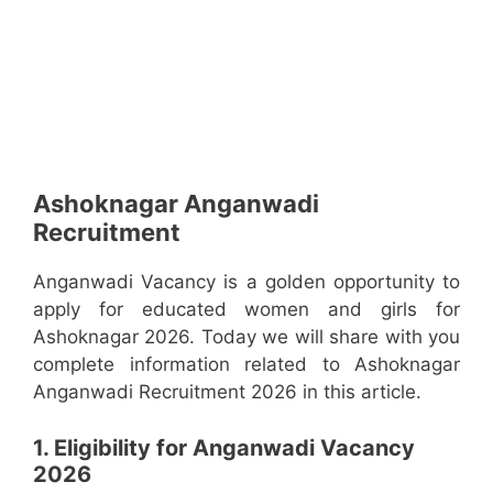
Ashoknagar Anganwadi
Recruitment
Anganwadi Vacancy is a golden opportunity to
apply for educated women and girls for
Ashoknagar 2026. Today we will share with you
complete information related to Ashoknagar
Anganwadi Recruitment 2026 in this article.
1. Eligibility for Anganwadi Vacancy
2026