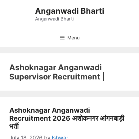
Skip
Anganwadi Bharti
to
content
Anganwadi Bharti
Menu
Ashoknagar Anganwadi
Supervisor Recruitment |
Ashoknagar Anganwadi
Recruitment 2026 अशोकनगर आंगनबाड़ी
भर्ती
July 18, 2026
by
Ishwar