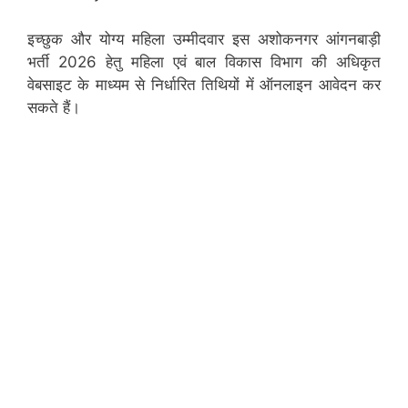
इच्छुक और योग्य महिला उम्मीदवार इस अशोकनगर आंगनबाड़ी
भर्ती 2026 हेतु महिला एवं बाल विकास विभाग की अधिकृत
वेबसाइट के माध्यम से निर्धारित तिथियों में ऑनलाइन आवेदन कर
सकते हैं।