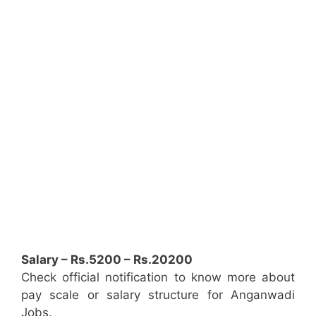
Salary – Rs.5200 – Rs.20200
Check official notification to know more about
pay scale or salary structure for Anganwadi
Jobs.