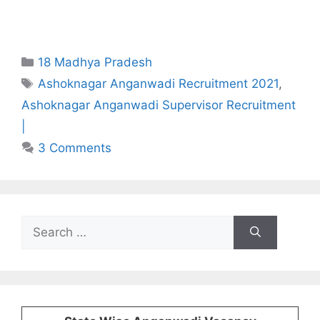
Categories
18 Madhya Pradesh
Tags
Ashoknagar Anganwadi Recruitment 2021
,
Ashoknagar Anganwadi Supervisor Recruitment
|
3 Comments
Search
for: