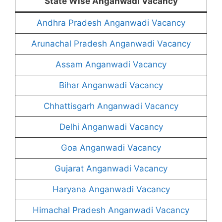
State Wise Anganwadi Vacancy
Andhra Pradesh Anganwadi Vacancy
Arunachal Pradesh Anganwadi Vacancy
Assam Anganwadi Vacancy
Bihar Anganwadi Vacancy
Chhattisgarh Anganwadi Vacancy
Delhi Anganwadi Vacancy
Goa Anganwadi Vacancy
Gujarat Anganwadi Vacancy
Haryana Anganwadi Vacancy
Himachal Pradesh Anganwadi Vacancy