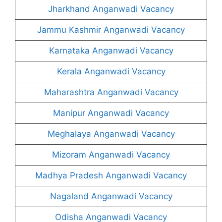
Jharkhand Anganwadi Vacancy
Jammu Kashmir Anganwadi Vacancy
Karnataka Anganwadi Vacancy
Kerala Anganwadi Vacancy
Maharashtra Anganwadi Vacancy
Manipur Anganwadi Vacancy
Meghalaya Anganwadi Vacancy
Mizoram Anganwadi Vacancy
Madhya Pradesh Anganwadi Vacancy
Nagaland Anganwadi Vacancy
Odisha Anganwadi Vacancy