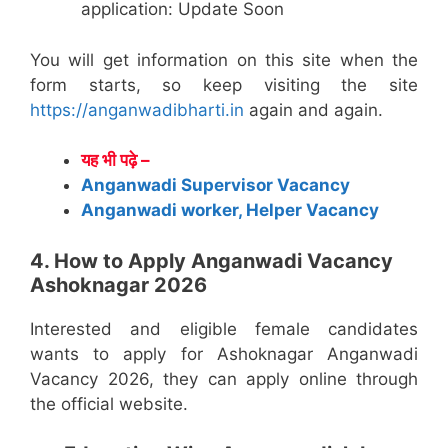
application: Update Soon
You will get information on this site when the
form starts, so keep visiting the site
https://anganwadibharti.in
again and again.
यह भी पढ़े –
Anganwadi Supervisor Vacancy
Anganwadi worker, Helper Vacancy
4. How to Apply Anganwadi Vacancy
Ashoknagar 2026
Interested and eligible female candidates
wants to apply for Ashoknagar Anganwadi
Vacancy 2026, they can apply online through
the official website.