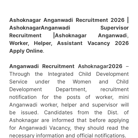
Ashoknagar Anganwadi Recruitment 2026 |
Ashoknagar
Anganwadi
Supervisor
Recruitment
|Ashoknagar
Anganwad
i,
Worker, Helper, Assistant
Vacancy 2026
Apply Online
.
Anganwadi Recruitment
Ashoknagar
2026
–
Through the Integrated Child Development
Service under the Women and Child
Development Department, recruitment
notification for the posts of worker, mini
Anganwadi worker, helper and supervisor will
be issued. Candidates from the Dist. of
Ashoknagar are informed that before applying
for Anganwadi Vacancy, they should read the
necessary information and official notifications.