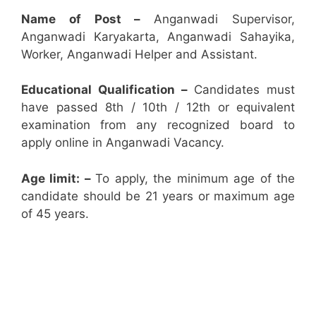
Name of Post –
Anganwadi Supervisor,
Anganwadi Karyakarta, Anganwadi Sahayika,
Worker, Anganwadi Helper and Assistant.
Educational Qualification –
Candidates must
have passed 8th / 10th / 12th or equivalent
examination from any recognized board to
apply online in Anganwadi Vacancy.
Age limit: –
To apply, the minimum age of the
candidate should be 21 years or maximum age
of 45 years.