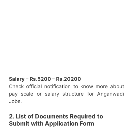
Salary – Rs.5200 – Rs.20200
Check official notification to know more about
pay scale or salary structure for Anganwadi
Jobs.
2. List of Documents Required to
Submit with Application Form