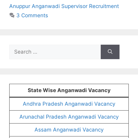
Anuppur Anganwadi Supervisor Recruitment
3 Comments
Search
for:
State Wise Anganwadi Vacancy
Andhra Pradesh Anganwadi Vacancy
Arunachal Pradesh Anganwadi Vacancy
Assam Anganwadi Vacancy