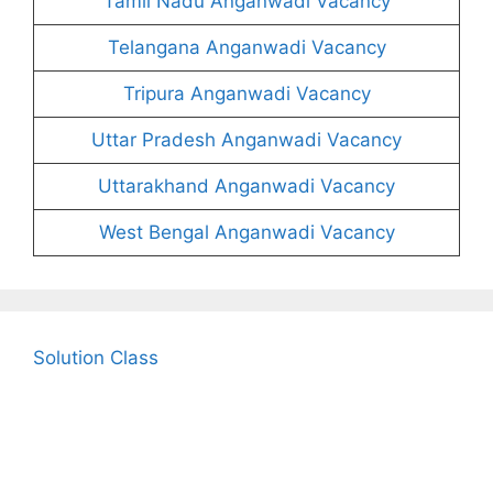
Tamil Nadu Anganwadi Vacancy
Telangana Anganwadi Vacancy
Tripura Anganwadi Vacancy
Uttar Pradesh Anganwadi Vacancy
Uttarakhand Anganwadi Vacancy
West Bengal Anganwadi Vacancy
Solution Class