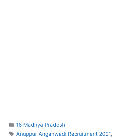
Categories
18 Madhya Pradesh
Tags
Anuppur Anganwadi Recruitment 2021
,