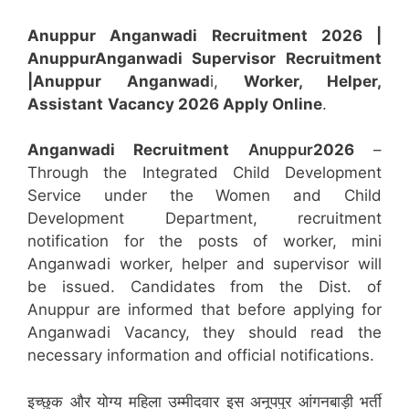
Anuppur Anganwadi Recruitment 2026 |
Anuppur
Anganwadi
Supervisor
Recruitment
|Anuppur
Anganwad
i,
Worker, Helper,
Assistant
Vacancy 2026 Apply Online
.
Anganwadi Recruitment
Anuppur
2026
–
Through the Integrated Child Development
Service under the Women and Child
Development Department, recruitment
notification for the posts of worker, mini
Anganwadi worker, helper and supervisor will
be issued. Candidates from the Dist. of
Anuppur are informed that before applying for
Anganwadi Vacancy, they should read the
necessary information and official notifications.
इच्छुक और योग्य महिला उम्मीदवार इस अनूपपुर आंगनबाड़ी भर्ती