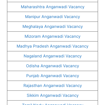
Maharashtra Anganwadi Vacancy
Manipur Anganwadi Vacancy
Meghalaya Anganwadi Vacancy
Mizoram Anganwadi Vacancy
Madhya Pradesh Anganwadi Vacancy
Nagaland Anganwadi Vacancy
Odisha Anganwadi Vacancy
Punjab Anganwadi Vacancy
Rajasthan Anganwadi Vacancy
Sikkim Anganwadi Vacancy