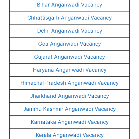
Bihar Anganwadi Vacancy
Chhattisgarh Anganwadi Vacancy
Delhi Anganwadi Vacancy
Goa Anganwadi Vacancy
Gujarat Anganwadi Vacancy
Haryana Anganwadi Vacancy
Himachal Pradesh Anganwadi Vacancy
Jharkhand Anganwadi Vacancy
Jammu Kashmir Anganwadi Vacancy
Karnataka Anganwadi Vacancy
Kerala Anganwadi Vacancy