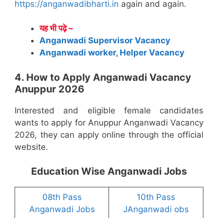
https://anganwadibharti.in
again and again.
यह भी पढ़े –
Anganwadi Supervisor Vacancy
Anganwadi worker, Helper Vacancy
4. How to Apply Anganwadi Vacancy
Anuppur 2026
Interested and eligible female candidates
wants to apply for Anuppur Anganwadi Vacancy
2026, they can apply online through the official
website.
Education Wise Anganwadi Jobs
08th Pass
10th Pass
Anganwadi Jobs
JAnganwadi obs