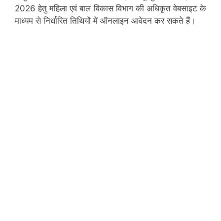
2026 हेतु महिला एवं बाल विकास विभाग की अधिकृत वेबसाइट के
माध्यम से निर्धारित तिथियों में ऑनलाइन आवेदन कर सकते हैं।