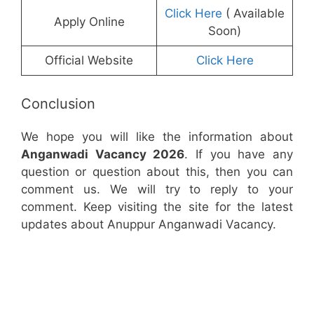
Click Here
( Available
Apply Online
Soon)
Official Website
Click Here
Conclusion
We hope you will like the information about
Anganwadi Vacancy 2026
. If you have any
question or question about this, then you can
comment us. We will try to reply to your
comment. Keep visiting the site for the latest
updates about Anuppur Anganwadi Vacancy.