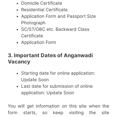
Domicile Certificate
Residential Certificate
Application Form and Passport Size
Photograph
SC/ST/OBC etc. Backward Class
Certificate
Application Form
3. Important Dates of Anganwadi
Vacancy
Starting date for online application:
Update Soon
Last date for submission of online
application: Update Soon
You will get information on this site when the
form starts, so keep visiting the site