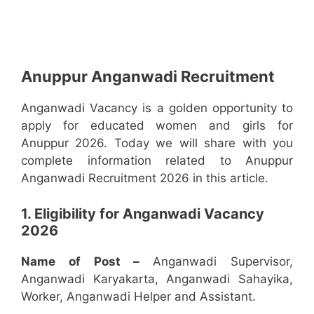
Anuppur Anganwadi Recruitment
Anganwadi Vacancy is a golden opportunity to
apply for educated women and girls for
Anuppur 2026. Today we will share with you
complete information related to Anuppur
Anganwadi Recruitment 2026 in this article.
1. Eligibility for Anganwadi Vacancy
2026
Name of Post –
Anganwadi Supervisor,
Anganwadi Karyakarta, Anganwadi Sahayika,
Worker, Anganwadi Helper and Assistant.