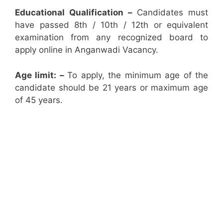
Educational Qualification –
Candidates must
have passed 8th / 10th / 12th or equivalent
examination from any recognized board to
apply online in Anganwadi Vacancy.
Age limit: –
To apply, the minimum age of the
candidate should be 21 years or maximum age
of 45 years.