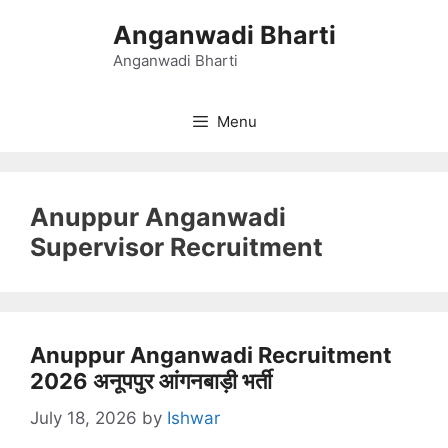
Skip
Anganwadi Bharti
to
content
Anganwadi Bharti
Menu
Anuppur Anganwadi
Supervisor Recruitment
Anuppur Anganwadi Recruitment
2026 अनूपपुर आंगनबाड़ी भर्ती
July 18, 2026
by
Ishwar