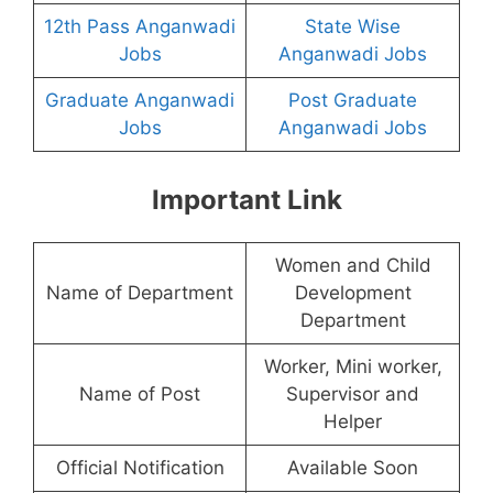
12th Pass Anganwadi
State Wise
Jobs
Anganwadi Jobs
Graduate Anganwadi
Post Graduate
Jobs
Anganwadi Jobs
Important Link
Women and Child
Name of Department
Development
Department
Worker, Mini worker,
Name of Post
Supervisor and
Helper
Official Notification
Available Soon