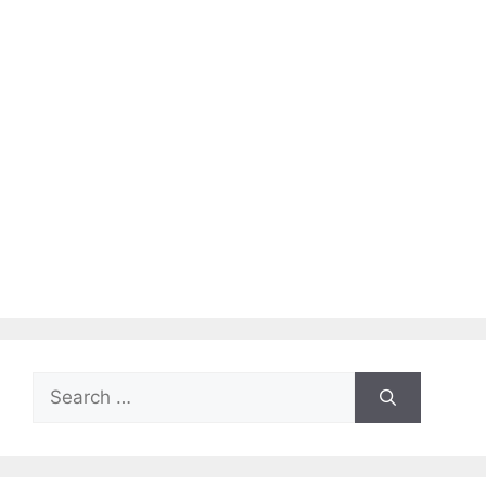
Search
for: