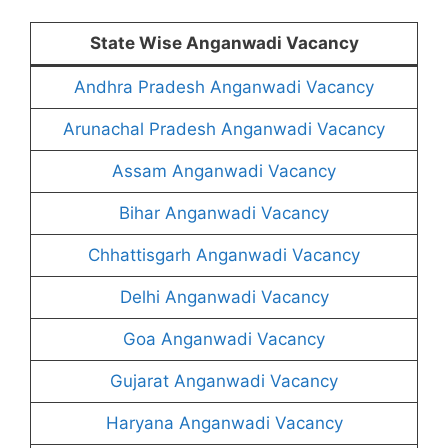
State Wise Anganwadi Vacancy
Andhra Pradesh Anganwadi Vacancy
Arunachal Pradesh Anganwadi Vacancy
Assam Anganwadi Vacancy
Bihar Anganwadi Vacancy
Chhattisgarh Anganwadi Vacancy
Delhi Anganwadi Vacancy
Goa Anganwadi Vacancy
Gujarat Anganwadi Vacancy
Haryana Anganwadi Vacancy