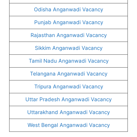
Odisha Anganwadi Vacancy
Punjab Anganwadi Vacancy
Rajasthan Anganwadi Vacancy
Sikkim Anganwadi Vacancy
Tamil Nadu Anganwadi Vacancy
Telangana Anganwadi Vacancy
Tripura Anganwadi Vacancy
Uttar Pradesh Anganwadi Vacancy
Uttarakhand Anganwadi Vacancy
West Bengal Anganwadi Vacancy