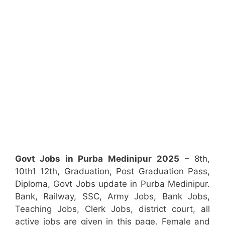
Govt Jobs in Purba Medinipur
2025
– 8th,
10th1 12th, Graduation, Post Graduation Pass,
Diploma, Govt Jobs update in Purba Medinipur.
Bank, Railway, SSC, Army Jobs, Bank Jobs,
Teaching Jobs, Clerk Jobs, district court, all
active jobs are given in this page. Female and