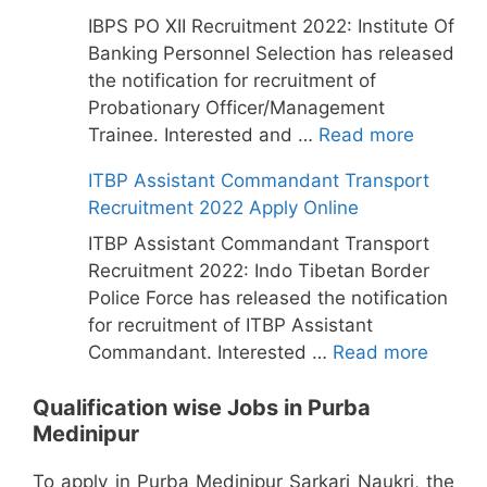
IBPS PO XII Recruitment 2022: Institute Of
Banking Personnel Selection has released
the notification for recruitment of
Probationary Officer/Management
Trainee. Interested and …
Read more
ITBP Assistant Commandant Transport
Recruitment 2022 Apply Online
ITBP Assistant Commandant Transport
Recruitment 2022: Indo Tibetan Border
Police Force has released the notification
for recruitment of ITBP Assistant
Commandant. Interested …
Read more
Qualification wise Jobs in Purba
Medinipur
To apply in Purba Medinipur Sarkari Naukri, the