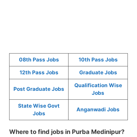
08th Pass Jobs
10th Pass Jobs
12th Pass Jobs
Graduate Jobs
Qualification Wise
Post Graduate Jobs
Jobs
State Wise Govt
Anganwadi Jobs
Jobs
Where to find jobs in Purba Medinipur?