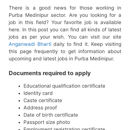
There is a good news for those working in
Purba Medinipur sector. Are you looking for a
job in this field? Your favorite job is available
here. In this post you can find all kinds of latest
jobs as per your wish. You can visit our site
Anganwadi Bharti
daily to find it. Keep visiting
this page frequently to get information about
upcoming and latest jobs in Purba Medinipur.
Documents required to apply
Educational qualification certificate
Identity card
Caste certificate
Address proof
Date of birth certificate
Passport size photo
Employment registration certificate