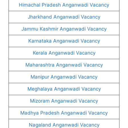
Himachal Pradesh Anganwadi Vacancy
Jharkhand Anganwadi Vacancy
Jammu Kashmir Anganwadi Vacancy
Karnataka Anganwadi Vacancy
Kerala Anganwadi Vacancy
Maharashtra Anganwadi Vacancy
Manipur Anganwadi Vacancy
Meghalaya Anganwadi Vacancy
Mizoram Anganwadi Vacancy
Madhya Pradesh Anganwadi Vacancy
Nagaland Anganwadi Vacancy