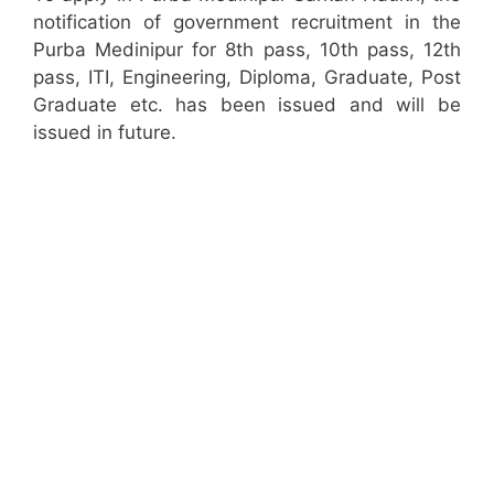
notification of government recruitment in the
Purba Medinipur for 8th pass, 10th pass, 12th
pass, ITI, Engineering, Diploma, Graduate, Post
Graduate etc. has been issued and will be
issued in future.