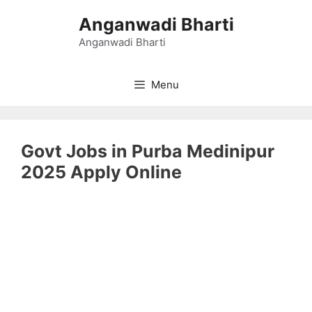
Skip
Anganwadi Bharti
to
content
Anganwadi Bharti
Menu
Govt Jobs in Purba Medinipur
2025 Apply Online