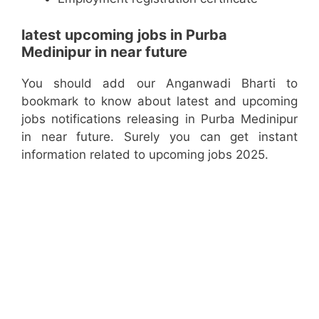
latest upcoming jobs in Purba
Medinipur in near future
You should add our Anganwadi Bharti to
bookmark to know about latest and upcoming
jobs notifications releasing in Purba Medinipur
in near future. Surely you can get instant
information related to upcoming jobs 2025.