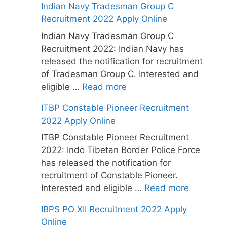
Indian Navy Tradesman Group C
Recruitment 2022 Apply Online
Indian Navy Tradesman Group C
Recruitment 2022: Indian Navy has
released the notification for recruitment
of Tradesman Group C. Interested and
eligible …
Read more
ITBP Constable Pioneer Recruitment
2022 Apply Online
ITBP Constable Pioneer Recruitment
2022: Indo Tibetan Border Police Force
has released the notification for
recruitment of Constable Pioneer.
Interested and eligible …
Read more
IBPS PO XII Recruitment 2022 Apply
Online