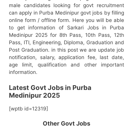
male candidates looking for govt recruitment
can apply in Purba Medinipur govt jobs by filling
online form / offline form. Here you will be able
to get information of Sarkari Jobs in Purba
Medinipur 2025 for 8th Pass, 10th Pass, 12th
Pass, ITI, Engineering, Diploma, Graduation and
Post Graduation. in this post we are update job
notification, salary, application fee, last date,
age limit, qualification and other important
information.
Latest Govt Jobs in Purba
Medinipur 2025
[wptb id=12319]
Other Govt Jobs