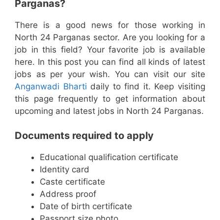
Parganas?
There is a good news for those working in
North 24 Parganas sector. Are you looking for a
job in this field? Your favorite job is available
here. In this post you can find all kinds of latest
jobs as per your wish. You can visit our site
Anganwadi Bharti
daily to find it. Keep visiting
this page frequently to get information about
upcoming and latest jobs in North 24 Parganas.
Documents required to apply
Educational qualification certificate
Identity card
Caste certificate
Address proof
Date of birth certificate
Passport size photo