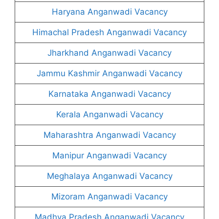
Haryana Anganwadi Vacancy
Himachal Pradesh Anganwadi Vacancy
Jharkhand Anganwadi Vacancy
Jammu Kashmir Anganwadi Vacancy
Karnataka Anganwadi Vacancy
Kerala Anganwadi Vacancy
Maharashtra Anganwadi Vacancy
Manipur Anganwadi Vacancy
Meghalaya Anganwadi Vacancy
Mizoram Anganwadi Vacancy
Madhya Pradesh Anganwadi Vacancy