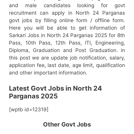
and male candidates looking for govt
recruitment can apply in North 24 Parganas
govt jobs by filling online form / offline form.
Here you will be able to get information of
Sarkari Jobs in North 24 Parganas 2025 for 8th
Pass, 10th Pass, 12th Pass, ITI, Engineering,
Diploma, Graduation and Post Graduation. in
this post we are update job notification, salary,
application fee, last date, age limit, qualification
and other important information.
Latest Govt Jobs in North 24
Parganas 2025
[wptb id=12319]
Other Govt Jobs