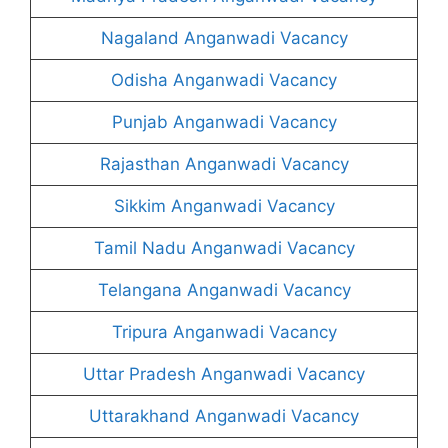
Nagaland Anganwadi Vacancy
Odisha Anganwadi Vacancy
Punjab Anganwadi Vacancy
Rajasthan Anganwadi Vacancy
Sikkim Anganwadi Vacancy
Tamil Nadu Anganwadi Vacancy
Telangana Anganwadi Vacancy
Tripura Anganwadi Vacancy
Uttar Pradesh Anganwadi Vacancy
Uttarakhand Anganwadi Vacancy