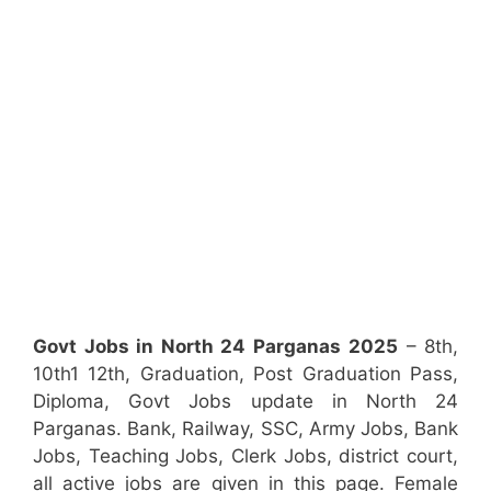
Govt Jobs in North 24 Parganas
2025
– 8th,
10th1 12th, Graduation, Post Graduation Pass,
Diploma, Govt Jobs update in North 24
Parganas. Bank, Railway, SSC, Army Jobs, Bank
Jobs, Teaching Jobs, Clerk Jobs, district court,
all active jobs are given in this page. Female