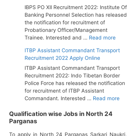
IBPS PO XII Recruitment 2022: Institute Of
Banking Personnel Selection has released
the notification for recruitment of
Probationary Officer/Management
Trainee. Interested and …
Read more
ITBP Assistant Commandant Transport
Recruitment 2022 Apply Online
ITBP Assistant Commandant Transport
Recruitment 2022: Indo Tibetan Border
Police Force has released the notification
for recruitment of ITBP Assistant
Commandant. Interested …
Read more
Qualification wise Jobs in North 24
Parganas
To apply in North 24 Parganas Sarkari Naukri,