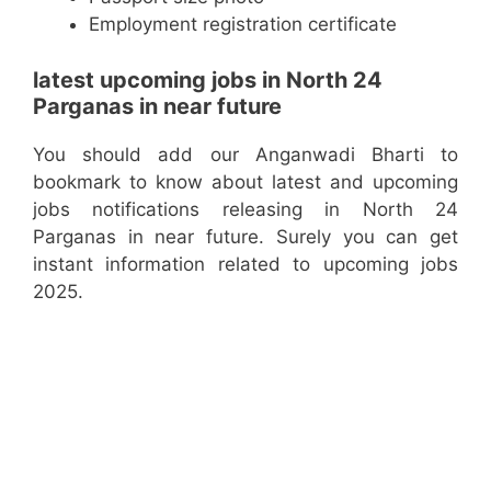
Employment registration certificate
latest upcoming jobs in North 24
Parganas in near future
You should add our Anganwadi Bharti to
bookmark to know about latest and upcoming
jobs notifications releasing in North 24
Parganas in near future. Surely you can get
instant information related to upcoming jobs
2025.