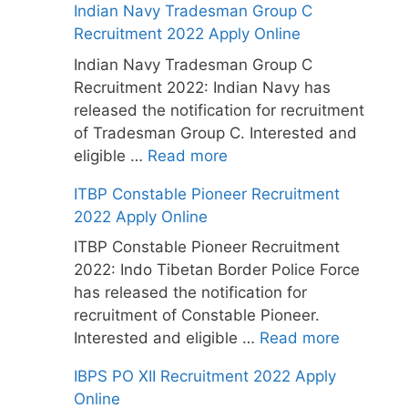
Indian Navy Tradesman Group C
Recruitment 2022 Apply Online
Indian Navy Tradesman Group C
Recruitment 2022: Indian Navy has
released the notification for recruitment
of Tradesman Group C. Interested and
eligible …
Read more
ITBP Constable Pioneer Recruitment
2022 Apply Online
ITBP Constable Pioneer Recruitment
2022: Indo Tibetan Border Police Force
has released the notification for
recruitment of Constable Pioneer.
Interested and eligible …
Read more
IBPS PO XII Recruitment 2022 Apply
Online