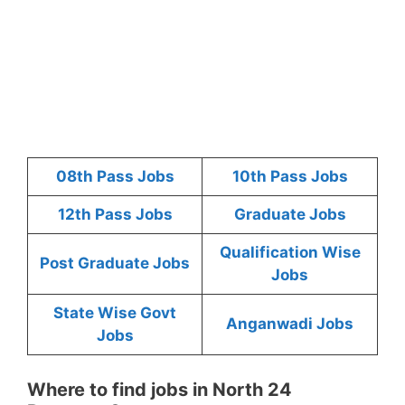
08th Pass Jobs
10th Pass Jobs
12th Pass Jobs
Graduate Jobs
Qualification Wise
Post Graduate Jobs
Jobs
State Wise Govt
Anganwadi Jobs
Jobs
Where to find jobs in North 24