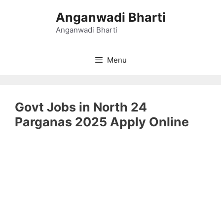
Skip
Anganwadi Bharti
to
content
Anganwadi Bharti
Menu
Govt Jobs in North 24
Parganas 2025 Apply Online