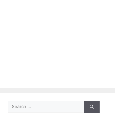
Search
for: