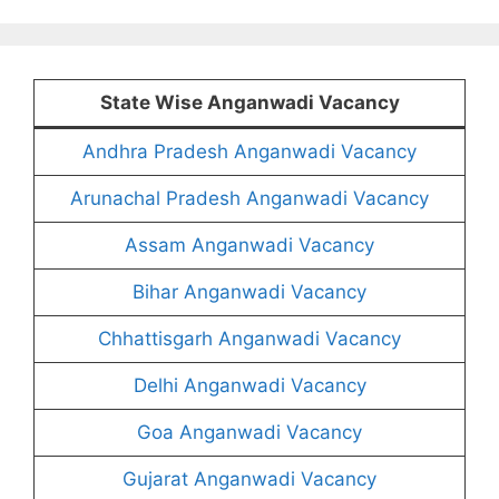
State Wise Anganwadi Vacancy
Andhra Pradesh Anganwadi Vacancy
Arunachal Pradesh Anganwadi Vacancy
Assam Anganwadi Vacancy
Bihar Anganwadi Vacancy
Chhattisgarh Anganwadi Vacancy
Delhi Anganwadi Vacancy
Goa Anganwadi Vacancy
Gujarat Anganwadi Vacancy