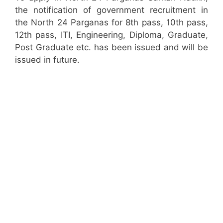
the notification of government recruitment in
the North 24 Parganas for 8th pass, 10th pass,
12th pass, ITI, Engineering, Diploma, Graduate,
Post Graduate etc. has been issued and will be
issued in future.