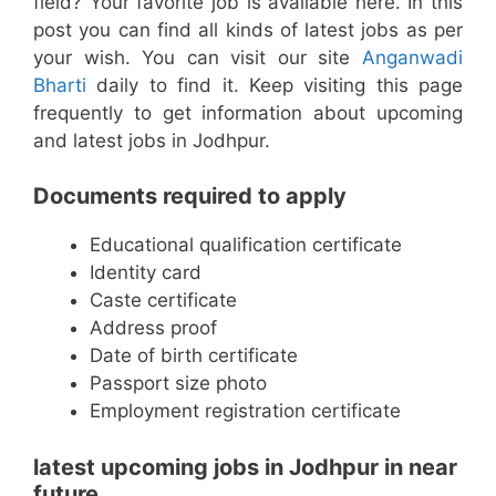
field? Your favorite job is available here. In this
post you can find all kinds of latest jobs as per
your wish. You can visit our site
Anganwadi
Bharti
daily to find it. Keep visiting this page
frequently to get information about upcoming
and latest jobs in Jodhpur.
Documents required to apply
Educational qualification certificate
Identity card
Caste certificate
Address proof
Date of birth certificate
Passport size photo
Employment registration certificate
latest upcoming jobs in Jodhpur in near
future