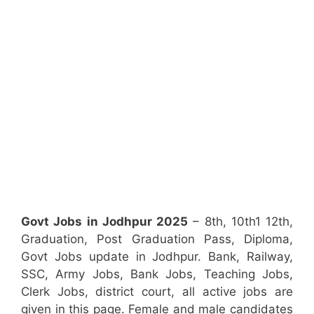
Govt Jobs in Jodhpur 2025
– 8th, 10th1 12th,
Graduation, Post Graduation Pass, Diploma,
Govt Jobs update in Jodhpur. Bank, Railway,
SSC, Army Jobs, Bank Jobs, Teaching Jobs,
Clerk Jobs, district court, all active jobs are
given in this page. Female and male candidates