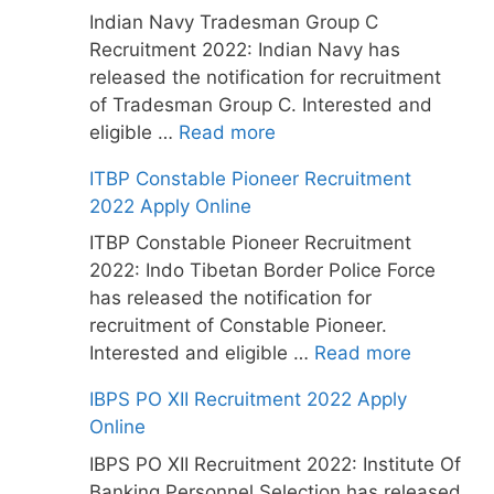
Indian Navy Tradesman Group C
Recruitment 2022: Indian Navy has
released the notification for recruitment
of Tradesman Group C. Interested and
eligible …
Read more
ITBP Constable Pioneer Recruitment
2022 Apply Online
ITBP Constable Pioneer Recruitment
2022: Indo Tibetan Border Police Force
has released the notification for
recruitment of Constable Pioneer.
Interested and eligible …
Read more
IBPS PO XII Recruitment 2022 Apply
Online
IBPS PO XII Recruitment 2022: Institute Of
Banking Personnel Selection has released