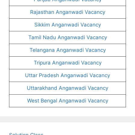
Rajasthan Anganwadi Vacancy
Sikkim Anganwadi Vacancy
Tamil Nadu Anganwadi Vacancy
Telangana Anganwadi Vacancy
Tripura Anganwadi Vacancy
Uttar Pradesh Anganwadi Vacancy
Uttarakhand Anganwadi Vacancy
West Bengal Anganwadi Vacancy