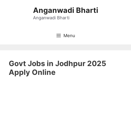
Skip
Anganwadi Bharti
to
content
Anganwadi Bharti
Menu
Govt Jobs in Jodhpur 2025
Apply Online