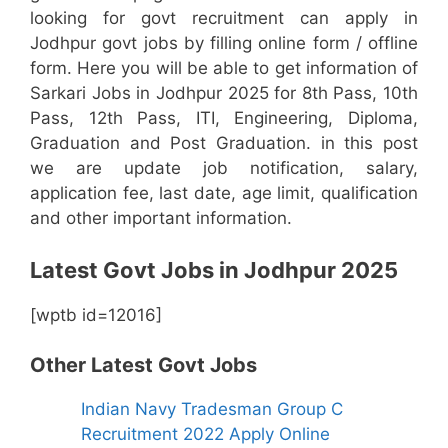
looking for govt recruitment can apply in
Jodhpur govt jobs by filling online form / offline
form. Here you will be able to get information of
Sarkari Jobs in Jodhpur 2025 for 8th Pass, 10th
Pass, 12th Pass, ITI, Engineering, Diploma,
Graduation and Post Graduation. in this post
we are update job notification, salary,
application fee, last date, age limit, qualification
and other important information.
Latest Govt Jobs in Jodhpur 2025
[wptb id=12016]
Other Latest Govt Jobs
Indian Navy Tradesman Group C
Recruitment 2022 Apply Online