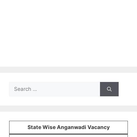
Search
for:
State Wise Anganwadi Vacancy