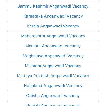
Jammu Kashmir Anganwadi Vacancy
Karnataka Anganwadi Vacancy
Kerala Anganwadi Vacancy
Maharashtra Anganwadi Vacancy
Manipur Anganwadi Vacancy
Meghalaya Anganwadi Vacancy
Mizoram Anganwadi Vacancy
Madhya Pradesh Anganwadi Vacancy
Nagaland Anganwadi Vacancy
Odisha Anganwadi Vacancy
Punjab Anganwadi Vacancy