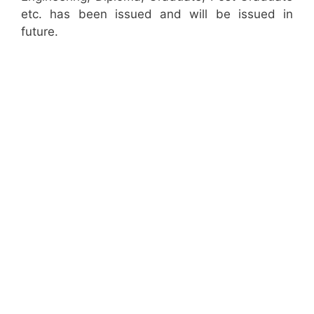
etc. has been issued and will be issued in
future.