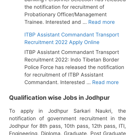
the notification for recruitment of
Probationary Officer/Management
Trainee. Interested and …
Read more
ITBP Assistant Commandant Transport
Recruitment 2022 Apply Online
ITBP Assistant Commandant Transport
Recruitment 2022: Indo Tibetan Border
Police Force has released the notification
for recruitment of ITBP Assistant
Commandant. Interested …
Read more
Qualification wise Jobs in Jodhpur
To apply in Jodhpur Sarkari Naukri, the
notification of government recruitment in the
Jodhpur for 8th pass, 10th pass, 12th pass, ITI,
Engineering, Diploma, Graduate, Post Graduate