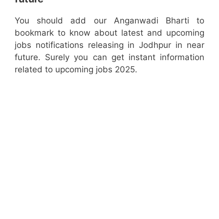
You should add our Anganwadi Bharti to
bookmark to know about latest and upcoming
jobs notifications releasing in Jodhpur in near
future. Surely you can get instant information
related to upcoming jobs 2025.