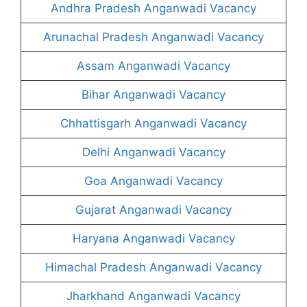
Andhra Pradesh Anganwadi Vacancy
Arunachal Pradesh Anganwadi Vacancy
Assam Anganwadi Vacancy
Bihar Anganwadi Vacancy
Chhattisgarh Anganwadi Vacancy
Delhi Anganwadi Vacancy
Goa Anganwadi Vacancy
Gujarat Anganwadi Vacancy
Haryana Anganwadi Vacancy
Himachal Pradesh Anganwadi Vacancy
Jharkhand Anganwadi Vacancy