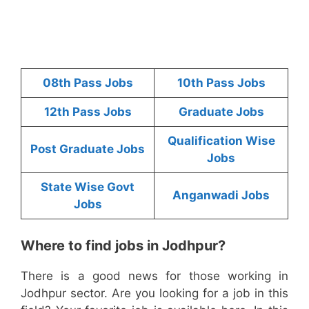
08th Pass Jobs
10th Pass Jobs
12th Pass Jobs
Graduate Jobs
Qualification Wise
Post Graduate Jobs
Jobs
State Wise Govt
Anganwadi Jobs
Jobs
Where to find jobs in Jodhpur?
There is a good news for those working in
Jodhpur sector. Are you looking for a job in this