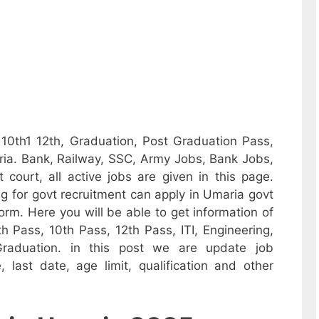
 10th1 12th, Graduation, Post Graduation Pass,
ia. Bank, Railway, SSC, Army Jobs, Bank Jobs,
 court, all active jobs are given in this page.
 for govt recruitment can apply in Umaria govt
 form. Here you will be able to get information of
h Pass, 10th Pass, 12th Pass, ITI, Engineering,
raduation. in this post we are update job
ee, last date, age limit, qualification and other