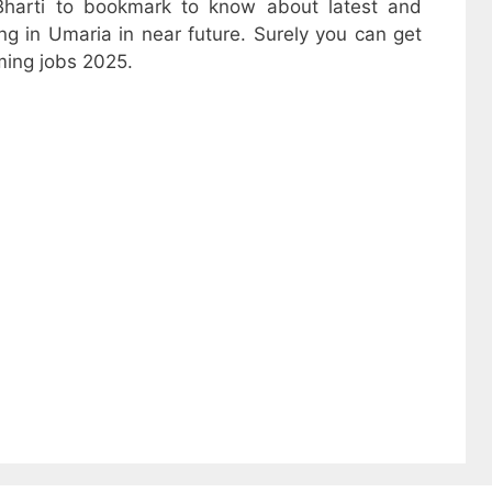
harti to bookmark to know about latest and
ng in Umaria in near future. Surely you can get
ming jobs 2025.