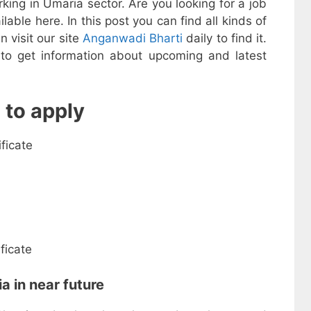
ing in Umaria sector. Are you looking for a job
ailable here. In this post you can find all kinds of
n visit our site
Anganwadi Bharti
daily to find it.
y to get information about upcoming and latest
 to apply
ificate
ficate
a in near future