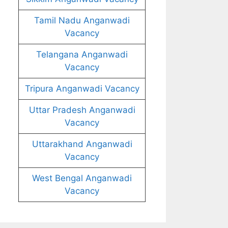
Tamil Nadu Anganwadi
Vacancy
Telangana Anganwadi
Vacancy
Tripura Anganwadi Vacancy
Uttar Pradesh Anganwadi
Vacancy
Uttarakhand Anganwadi
Vacancy
West Bengal Anganwadi
Vacancy