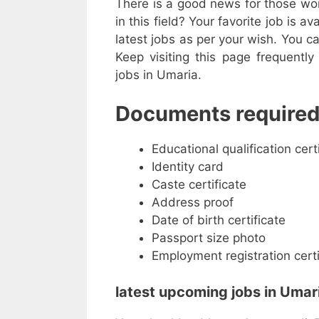
There is a good news for those work
in this field? Your favorite job is av
latest jobs as per your wish. You ca
Keep visiting this page frequentl
jobs in Umaria.
Documents required
Educational qualification cert
Identity card
Caste certificate
Address proof
Date of birth certificate
Passport size photo
Employment registration certi
latest upcoming jobs in Umari