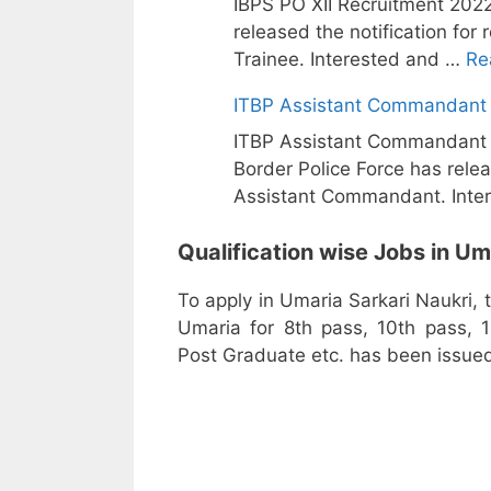
IBPS PO XII Recruitment 2022
released the notification fo
Trainee. Interested and …
Re
ITBP Assistant Commandant 
ITBP Assistant Commandant T
Border Police Force has relea
Assistant Commandant. Inte
Qualification wise Jobs in Um
To apply in Umaria Sarkari Naukri, 
Umaria for 8th pass, 10th pass, 1
Post Graduate etc. has been issued 