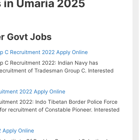
s in Umaria 2025
r Govt Jobs
p C Recruitment 2022 Apply Online
p C Recruitment 2022: Indian Navy has
 recruitment of Tradesman Group C. Interested
uitment 2022 Apply Online
itment 2022: Indo Tibetan Border Police Force
 for recruitment of Constable Pioneer. Interested
 Apply Online