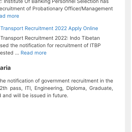
: Institute Of Banking Personnel Selection has
r recruitment of Probationary Officer/Management
ad more
Transport Recruitment 2022 Apply Online
ransport Recruitment 2022: Indo Tibetan
sed the notification for recruitment of ITBP
rested …
Read more
aria
the notification of government recruitment in the
2th pass, ITI, Engineering, Diploma, Graduate,
and will be issued in future.