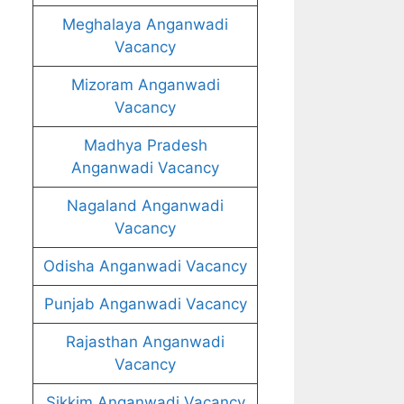
Meghalaya Anganwadi
Vacancy
Mizoram Anganwadi
Vacancy
Madhya Pradesh
Anganwadi Vacancy
Nagaland Anganwadi
Vacancy
Odisha Anganwadi Vacancy
Punjab Anganwadi Vacancy
Rajasthan Anganwadi
Vacancy
Sikkim Anganwadi Vacancy