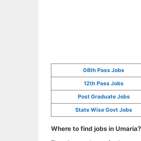
08th Pass Jobs
12th Pass Jobs
Post Graduate Jobs
State Wise Govt Jobs
Where to find jobs in Umaria?