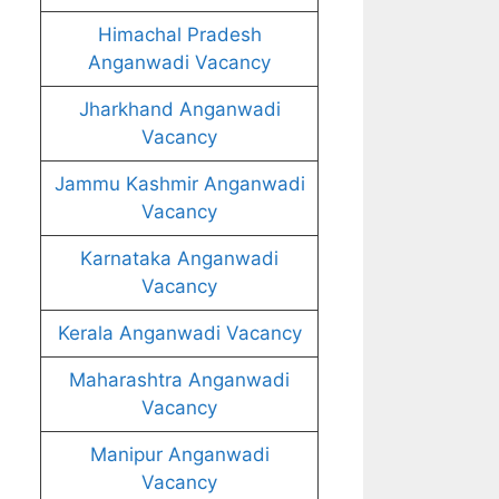
Himachal Pradesh
Anganwadi Vacancy
Jharkhand Anganwadi
Vacancy
Jammu Kashmir Anganwadi
Vacancy
Karnataka Anganwadi
Vacancy
Kerala Anganwadi Vacancy
Maharashtra Anganwadi
Vacancy
Manipur Anganwadi
Vacancy