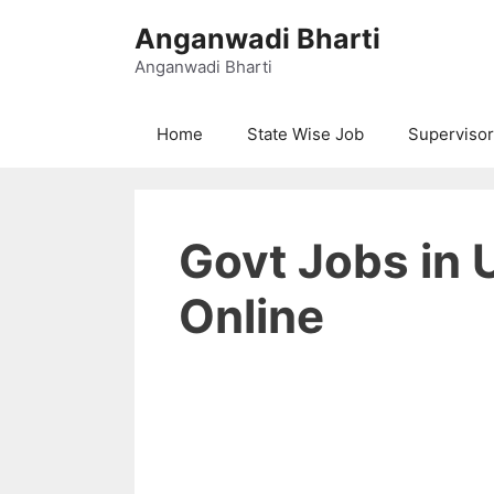
Skip
Anganwadi Bharti
to
content
Anganwadi Bharti
Home
State Wise Job
Supervisor
Govt Jobs in 
Online