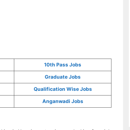
10th Pass Jobs
Graduate Jobs
Qualification Wise Jobs
Anganwadi Jobs