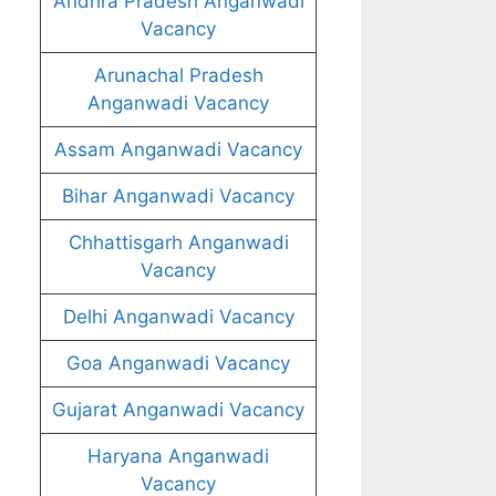
Andhra Pradesh Anganwadi
Vacancy
Arunachal Pradesh
Anganwadi Vacancy
Assam Anganwadi Vacancy
Bihar Anganwadi Vacancy
Chhattisgarh Anganwadi
Vacancy
Delhi Anganwadi Vacancy
Goa Anganwadi Vacancy
Gujarat Anganwadi Vacancy
Haryana Anganwadi
Vacancy