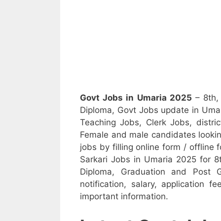
Govt Jobs in Umaria 2025
– 8th,
Diploma, Govt Jobs update in Umar
Teaching Jobs, Clerk Jobs, district
Female and male candidates looking
jobs by filling online form / offline
Sarkari Jobs in Umaria 2025 for 8t
Diploma, Graduation and Post G
notification, salary, application f
important information.