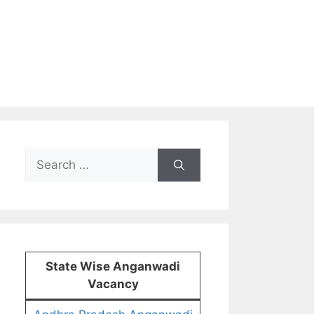
Search
for:
State Wise Anganwadi
Vacancy