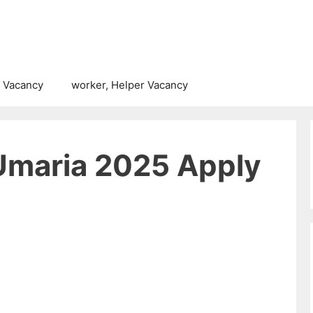
 Vacancy
worker, Helper Vacancy
Umaria 2025 Apply