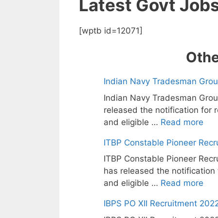
Latest Govt Job
[wptb id=12071]
Othe
Indian Navy Tradesman Grou
Indian Navy Tradesman Grou
released the notification for
and eligible …
Read more
ITBP Constable Pioneer Recr
ITBP Constable Pioneer Recru
has released the notification
and eligible …
Read more
IBPS PO XII Recruitment 2022