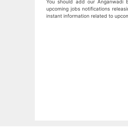
You should add our Anganwadi B
upcoming jobs notifications releasi
instant information related to upco