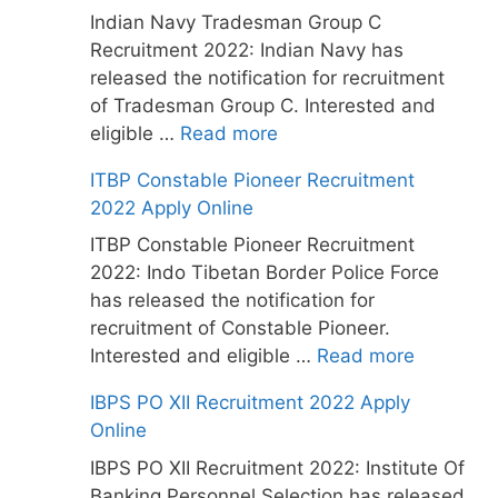
Indian Navy Tradesman Group C
Recruitment 2022: Indian Navy has
released the notification for recruitment
of Tradesman Group C. Interested and
eligible …
Read more
ITBP Constable Pioneer Recruitment
2022 Apply Online
ITBP Constable Pioneer Recruitment
2022: Indo Tibetan Border Police Force
has released the notification for
recruitment of Constable Pioneer.
Interested and eligible …
Read more
IBPS PO XII Recruitment 2022 Apply
Online
IBPS PO XII Recruitment 2022: Institute Of
Banking Personnel Selection has released