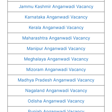
Jammu Kashmir Anganwadi Vacancy
Karnataka Anganwadi Vacancy
Kerala Anganwadi Vacancy
Maharashtra Anganwadi Vacancy
Manipur Anganwadi Vacancy
Meghalaya Anganwadi Vacancy
Mizoram Anganwadi Vacancy
Madhya Pradesh Anganwadi Vacancy
Nagaland Anganwadi Vacancy
Odisha Anganwadi Vacancy
Punjab Anganwadi Vacancy