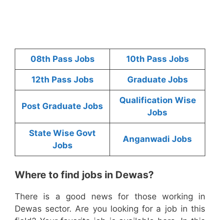
08th Pass Jobs
10th Pass Jobs
12th Pass Jobs
Graduate Jobs
Qualification Wise
Post Graduate Jobs
Jobs
State Wise Govt
Anganwadi Jobs
Jobs
Where to find jobs in Dewas?
There is a good news for those working in
Dewas sector. Are you looking for a job in this