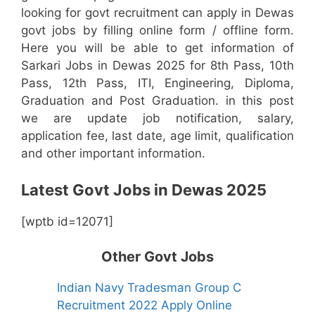
looking for govt recruitment can apply in Dewas
govt jobs by filling online form / offline form.
Here you will be able to get information of
Sarkari Jobs in Dewas 2025 for 8th Pass, 10th
Pass, 12th Pass, ITI, Engineering, Diploma,
Graduation and Post Graduation. in this post
we are update job notification, salary,
application fee, last date, age limit, qualification
and other important information.
Latest Govt Jobs in Dewas 2025
[wptb id=12071]
Other Govt Jobs
Indian Navy Tradesman Group C
Recruitment 2022 Apply Online