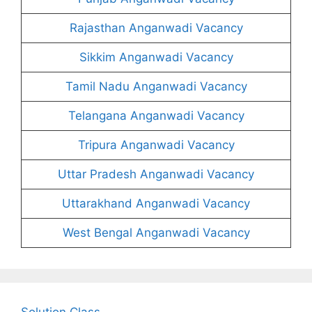
Rajasthan Anganwadi Vacancy
Sikkim Anganwadi Vacancy
Tamil Nadu Anganwadi Vacancy
Telangana Anganwadi Vacancy
Tripura Anganwadi Vacancy
Uttar Pradesh Anganwadi Vacancy
Uttarakhand Anganwadi Vacancy
West Bengal Anganwadi Vacancy