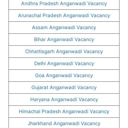
Andhra Pradesh Anganwadi Vacancy
Arunachal Pradesh Anganwadi Vacancy
Assam Anganwadi Vacancy
Bihar Anganwadi Vacancy
Chhattisgarh Anganwadi Vacancy
Delhi Anganwadi Vacancy
Goa Anganwadi Vacancy
Gujarat Anganwadi Vacancy
Haryana Anganwadi Vacancy
Himachal Pradesh Anganwadi Vacancy
Jharkhand Anganwadi Vacancy