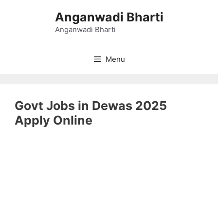
Skip
Anganwadi Bharti
to
content
Anganwadi Bharti
Menu
Govt Jobs in Dewas 2025
Apply Online