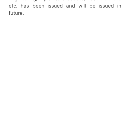
etc. has been issued and will be issued in
future.