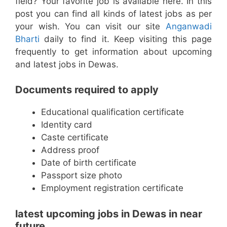
field? Your favorite job is available here. In this
post you can find all kinds of latest jobs as per
your wish. You can visit our site
Anganwadi
Bharti
daily to find it. Keep visiting this page
frequently to get information about upcoming
and latest jobs in Dewas.
Documents required to apply
Educational qualification certificate
Identity card
Caste certificate
Address proof
Date of birth certificate
Passport size photo
Employment registration certificate
latest upcoming jobs in Dewas in near
future