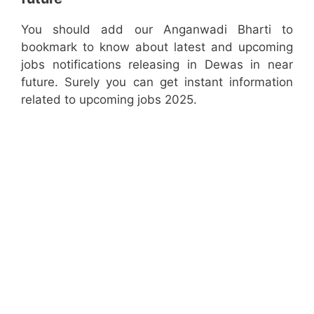
You should add our Anganwadi Bharti to
bookmark to know about latest and upcoming
jobs notifications releasing in Dewas in near
future. Surely you can get instant information
related to upcoming jobs 2025.