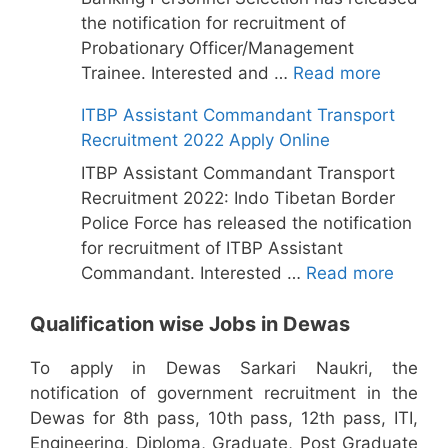
the notification for recruitment of
Probationary Officer/Management
Trainee. Interested and …
Read more
ITBP Assistant Commandant Transport
Recruitment 2022 Apply Online
ITBP Assistant Commandant Transport
Recruitment 2022: Indo Tibetan Border
Police Force has released the notification
for recruitment of ITBP Assistant
Commandant. Interested …
Read more
Qualification wise Jobs in Dewas
To apply in Dewas Sarkari Naukri, the
notification of government recruitment in the
Dewas for 8th pass, 10th pass, 12th pass, ITI,
Engineering, Diploma, Graduate, Post Graduate