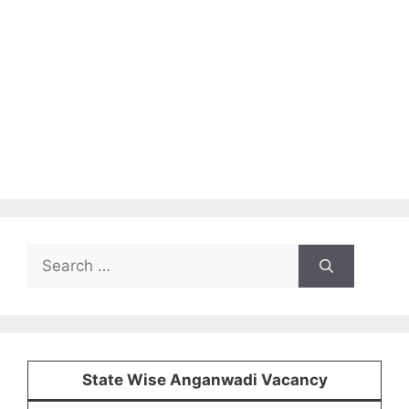
Search
for:
State Wise Anganwadi Vacancy