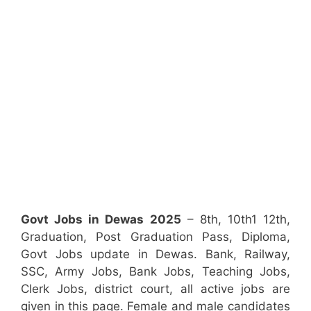
Govt Jobs in Dewas 2025
– 8th, 10th1 12th,
Graduation, Post Graduation Pass, Diploma,
Govt Jobs update in Dewas. Bank, Railway,
SSC, Army Jobs, Bank Jobs, Teaching Jobs,
Clerk Jobs, district court, all active jobs are
given in this page. Female and male candidates