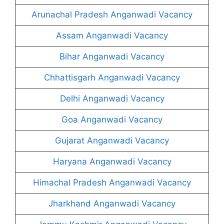
Arunachal Pradesh Anganwadi Vacancy
Assam Anganwadi Vacancy
Bihar Anganwadi Vacancy
Chhattisgarh Anganwadi Vacancy
Delhi Anganwadi Vacancy
Goa Anganwadi Vacancy
Gujarat Anganwadi Vacancy
Haryana Anganwadi Vacancy
Himachal Pradesh Anganwadi Vacancy
Jharkhand Anganwadi Vacancy