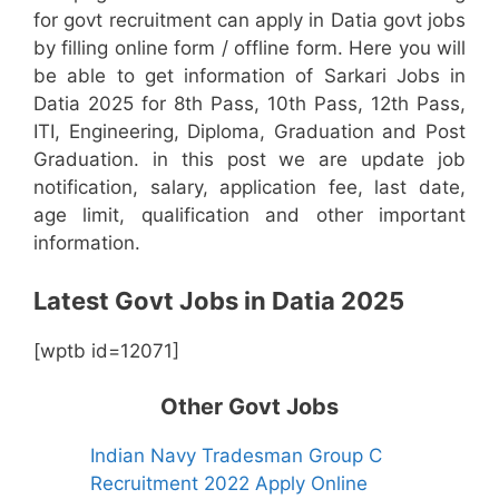
for govt recruitment can apply in Datia govt jobs
by filling online form / offline form. Here you will
be able to get information of Sarkari Jobs in
Datia 2025 for 8th Pass, 10th Pass, 12th Pass,
ITI, Engineering, Diploma, Graduation and Post
Graduation. in this post we are update job
notification, salary, application fee, last date,
age limit, qualification and other important
information.
Latest Govt Jobs in Datia 2025
[wptb id=12071]
Other Govt Jobs
Indian Navy Tradesman Group C
Recruitment 2022 Apply Online