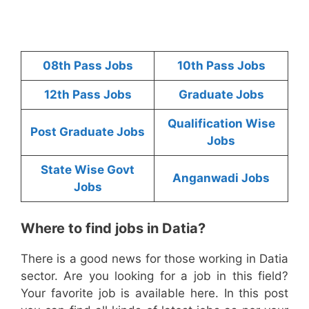
08th Pass Jobs
10th Pass Jobs
12th Pass Jobs
Graduate Jobs
Qualification Wise
Post Graduate Jobs
Jobs
State Wise Govt
Anganwadi Jobs
Jobs
Where to find jobs in Datia?
There is a good news for those working in Datia
sector. Are you looking for a job in this field?
Your favorite job is available here. In this post