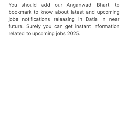
You should add our Anganwadi Bharti to
bookmark to know about latest and upcoming
jobs notifications releasing in Datia in near
future. Surely you can get instant information
related to upcoming jobs 2025.