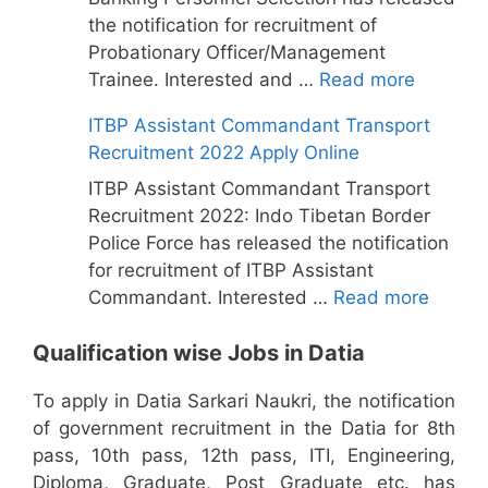
the notification for recruitment of
Probationary Officer/Management
Trainee. Interested and …
Read more
ITBP Assistant Commandant Transport
Recruitment 2022 Apply Online
ITBP Assistant Commandant Transport
Recruitment 2022: Indo Tibetan Border
Police Force has released the notification
for recruitment of ITBP Assistant
Commandant. Interested …
Read more
Qualification wise Jobs in Datia
To apply in Datia Sarkari Naukri, the notification
of government recruitment in the Datia for 8th
pass, 10th pass, 12th pass, ITI, Engineering,
Diploma, Graduate, Post Graduate etc. has