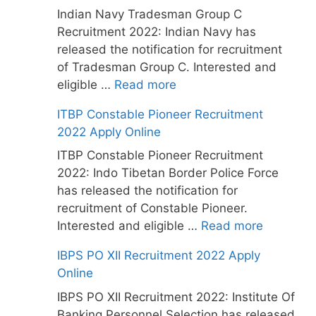
Indian Navy Tradesman Group C
Recruitment 2022: Indian Navy has
released the notification for recruitment
of Tradesman Group C. Interested and
eligible …
Read more
ITBP Constable Pioneer Recruitment
2022 Apply Online
ITBP Constable Pioneer Recruitment
2022: Indo Tibetan Border Police Force
has released the notification for
recruitment of Constable Pioneer.
Interested and eligible …
Read more
IBPS PO XII Recruitment 2022 Apply
Online
IBPS PO XII Recruitment 2022: Institute Of
Banking Personnel Selection has released