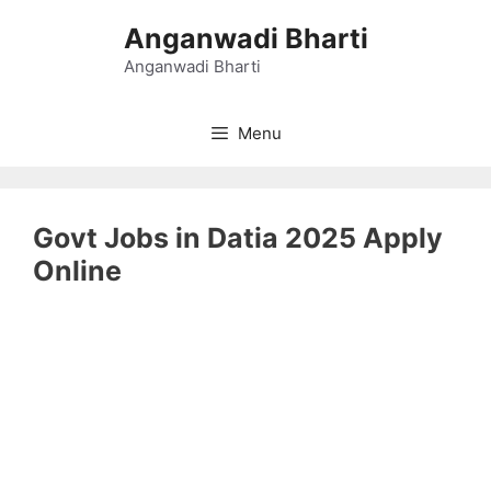
Skip
Anganwadi Bharti
to
content
Anganwadi Bharti
Menu
Govt Jobs in Datia 2025 Apply
Online