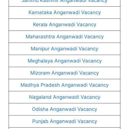
Jammu Kashmir Anganwadi Vacancy
Karnataka Anganwadi Vacancy
Kerala Anganwadi Vacancy
Maharashtra Anganwadi Vacancy
Manipur Anganwadi Vacancy
Meghalaya Anganwadi Vacancy
Mizoram Anganwadi Vacancy
Madhya Pradesh Anganwadi Vacancy
Nagaland Anganwadi Vacancy
Odisha Anganwadi Vacancy
Punjab Anganwadi Vacancy