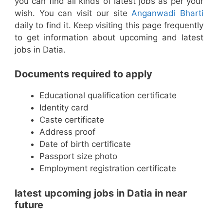
you can find all kinds of latest jobs as per your
wish. You can visit our site
Anganwadi Bharti
daily to find it. Keep visiting this page frequently
to get information about upcoming and latest
jobs in Datia.
Documents required to apply
Educational qualification certificate
Identity card
Caste certificate
Address proof
Date of birth certificate
Passport size photo
Employment registration certificate
latest upcoming jobs in Datia in near
future