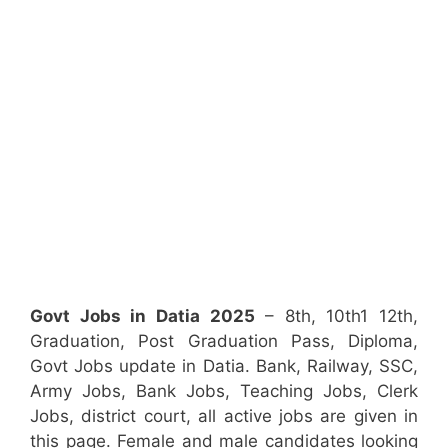
Govt Jobs in Datia 2025
– 8th, 10th1 12th,
Graduation, Post Graduation Pass, Diploma,
Govt Jobs update in Datia. Bank, Railway, SSC,
Army Jobs, Bank Jobs, Teaching Jobs, Clerk
Jobs, district court, all active jobs are given in
this page. Female and male candidates looking