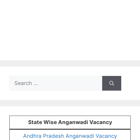
Search
for:
State Wise Anganwadi Vacancy
Andhra Pradesh Anganwadi Vacancy