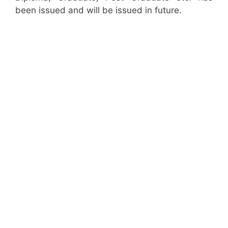
been issued and will be issued in future.