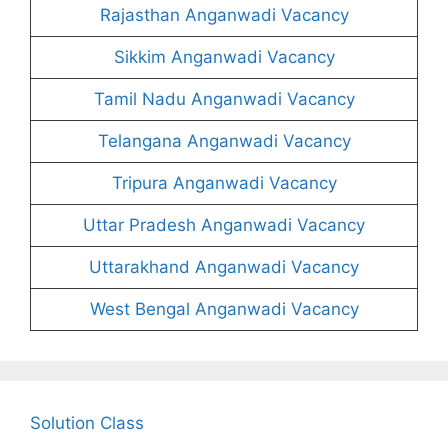
Rajasthan Anganwadi Vacancy
Sikkim Anganwadi Vacancy
Tamil Nadu Anganwadi Vacancy
Telangana Anganwadi Vacancy
Tripura Anganwadi Vacancy
Uttar Pradesh Anganwadi Vacancy
Uttarakhand Anganwadi Vacancy
West Bengal Anganwadi Vacancy
Solution Class