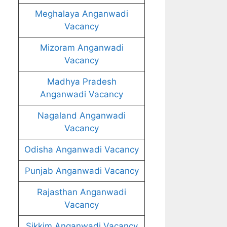
Meghalaya Anganwadi
Vacancy
Mizoram Anganwadi
Vacancy
Madhya Pradesh
Anganwadi Vacancy
Nagaland Anganwadi
Vacancy
Odisha Anganwadi Vacancy
Punjab Anganwadi Vacancy
Rajasthan Anganwadi
Vacancy
Sikkim Anganwadi Vacancy