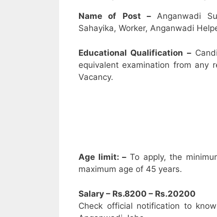
Name of Post –
Anganwadi Su
Sahayika, Worker, Anganwadi Helpe
Educational Qualification –
Candi
equivalent examination from any 
Vacancy.
Age limit: –
To apply, the minimu
maximum age of 45 years.
Salary – Rs.8200 – Rs.20200
Check official notification to kno