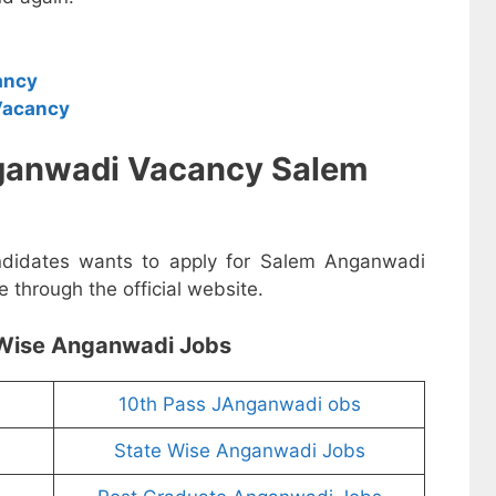
ancy
Vacancy
ganwadi Vacancy Salem
andidates wants to apply for Salem Anganwadi
 through the official website.
Wise Anganwadi Jobs
10th Pass JAnganwadi obs
State Wise Anganwadi Jobs