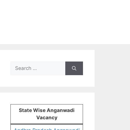
Search
for:
State Wise Anganwadi
Vacancy