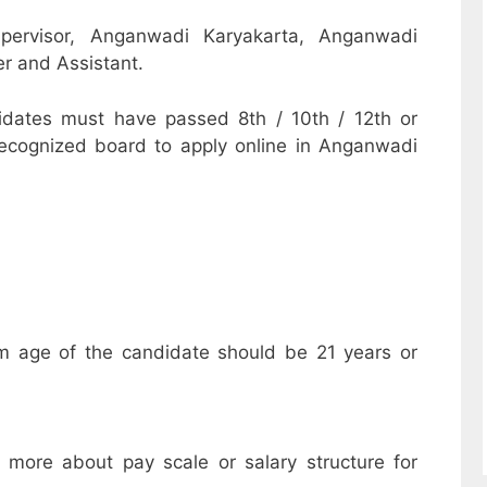
pervisor, Anganwadi Karyakarta, Anganwadi
r and Assistant.
dates must have passed 8th / 10th / 12th or
recognized board to apply online in Anganwadi
m age of the candidate should be 21 years or
w more about pay scale or salary structure for