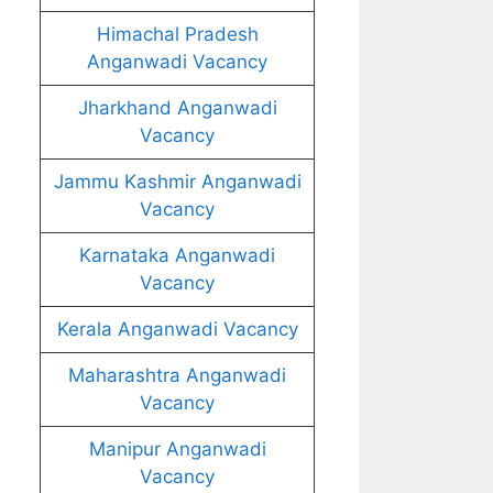
Himachal Pradesh
Anganwadi Vacancy
Jharkhand Anganwadi
Vacancy
Jammu Kashmir Anganwadi
Vacancy
Karnataka Anganwadi
Vacancy
Kerala Anganwadi Vacancy
Maharashtra Anganwadi
Vacancy
Manipur Anganwadi
Vacancy