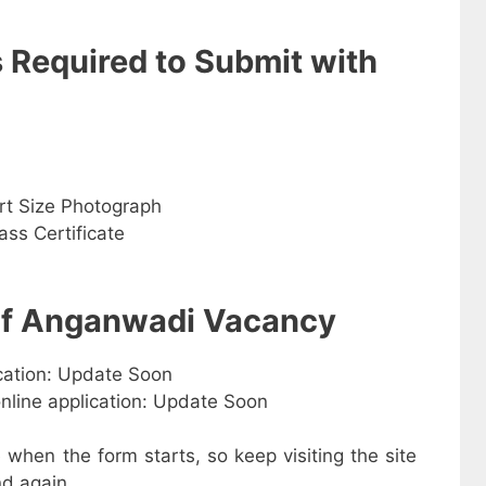
s Required to Submit with
rt Size Photograph
ss Certificate
 of Anganwadi Vacancy
ication: Update Soon
online application: Update Soon
e when the form starts, so keep visiting the site
d again.