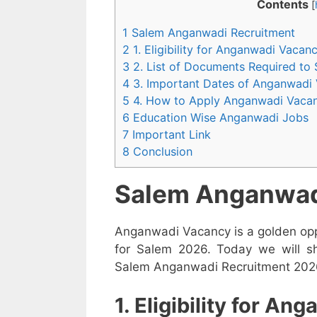
Contents
[
1 Salem Anganwadi Recruitment
2 1. Eligibility for Anganwadi Vaca
3 2. List of Documents Required to
4 3. Important Dates of Anganwadi
5 4. How to Apply Anganwadi Vaca
6 Education Wise Anganwadi Jobs
7 Important Link
8 Conclusion
Salem Anganwad
Anganwadi Vacancy is a golden opp
for Salem 2026. Today we will sh
Salem Anganwadi Recruitment 2026 i
1. Eligibility for A