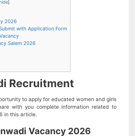
hide
]
ncy 2026
 Submit with Application Form
 Vacancy
ncy Salem 2026
i Recruitment
ortunity to apply for educated women and girls
are with you complete information related to
n this article.
nganwadi Vacancy 2026