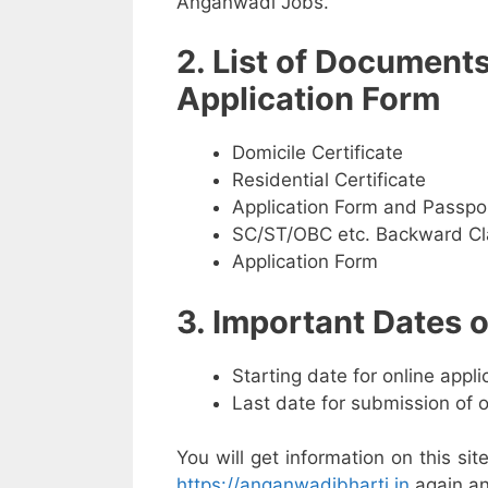
Anganwadi Jobs.
2. List of Document
Application Form
Domicile Certificate
Residential Certificate
Application Form and Passpo
SC/ST/OBC etc. Backward Cla
Application Form
3. Important Dates
Starting date for online appl
Last date for submission of 
You will get information on this sit
https://anganwadibharti.in
again an