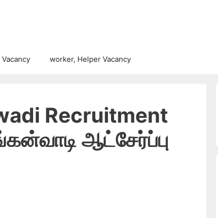
 Vacancy
worker, Helper Vacancy
adi Recruitment
கன்வாடி ஆட்சேர்ப்பு