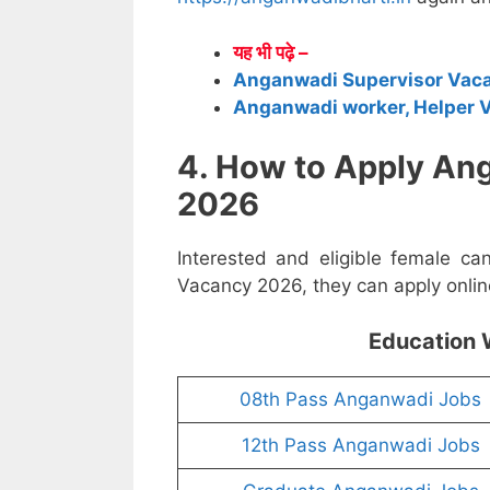
यह भी पढ़े –
Anganwadi Supervisor Vac
Anganwadi worker, Helper 
4. How to Apply An
2026
Interested and eligible female c
Vacancy 2026, they can apply online
Education 
08th Pass Anganwadi Jobs
12th Pass Anganwadi Jobs