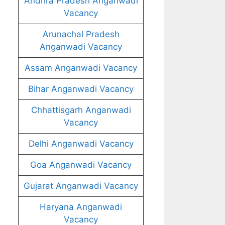
Andhra Pradesh Anganwadi
Vacancy
Arunachal Pradesh
Anganwadi Vacancy
Assam Anganwadi Vacancy
Bihar Anganwadi Vacancy
Chhattisgarh Anganwadi
Vacancy
Delhi Anganwadi Vacancy
Goa Anganwadi Vacancy
Gujarat Anganwadi Vacancy
Haryana Anganwadi
Vacancy