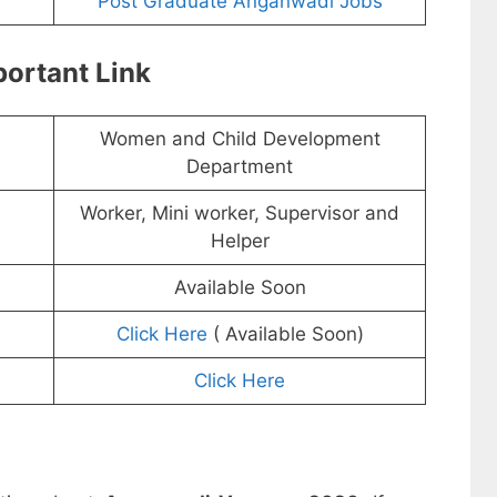
Post Graduate Anganwadi Jobs
ortant Link
Women and Child Development
Department
Worker, Mini worker, Supervisor and
Helper
Available Soon
Click Here
( Available Soon)
Click Here