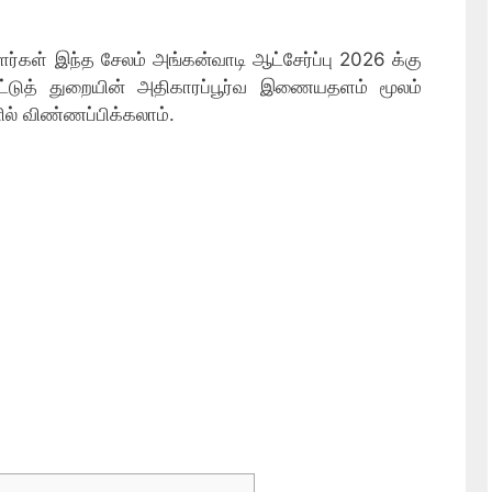
ர்கள் இந்த சேலம் அங்கன்வாடி ஆட்சேர்ப்பு 2026 க்கு
ாட்டுத் துறையின் அதிகாரப்பூர்வ இணையதளம் மூலம்
ில் விண்ணப்பிக்கலாம்.