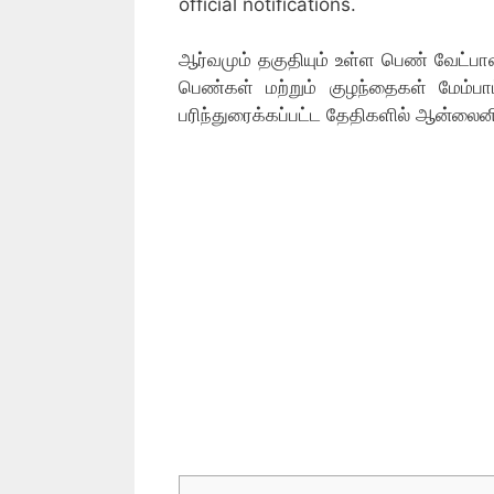
official notifications.
ஆர்வமும் தகுதியும் உள்ள பெண் வேட்பாள
பெண்கள் மற்றும் குழந்தைகள் மேம்ப
பரிந்துரைக்கப்பட்ட தேதிகளில் ஆன்லைன