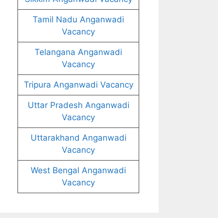
Tamil Nadu Anganwadi
Vacancy
Telangana Anganwadi
Vacancy
Tripura Anganwadi Vacancy
Uttar Pradesh Anganwadi
Vacancy
Uttarakhand Anganwadi
Vacancy
West Bengal Anganwadi
Vacancy