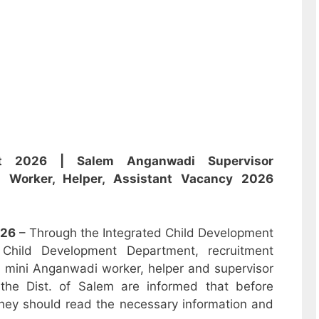
ent 2026 |
Salem Anganwadi Supervisor
i,
Worker, Helper, Assistant
Vacancy 2026
26
– Through the Integrated Child Development
hild Development Department, recruitment
r, mini Anganwadi worker, helper and supervisor
the Dist. of Salem are informed that before
hey should read the necessary information and