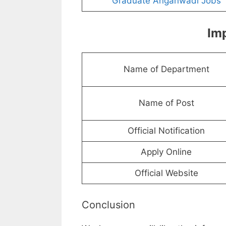
Graduate Anganwadi Jobs
Imp
Name of Department
Name of Post
Official Notification
Apply Online
Official Website
Conclusion