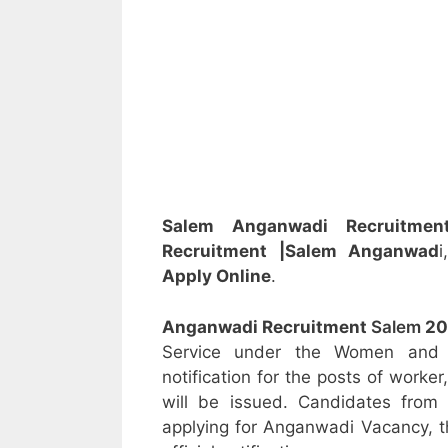
Salem Anganwadi Recruitm
Recruitment
|Salem Anganwad
Apply Online
.
Anganwadi Recruitment
Salem
20
Service under the Women and C
notification for the posts of worke
will be issued. Candidates from 
applying for Anganwadi Vacancy, t