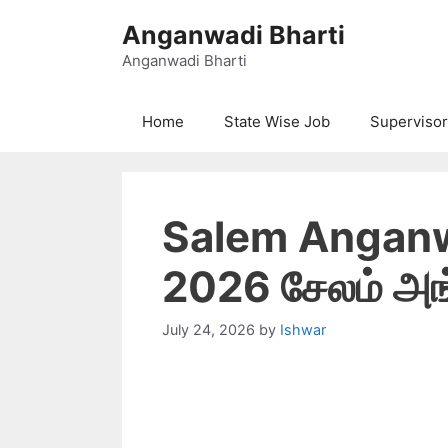
Skip
Anganwadi Bharti
to
content
Anganwadi Bharti
Home
State Wise Job
Supervisor
Salem Anganw
2026 சேலம் அங்
July 24, 2026
by
Ishwar