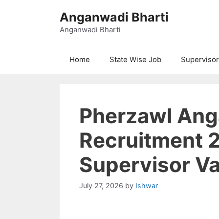
Skip
Anganwadi Bharti
to
content
Anganwadi Bharti
Home
State Wise Job
Supervisor
Pherzawl An
Recruitment 
Supervisor V
July 27, 2026
by
Ishwar