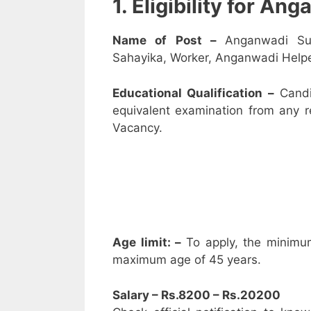
1. Eligibility for A
Name of Post –
Anganwadi Su
Sahayika, Worker, Anganwadi Helpe
Educational Qualification –
Candi
equivalent examination from any 
Vacancy.
Age limit: –
To apply, the minimu
maximum age of 45 years.
Salary – Rs.8200 – Rs.20200