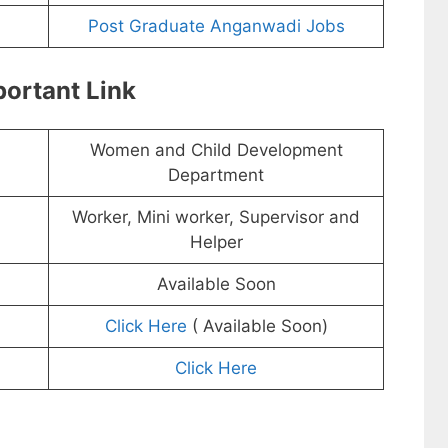
Post Graduate Anganwadi Jobs
ortant Link
Women and Child Development
Department
Worker, Mini worker, Supervisor and
Helper
Available Soon
Click Here
( Available Soon)
Click Here