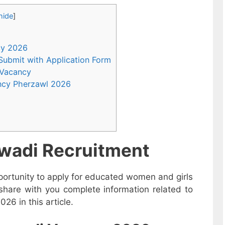
hide
]
ncy 2026
 Submit with Application Form
 Vacancy
ncy Pherzawl 2026
wadi Recruitment
ortunity to apply for educated women and girls
share with you complete information related to
6 in this article.