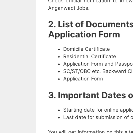
Check official notification to kno
Anganwadi Jobs.
2. List of Document
Application Form
Domicile Certificate
Residential Certificate
Application Form and Passpo
SC/ST/OBC etc. Backward Cla
Application Form
3. Important Dates
Starting date for online appl
Last date for submission of 
You will get information on this sit