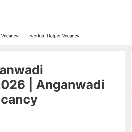
 Vacancy
worker, Helper Vacancy
ganwadi
2026 | Anganwadi
acancy