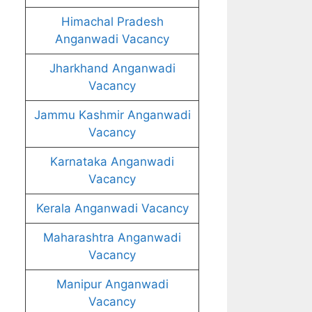
Himachal Pradesh
Anganwadi Vacancy
Jharkhand Anganwadi
Vacancy
Jammu Kashmir Anganwadi
Vacancy
Karnataka Anganwadi
Vacancy
Kerala Anganwadi Vacancy
Maharashtra Anganwadi
Vacancy
Manipur Anganwadi
Vacancy