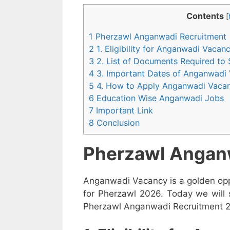
Contents
[
1 Pherzawl Anganwadi Recruitment
2 1. Eligibility for Anganwadi Vaca
3 2. List of Documents Required to
4 3. Important Dates of Anganwadi
5 4. How to Apply Anganwadi Vaca
6 Education Wise Anganwadi Jobs
7 Important Link
8 Conclusion
Pherzawl Angan
Anganwadi Vacancy is a golden opp
for Pherzawl 2026. Today we will 
Pherzawl Anganwadi Recruitment 202