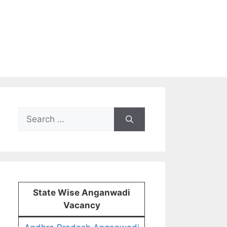
Search
for:
State Wise Anganwadi
Vacancy