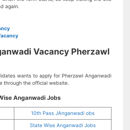
d again.
ancy
Vacancy
ganwadi Vacancy Pherzawl
ndidates wants to apply for Pherzawl Anganwadi
 through the official website.
Wise Anganwadi Jobs
10th Pass JAnganwadi obs
State Wise Anganwadi Jobs