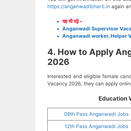
https://anganwadibharti.in
again an
यह भी पढ़े –
Anganwadi Supervisor Vac
Anganwadi worker, Helper 
4. How to Apply An
2026
Interested and eligible female ca
Vacancy 2026, they can apply online
Education 
08th Pass Anganwadi Jobs
12th Pass Anganwadi Jobs