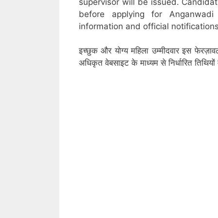
supervisor will be issued. Candidat
before applying for Anganwadi
information and official notifications
इच्छुक और योग्य महिला उम्मीदवार इस फेरज़ाव
अधिकृत वेबसाइट के माध्यम से निर्धारित तिथिय