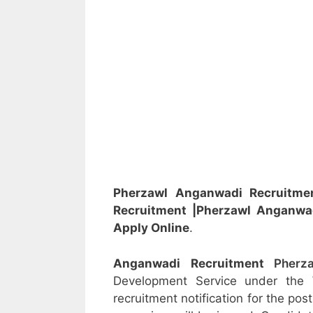
Pherzawl Anganwadi Recruitm
Recruitment
|Pherzawl Anganwa
Apply Online
.
Anganwadi Recruitment
Pher
Development Service under the
recruitment notification for the po