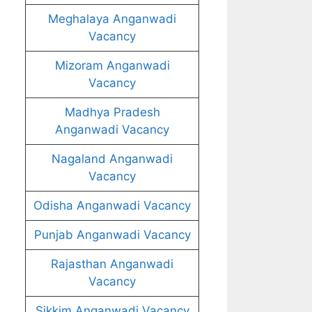
Meghalaya Anganwadi
Vacancy
Mizoram Anganwadi
Vacancy
Madhya Pradesh
Anganwadi Vacancy
Nagaland Anganwadi
Vacancy
Odisha Anganwadi Vacancy
Punjab Anganwadi Vacancy
Rajasthan Anganwadi
Vacancy
Sikkim Anganwadi Vacancy