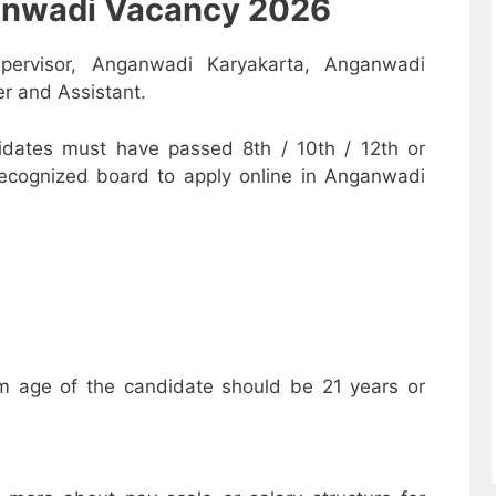
nganwadi Vacancy 2026
pervisor, Anganwadi Karyakarta, Anganwadi
r and Assistant.
dates must have passed 8th / 10th / 12th or
recognized board to apply online in Anganwadi
m age of the candidate should be 21 years or