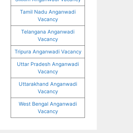
Tamil Nadu Anganwadi
Vacancy
Telangana Anganwadi
Vacancy
Tripura Anganwadi Vacancy
Uttar Pradesh Anganwadi
Vacancy
Uttarakhand Anganwadi
Vacancy
West Bengal Anganwadi
Vacancy