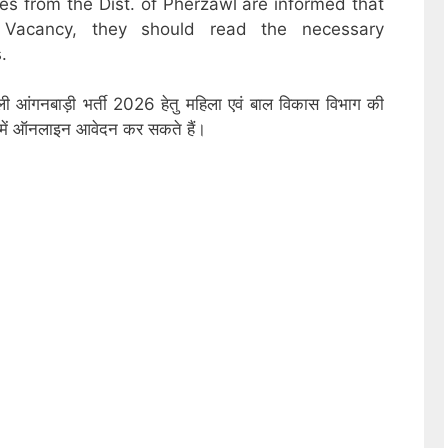
es from the Dist. of Pherzawl are informed that
 Vacancy, they should read the necessary
.
ली आंगनबाड़ी भर्ती 2026 हेतु महिला एवं बाल विकास विभाग की
ों में ऑनलाइन आवेदन कर सकते हैं।