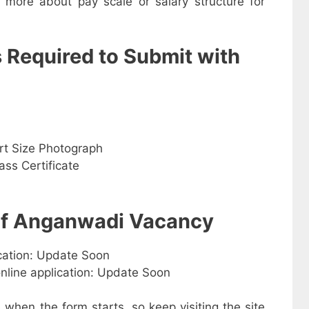
w more about pay scale or salary structure for
s Required to Submit with
rt Size Photograph
ss Certificate
 of Anganwadi Vacancy
ication: Update Soon
online application: Update Soon
e when the form starts, so keep visiting the site