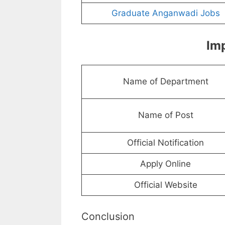
Graduate Anganwadi Jobs
Imp
Name of Department
Name of Post
Official Notification
Apply Online
Official Website
Conclusion