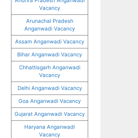
Andhra Pradesh Anganwadi
Vacancy
Arunachal Pradesh
Anganwadi Vacancy
Assam Anganwadi Vacancy
Bihar Anganwadi Vacancy
Chhattisgarh Anganwadi
Vacancy
Delhi Anganwadi Vacancy
Goa Anganwadi Vacancy
Gujarat Anganwadi Vacancy
Haryana Anganwadi
Vacancy