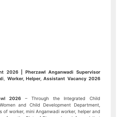
ent 2026 |
Pherzawl Anganwadi Supervisor
d
i,
Worker, Helper, Assistant
Vacancy 2026
zawl
2026
– Through the Integrated Child
 Women and Child Development Department,
sts of worker, mini Anganwadi worker, helper and