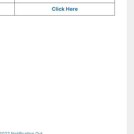
Click Here
022 Notification Out