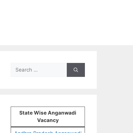
Search
for:
State Wise Anganwadi
Vacancy