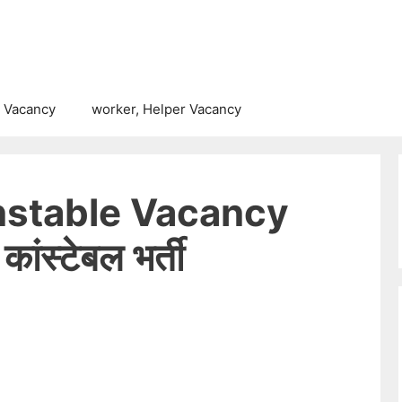
 Vacancy
worker, Helper Vacancy
nstable Vacancy
ंस्टेबल भर्ती