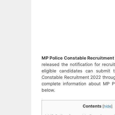
MP Police Constable Recruitment
released the notification for recru
eligible candidates can submit
Constable Recruitment 2022 through
complete information about MP Po
below.
Contents
[
hide
]