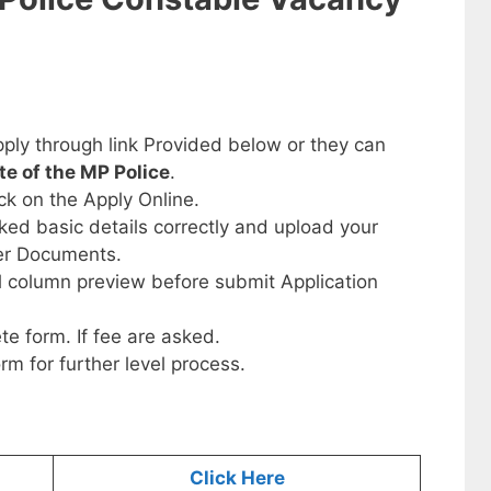
ply through link Provided below or they can
ite of the MP Police
.
ick on the Apply Online.
sked basic details correctly and upload your
her Documents.
ll column preview before submit Application
te form. If fee are asked.
orm for further level process.
Click Here