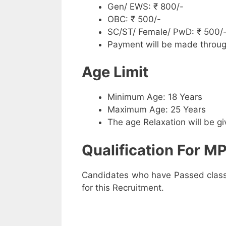
Gen/ EWS: ₹ 800/-
OBC: ₹ 500/-
SC/ST/ Female/ PwD: ₹ 500/
Payment will be made throug
Age Limit
Minimum Age: 18 Years
Maximum Age: 25 Years
The age Relaxation will be g
Qualification For MP
Candidates who have Passed class 1
for this Recruitment.