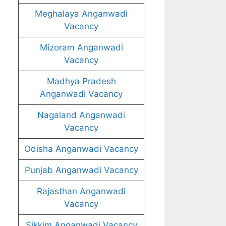
Meghalaya Anganwadi
Vacancy
Mizoram Anganwadi
Vacancy
Madhya Pradesh
Anganwadi Vacancy
Nagaland Anganwadi
Vacancy
Odisha Anganwadi Vacancy
Punjab Anganwadi Vacancy
Rajasthan Anganwadi
Vacancy
Sikkim Anganwadi Vacancy