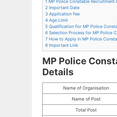
1 MP Police Constable Recruitment 
2 Important Date
3 Application Fee
4 Age Limit
5 Qualification For MP Police Const
6 Selection Process for MP Police 
7 How to Apply in MP Police Const
8 Important Link
MP Police Const
Details
Name of Organisation
Name of Post
Total Post