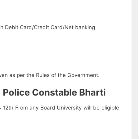
-
h Debit Card/Credit Card/Net banking
iven as per the Rules of the Government.
 Police Constable Bharti
2th From any Board University will be eligible