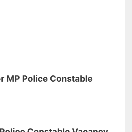
or MP Police Constable
 Police Constable Vacancy