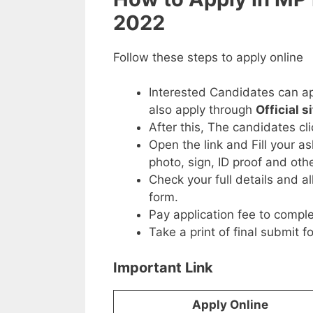
2022
Follow these steps to apply online
Interested Candidates can ap
also apply through
Official s
After this, The candidates cl
Open the link and Fill your a
photo, sign, ID proof and ot
Check your full details and a
form.
Pay application fee to comple
Take a print of final submit f
Important Link
Apply Online