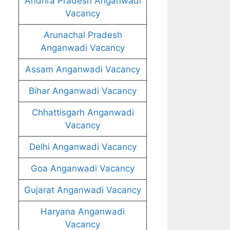
Andhra Pradesh Anganwadi
Vacancy
Arunachal Pradesh
Anganwadi Vacancy
Assam Anganwadi Vacancy
Bihar Anganwadi Vacancy
Chhattisgarh Anganwadi
Vacancy
Delhi Anganwadi Vacancy
Goa Anganwadi Vacancy
Gujarat Anganwadi Vacancy
Haryana Anganwadi
Vacancy