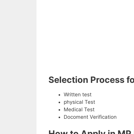
Selection Process f
Written test
physical Test
Medical Test
Docoment Verification
How to Apply in MP