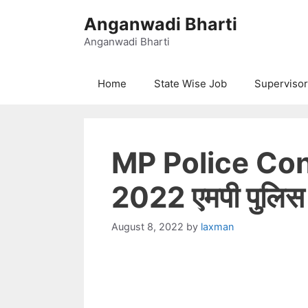
Skip
Anganwadi Bharti
to
content
Anganwadi Bharti
Home
State Wise Job
Supervisor
MP Police Co
2022 एमपी पुलिस का
August 8, 2022
by
laxman