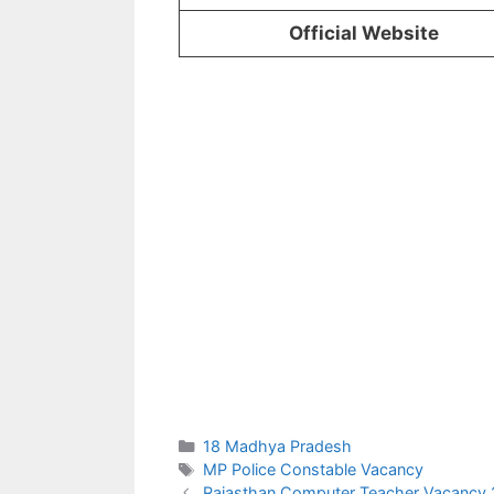
Official Website
Categories
18 Madhya Pradesh
Tags
MP Police Constable Vacancy
Rajasthan Computer Teacher Vacancy 2