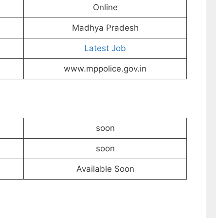
Online
Madhya Pradesh
Latest Job
www.mppolice.gov.in
soon
soon
Available Soon