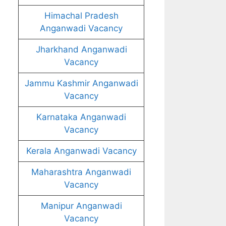
Himachal Pradesh
Anganwadi Vacancy
Jharkhand Anganwadi
Vacancy
Jammu Kashmir Anganwadi
Vacancy
Karnataka Anganwadi
Vacancy
Kerala Anganwadi Vacancy
Maharashtra Anganwadi
Vacancy
Manipur Anganwadi
Vacancy