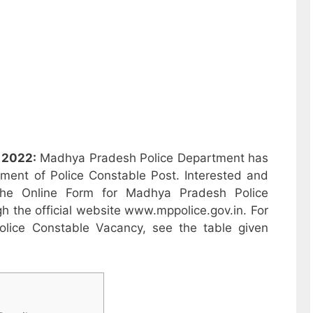
 2022:
Madhya Pradesh Police Department has
itment of Police Constable Post. Interested and
 the Online Form for Madhya Pradesh Police
 the official website www.mppolice.gov.in. For
lice Constable Vacancy, see the table given