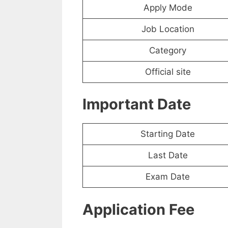
Apply Mode
Job Location
Category
Official site
Important Date
Starting Date
Last Date
Exam Date
Application Fee