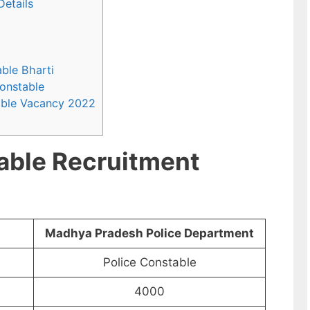
Details
able Bharti
Constable
able Vacancy 2022
able Recruitment
Madhya Pradesh Police Department
Police Constable
4000