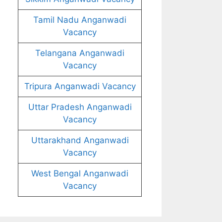
Tamil Nadu Anganwadi
Vacancy
Telangana Anganwadi
Vacancy
Tripura Anganwadi Vacancy
Uttar Pradesh Anganwadi
Vacancy
Uttarakhand Anganwadi
Vacancy
West Bengal Anganwadi
Vacancy