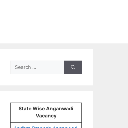
Search
for:
State Wise Anganwadi
Vacancy