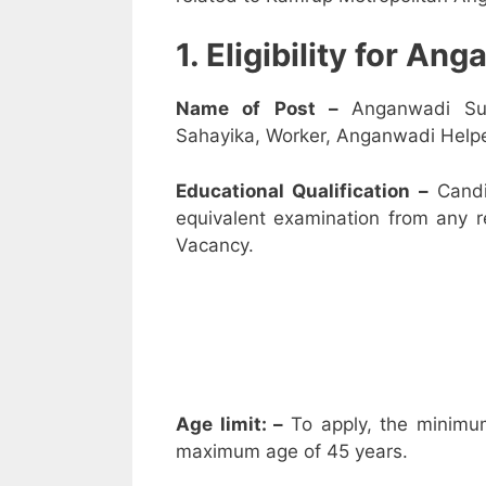
1. Eligibility for A
Name of Post –
Anganwadi Su
Sahayika, Worker, Anganwadi Helpe
Educational Qualification –
Candi
equivalent examination from any 
Vacancy.
Age limit: –
To apply, the minimu
maximum age of 45 years.