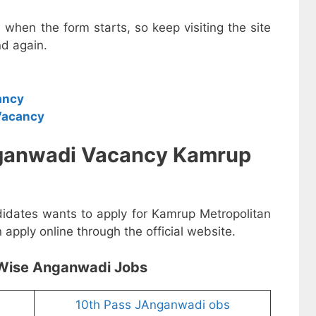
e when the form starts, so keep visiting the site
d again.
ancy
Vacancy
nganwadi Vacancy Kamrup
didates wants to apply for Kamrup Metropolitan
pply online through the official website.
Wise Anganwadi Jobs
10th Pass JAnganwadi obs