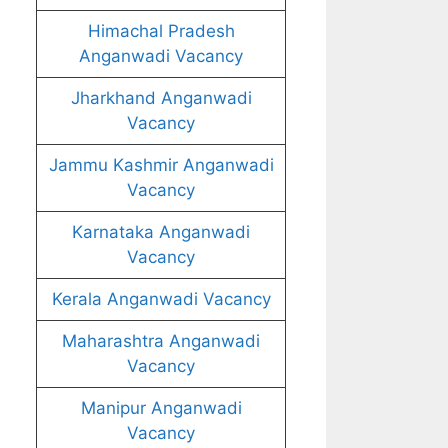
Himachal Pradesh
Anganwadi Vacancy
Jharkhand Anganwadi
Vacancy
Jammu Kashmir Anganwadi
Vacancy
Karnataka Anganwadi
Vacancy
Kerala Anganwadi Vacancy
Maharashtra Anganwadi
Vacancy
Manipur Anganwadi
Vacancy