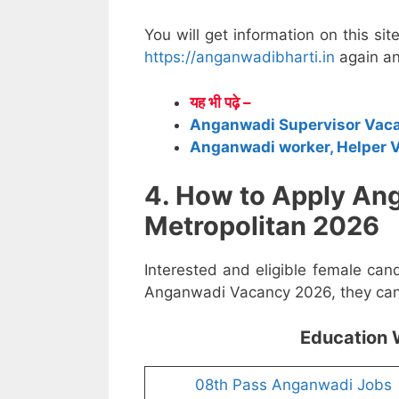
You will get information on this sit
https://anganwadibharti.in
again an
यह भी पढ़े –
Anganwadi Supervisor Vac
Anganwadi worker, Helper 
4. How to Apply A
Metropolitan 2026
Interested and eligible female can
Anganwadi Vacancy 2026, they can a
Education 
08th Pass Anganwadi Jobs