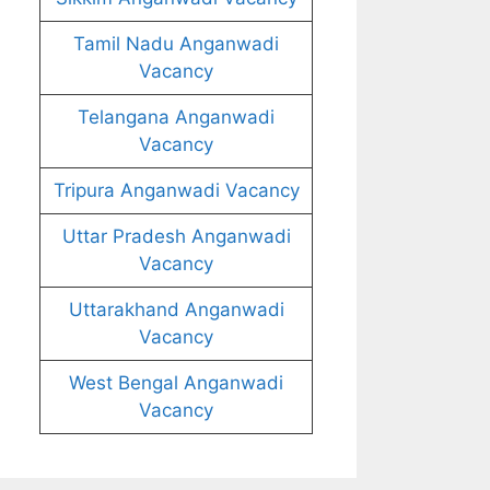
Tamil Nadu Anganwadi
Vacancy
Telangana Anganwadi
Vacancy
Tripura Anganwadi Vacancy
Uttar Pradesh Anganwadi
Vacancy
Uttarakhand Anganwadi
Vacancy
West Bengal Anganwadi
Vacancy