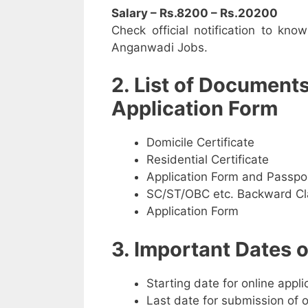
Salary – Rs.8200 – Rs.20200
Check official notification to kno
Anganwadi Jobs.
2. List of Document
Application Form
Domicile Certificate
Residential Certificate
Application Form and Passpo
SC/ST/OBC etc. Backward Cla
Application Form
3. Important Dates
Starting date for online appl
Last date for submission of 