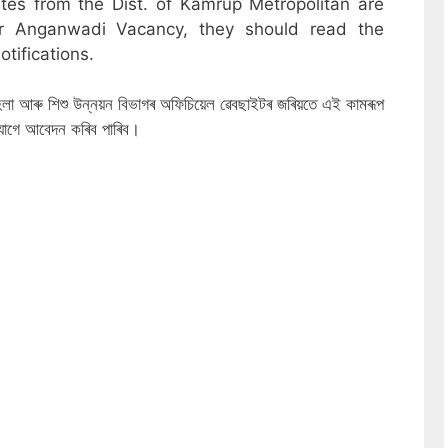
ates from the Dist. of Kamrup Metropolitan are
or Anganwadi Vacancy, they should read the
otifications.
ত মহিলা আৰু শিশু উন্নয়ন বিভাগৰ অফিচিয়েল ৱেবছাইটৰ জৰিয়তে এই কামৰূপ
যোগে আবেদন কৰিব পাৰিব।