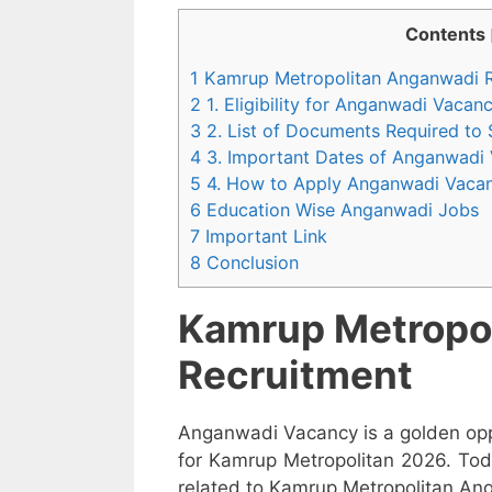
Contents
1 Kamrup Metropolitan Anganwadi 
2 1. Eligibility for Anganwadi Vaca
3 2. List of Documents Required to
4 3. Important Dates of Anganwadi
5 4. How to Apply Anganwadi Vaca
6 Education Wise Anganwadi Jobs
7 Important Link
8 Conclusion
Kamrup Metropo
Recruitment
Anganwadi Vacancy is a golden opp
for Kamrup Metropolitan 2026. Tod
related to Kamrup Metropolitan Ang