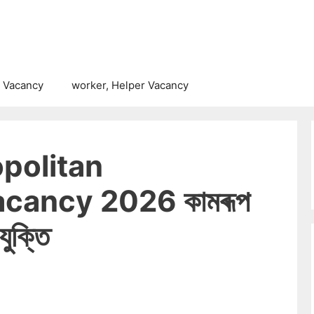
 Vacancy
worker, Helper Vacancy
politan
cancy 2026 কামৰূপ
ুক্তি