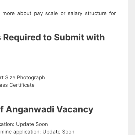
w more about pay scale or salary structure for
s Required to Submit with
rt Size Photograph
ss Certificate
 of Anganwadi Vacancy
ication: Update Soon
online application: Update Soon