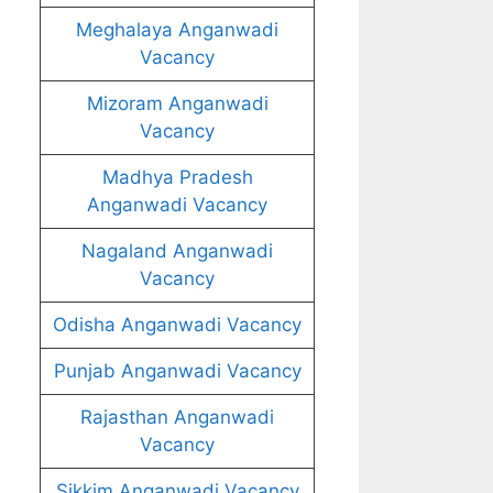
Meghalaya Anganwadi
Vacancy
Mizoram Anganwadi
Vacancy
Madhya Pradesh
Anganwadi Vacancy
Nagaland Anganwadi
Vacancy
Odisha Anganwadi Vacancy
Punjab Anganwadi Vacancy
Rajasthan Anganwadi
Vacancy
Sikkim Anganwadi Vacancy