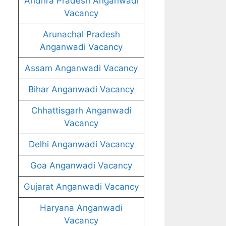
Andhra Pradesh Anganwadi
Vacancy
Arunachal Pradesh
Anganwadi Vacancy
Assam Anganwadi Vacancy
Bihar Anganwadi Vacancy
Chhattisgarh Anganwadi
Vacancy
Delhi Anganwadi Vacancy
Goa Anganwadi Vacancy
Gujarat Anganwadi Vacancy
Haryana Anganwadi
Vacancy