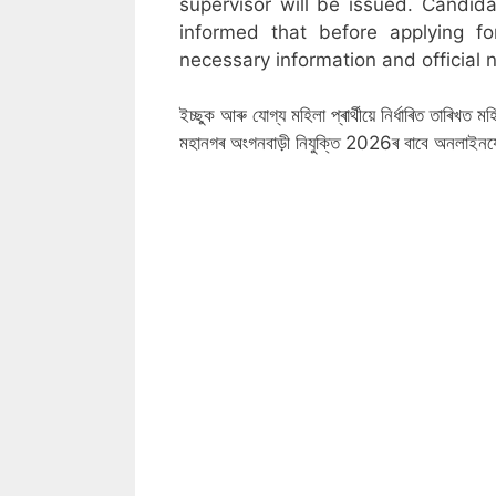
supervisor will be issued. Candid
informed that before applying f
necessary information and official n
ইচ্ছুক আৰু যোগ্য মহিলা প্ৰাৰ্থীয়ে নিৰ্ধাৰিত তাৰিখ
মহানগৰ অংগনবাড়ী নিযুক্তি 2026ৰ বাবে অনলাইন