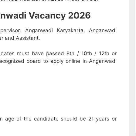
nganwadi Vacancy 2026
pervisor, Anganwadi Karyakarta, Anganwadi
r and Assistant.
dates must have passed 8th / 10th / 12th or
recognized board to apply online in Anganwadi
m age of the candidate should be 21 years or