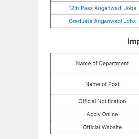
12th Pass Anganwadi Jobs
Graduate Anganwadi Jobs
Imp
Name of Department
Name of Post
Official Notification
Apply Online
Official Website