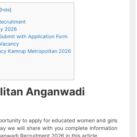
[
hide
]
Recruitment
ncy 2026
 Submit with Application Form
 Vacancy
ncy Kamrup Metropolitan 2026
litan Anganwadi
ortunity to apply for educated women and girls
ay we will share with you complete information
anwadi Recruitment 2026 in this article.