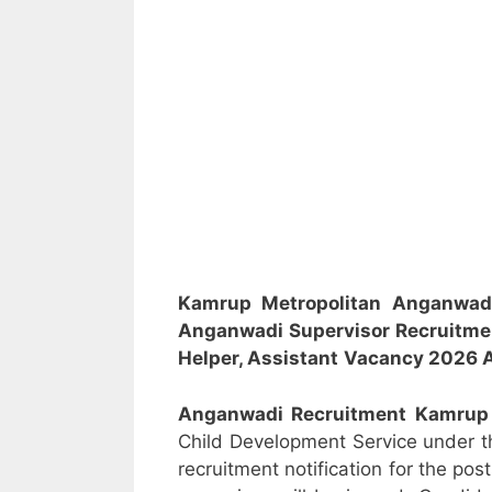
Kamrup Metropolitan Anganwad
Anganwadi Supervisor
Recruitm
Helper, Assistant
Vacancy 2026 A
Anganwadi Recruitment
Kamrup
Child Development Service under 
recruitment notification for the po