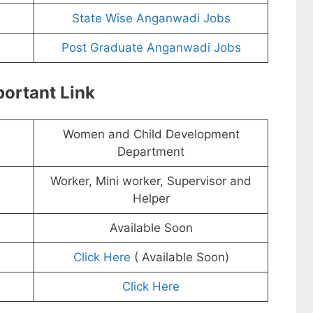
State Wise Anganwadi Jobs
Post Graduate Anganwadi Jobs
ortant Link
Women and Child Development
Department
Worker, Mini worker, Supervisor and
Helper
Available Soon
Click Here
( Available Soon)
Click Here