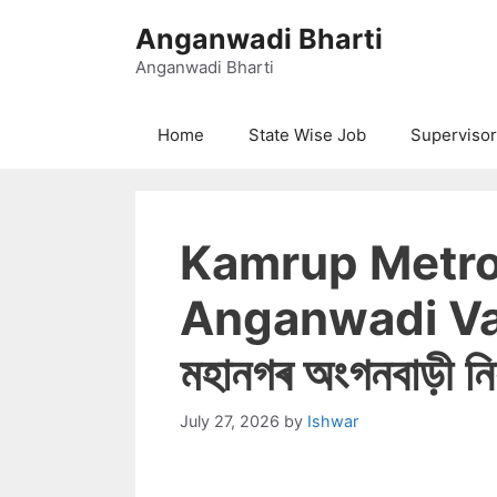
Skip
Anganwadi Bharti
to
content
Anganwadi Bharti
Home
State Wise Job
Supervisor
Kamrup Metro
Anganwadi Va
মহানগৰ অংগনবাড়ী নিয
July 27, 2026
by
Ishwar