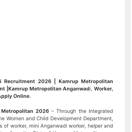
i Recruitment 2026 |
Kamrup Metropolitan
ent
|Kamrup Metropolitan Anganwad
i,
Worker,
pply Online
.
 Metropolitan
2026
– Through the Integrated
the Women and Child Development Department,
sts of worker, mini Anganwadi worker, helper and