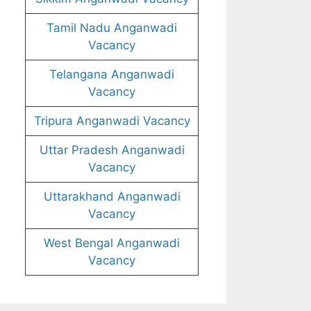
Tamil Nadu Anganwadi
Vacancy
Telangana Anganwadi
Vacancy
Tripura Anganwadi Vacancy
Uttar Pradesh Anganwadi
Vacancy
Uttarakhand Anganwadi
Vacancy
West Bengal Anganwadi
Vacancy