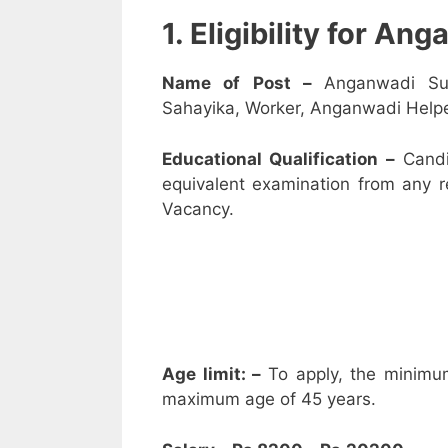
1. Eligibility for A
Name of Post –
Anganwadi Su
Sahayika, Worker, Anganwadi Helpe
Educational Qualification –
Candi
equivalent examination from any 
Vacancy.
Age limit: –
To apply, the minimu
maximum age of 45 years.