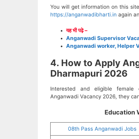
You will get information on this sit
https://anganwadibharti.in
again an
यह भी पढ़े –
Anganwadi Supervisor Vac
Anganwadi worker, Helper 
4. How to Apply An
Dharmapuri 2026
Interested and eligible female
Anganwadi Vacancy 2026, they can a
Education 
08th Pass Anganwadi Jobs