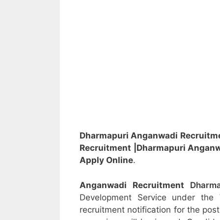
Dharmapuri Anganwadi Recruitm
Recruitment
|Dharmapuri Angan
Apply Online
.
Anganwadi Recruitment
Dharm
Development Service under the
recruitment notification for the po