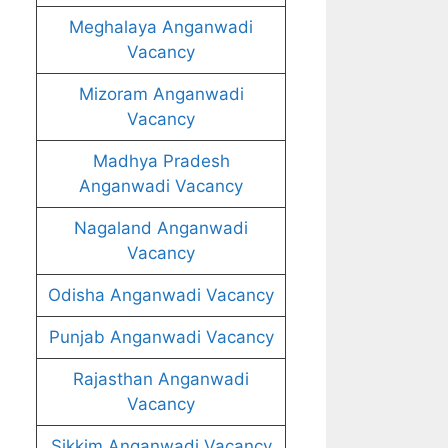
Meghalaya Anganwadi
Vacancy
Mizoram Anganwadi
Vacancy
Madhya Pradesh
Anganwadi Vacancy
Nagaland Anganwadi
Vacancy
Odisha Anganwadi Vacancy
Punjab Anganwadi Vacancy
Rajasthan Anganwadi
Vacancy
Sikkim Anganwadi Vacancy