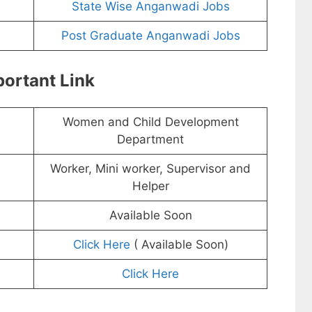
State Wise Anganwadi Jobs
Post Graduate Anganwadi Jobs
ortant Link
Women and Child Development
Department
Worker, Mini worker, Supervisor and
Helper
Available Soon
Click Here
( Available Soon)
Click Here