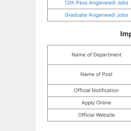
12th Pass Anganwadi Jobs
Graduate Anganwadi Jobs
Imp
Name of Department
Name of Post
Official Notification
Apply Online
Official Website