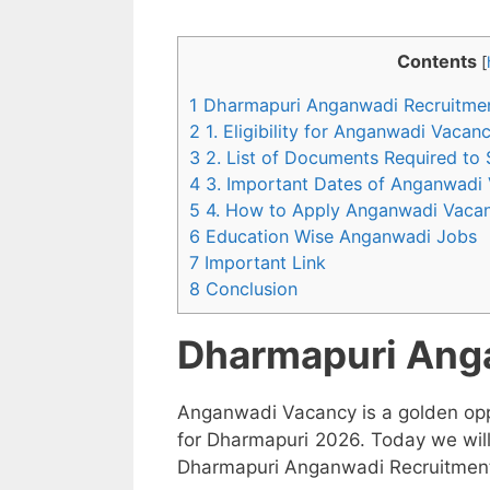
Contents
[
1 Dharmapuri Anganwadi Recruitme
2 1. Eligibility for Anganwadi Vaca
3 2. List of Documents Required to
4 3. Important Dates of Anganwadi
5 4. How to Apply Anganwadi Vaca
6 Education Wise Anganwadi Jobs
7 Important Link
8 Conclusion
Dharmapuri Ang
Anganwadi Vacancy is a golden opp
for Dharmapuri 2026. Today we will
Dharmapuri Anganwadi Recruitment 2