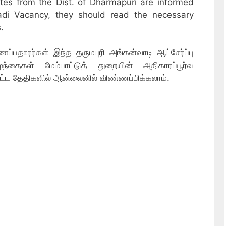
ates from the Dist. of Dharmapuri are informed
adi Vacancy, they should read the necessary
.
்பதாரர்கள் இந்த தருமபுரி அங்கன்வாடி ஆட்சேர்ப்பு
்தைகள் மேம்பாட்டுத் துறையின் அதிகாரப்பூர்வ
ட்ட தேதிகளில் ஆன்லைனில் விண்ணப்பிக்கலாம்.