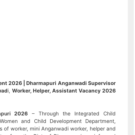
ent 2026 |
Dharmapuri Anganwadi Supervisor
wad
i,
Worker, Helper, Assistant
Vacancy 2026
apuri
2026
– Through the Integrated Child
 Women and Child Development Department,
sts of worker, mini Anganwadi worker, helper and