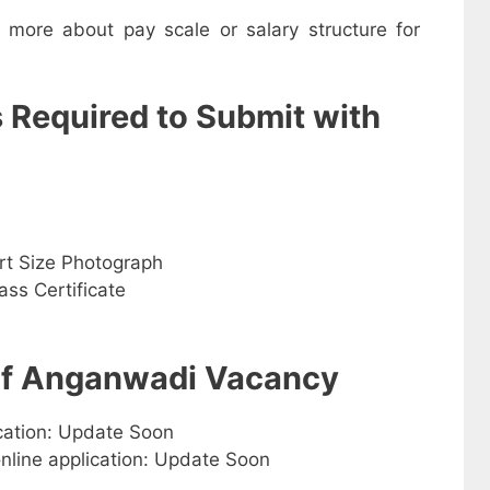
w more about pay scale or salary structure for
s Required to Submit with
rt Size Photograph
ss Certificate
 of Anganwadi Vacancy
ication: Update Soon
online application: Update Soon