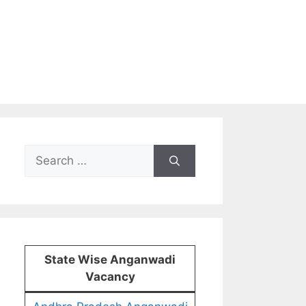
Search
for:
State Wise Anganwadi
Vacancy