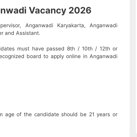
nganwadi Vacancy 2026
pervisor, Anganwadi Karyakarta, Anganwadi
r and Assistant.
dates must have passed 8th / 10th / 12th or
recognized board to apply online in Anganwadi
m age of the candidate should be 21 years or