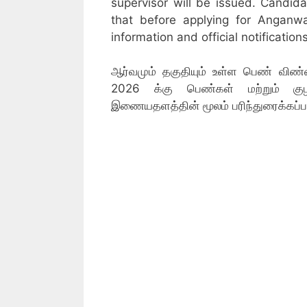
supervisor will be issued. Candid
that before applying for Anganw
information and official notifications
ஆர்வமும் தகுதியும் உள்ள பெண் விண்ணப
2026 க்கு பெண்கள் மற்றும் குழந
இணையதளத்தின் மூலம் பரிந்துரைக்கப்ப