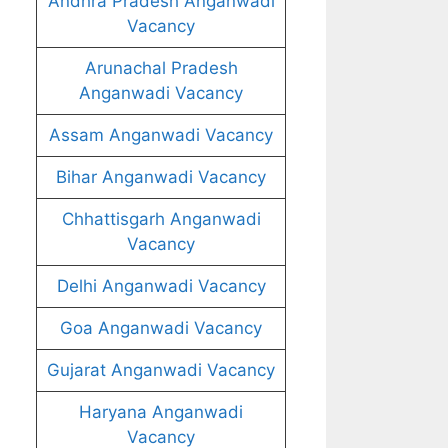
Andhra Pradesh Anganwadi
Vacancy
Arunachal Pradesh
Anganwadi Vacancy
Assam Anganwadi Vacancy
Bihar Anganwadi Vacancy
Chhattisgarh Anganwadi
Vacancy
Delhi Anganwadi Vacancy
Goa Anganwadi Vacancy
Gujarat Anganwadi Vacancy
Haryana Anganwadi
Vacancy