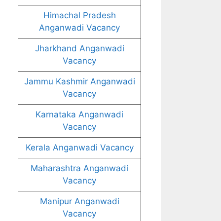
Himachal Pradesh
Anganwadi Vacancy
Jharkhand Anganwadi
Vacancy
Jammu Kashmir Anganwadi
Vacancy
Karnataka Anganwadi
Vacancy
Kerala Anganwadi Vacancy
Maharashtra Anganwadi
Vacancy
Manipur Anganwadi
Vacancy