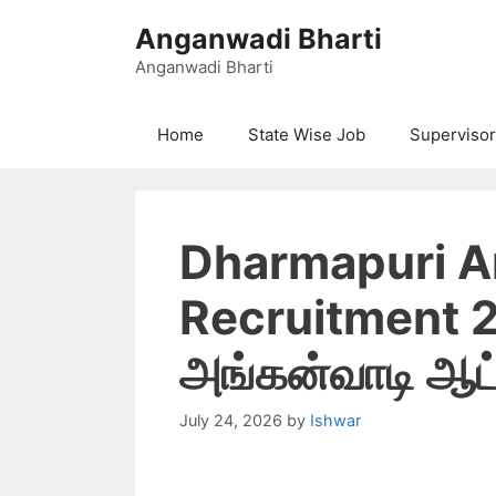
Skip
Anganwadi Bharti
to
content
Anganwadi Bharti
Home
State Wise Job
Supervisor
Dharmapuri 
Recruitment 20
அங்கன்வாடி ஆட்ச
July 24, 2026
by
Ishwar