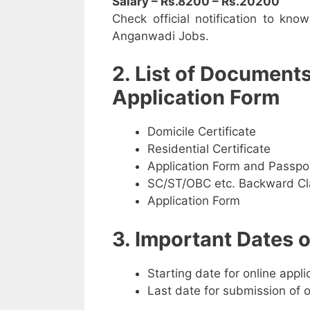
Salary – Rs.8200 – Rs.20200
Check official notification to kno
Anganwadi Jobs.
2. List of Document
Application Form
Domicile Certificate
Residential Certificate
Application Form and Passpo
SC/ST/OBC etc. Backward Cla
Application Form
3. Important Dates
Starting date for online appl
Last date for submission of 