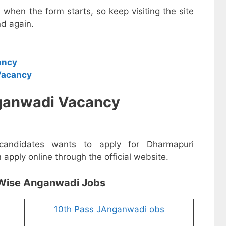
e when the form starts, so keep visiting the site
d again.
ancy
Vacancy
ganwadi Vacancy
 candidates wants to apply for Dharmapuri
pply online through the official website.
Wise Anganwadi Jobs
10th Pass JAnganwadi obs