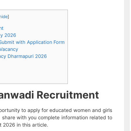
hide
]
nt
ncy 2026
 Submit with Application Form
 Vacancy
ncy Dharmapuri 2026
anwadi Recruitment
ortunity to apply for educated women and girls
 share with you complete information related to
026 in this article.