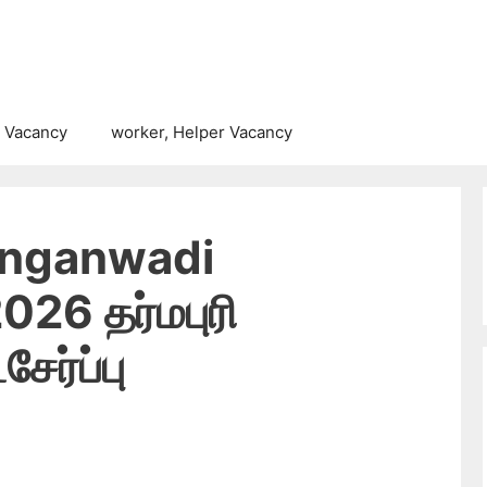
 Vacancy
worker, Helper Vacancy
Anganwadi
26 தர்மபுரி
ேர்ப்பு