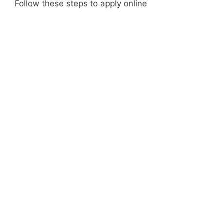
Follow these steps to apply online