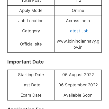
Total Post
112
Apply Mode
Online
Job Location
Across India
Category
Latest Job
www.joinindiannavy.g
Official site
ov.in
Important Date
Starting Date
06 August 2022
Last Date
06 September 2022
Exam Date
Available Soon