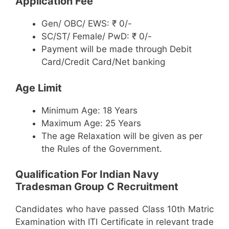
Application Fee
Gen/ OBC/ EWS: ₹ 0/-
SC/ST/ Female/ PwD: ₹ 0/-
Payment will be made through Debit
Card/Credit Card/Net banking
Age Limit
Minimum Age: 18 Years
Maximum Age: 25 Years
The age Relaxation will be given as per
the Rules of the Government.
Qualification For Indian Navy
Tradesman Group C Recruitment
Candidates who have passed Class 10th Matric
Examination with ITI Certificate in relevant trade