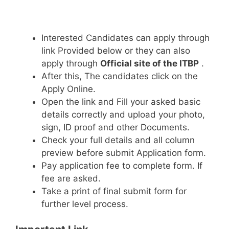
Interested Candidates can apply through
link Provided below or they can also
apply through
Official site of the ITBP
.
After this, The candidates click on the
Apply Online.
Open the link and Fill your asked basic
details correctly and upload your photo,
sign, ID proof and other Documents.
Check your full details and all column
preview before submit Application form.
Pay application fee to complete form. If
fee are asked.
Take a print of final submit form for
further level process.