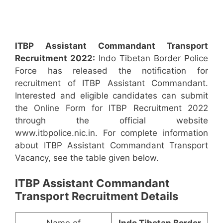
ITBP Assistant Commandant Transport
Recruitment 2022:
Indo Tibetan Border Police
Force has released the notification for
recruitment of ITBP Assistant Commandant.
Interested and eligible candidates can submit
the Online Form for ITBP Recruitment 2022
through the official website
www.itbpolice.nic.in. For complete information
about ITBP Assistant Commandant Transport
Vacancy, see the table given below.
ITBP Assistant Commandant
Transport Recruitment Details