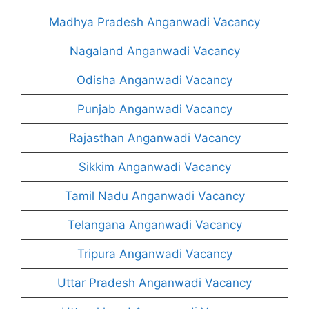
Madhya Pradesh Anganwadi Vacancy
Nagaland Anganwadi Vacancy
Odisha Anganwadi Vacancy
Punjab Anganwadi Vacancy
Rajasthan Anganwadi Vacancy
Sikkim Anganwadi Vacancy
Tamil Nadu Anganwadi Vacancy
Telangana Anganwadi Vacancy
Tripura Anganwadi Vacancy
Uttar Pradesh Anganwadi Vacancy