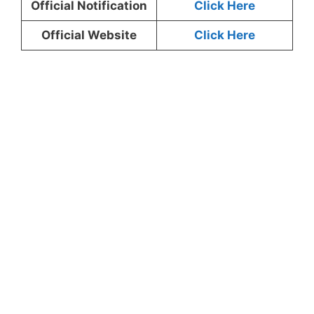
Official Notification
Click Here
Official Website
Click Here