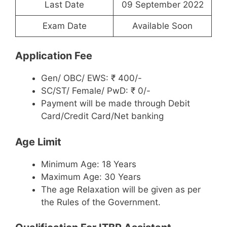
Last Date
09 September 2022
Exam Date
Available Soon
Application Fee
Gen/ OBC/ EWS: ₹ 400/-
SC/ST/ Female/ PwD: ₹ 0/-
Payment will be made through Debit
Card/Credit Card/Net banking
Age Limit
Minimum Age: 18 Years
Maximum Age: 30 Years
The age Relaxation will be given as per
the Rules of the Government.