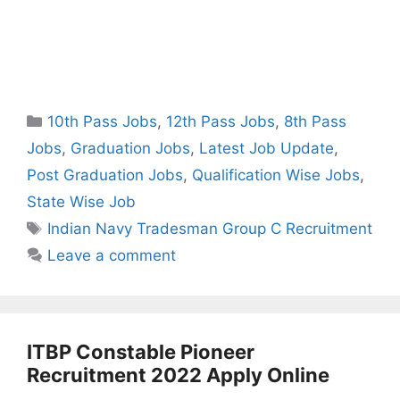
Categories
10th Pass Jobs
,
12th Pass Jobs
,
8th Pass
Jobs
,
Graduation Jobs
,
Latest Job Update
,
Post Graduation Jobs
,
Qualification Wise Jobs
,
State Wise Job
Tags
Indian Navy Tradesman Group C Recruitment
Leave a comment
ITBP Constable Pioneer
Recruitment 2022 Apply Online