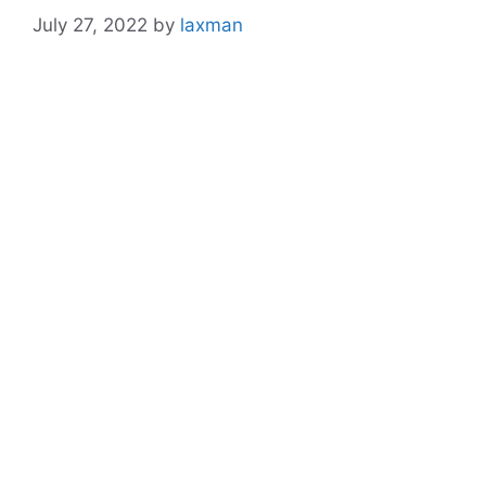
July 27, 2022
by
laxman