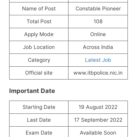
Name of Post
Constable Pioneer
Total Post
108
Apply Mode
Online
Job Location
Across India
Category
Latest Job
Official site
www.itbpolice.nic.in
Important Date
Starting Date
19 August 2022
Last Date
17 September 2022
Exam Date
Available Soon