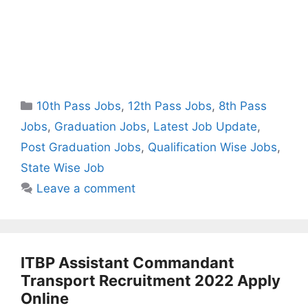
Categories
10th Pass Jobs
,
12th Pass Jobs
,
8th Pass
Jobs
,
Graduation Jobs
,
Latest Job Update
,
Post Graduation Jobs
,
Qualification Wise Jobs
,
State Wise Job
Leave a comment
ITBP Assistant Commandant
Transport Recruitment 2022 Apply
Online