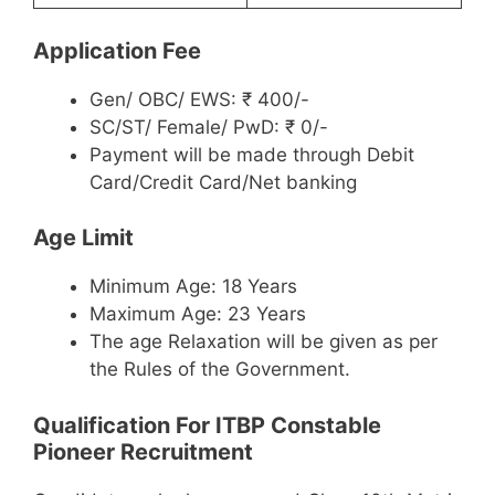
Application Fee
Gen/ OBC/ EWS: ₹ 400/-
SC/ST/ Female/ PwD: ₹ 0/-
Payment will be made through Debit
Card/Credit Card/Net banking
Age Limit
Minimum Age: 18 Years
Maximum Age: 23 Years
The age Relaxation will be given as per
the Rules of the Government.
Qualification For ITBP Constable
Pioneer Recruitment