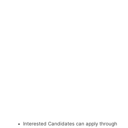
Interested Candidates can apply through