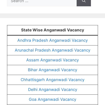
for:
State Wise Anganwadi Vacancy
Andhra Pradesh Anganwadi Vacancy
Arunachal Pradesh Anganwadi Vacancy
Assam Anganwadi Vacancy
Bihar Anganwadi Vacancy
Chhattisgarh Anganwadi Vacancy
Delhi Anganwadi Vacancy
Goa Anganwadi Vacancy