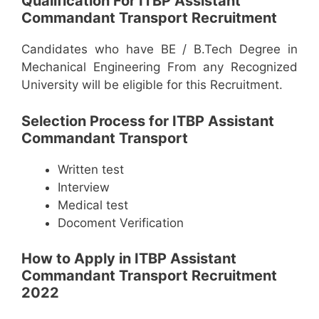
Qualification For ITBP Assistant
Commandant Transport Recruitment
Candidates who have BE / B.Tech Degree in
Mechanical Engineering From any Recognized
University will be eligible for this Recruitment.
Selection Process for ITBP Assistant
Commandant Transport
Written test
Interview
Medical test
Docoment Verification
How to Apply in ITBP Assistant
Commandant Transport Recruitment
2022