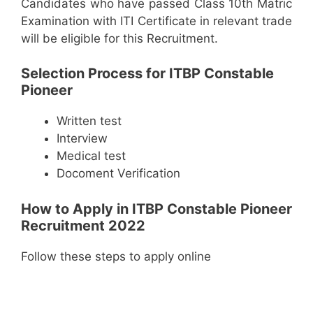
Candidates who have passed Class 10th Matric
Examination with ITI Certificate in relevant trade
will be eligible for this Recruitment.
Selection Process for ITBP Constable
Pioneer
Written test
Interview
Medical test
Docoment Verification
How to Apply in ITBP Constable Pioneer
Recruitment 2022
Follow these steps to apply online