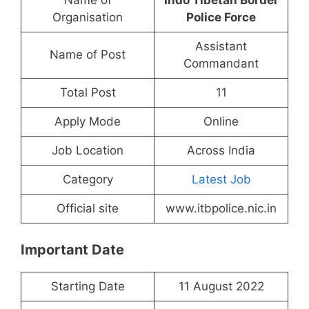
Name of
Indo Tibetan Border
Organisation
Police Force
Assistant
Name of Post
Commandant
Total Post
11
Apply Mode
Online
Job Location
Across India
Category
Latest Job
Official site
www.itbpolice.nic.in
Important Date
Starting Date
11 August 2022