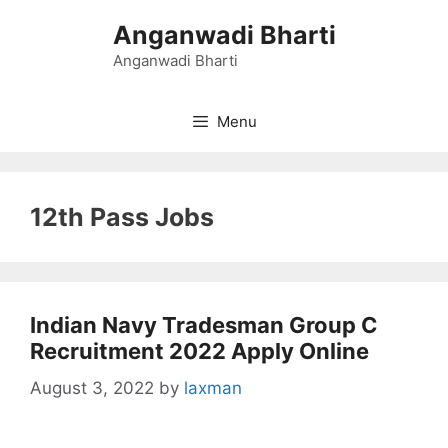
Skip
Anganwadi Bharti
to
content
Anganwadi Bharti
Menu
12th Pass Jobs
Indian Navy Tradesman Group C
Recruitment 2022 Apply Online
August 3, 2022
by
laxman