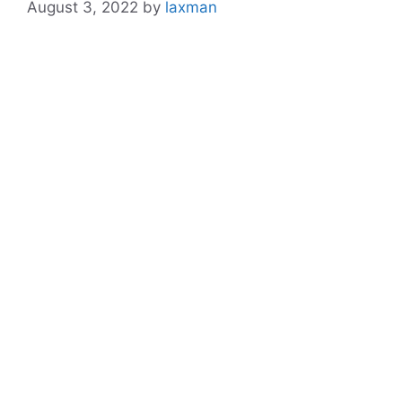
August 3, 2022
by
laxman