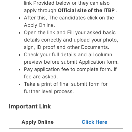
link Provided below or they can also
apply through
Official site of the ITBP
.
After this, The candidates click on the
Apply Online.
Open the link and Fill your asked basic
details correctly and upload your photo,
sign, ID proof and other Documents.
Check your full details and all column
preview before submit Application form.
Pay application fee to complete form. If
fee are asked.
Take a print of final submit form for
further level process.
Important Link
Apply Online
Click Here