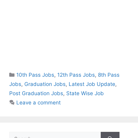
Categories
10th Pass Jobs
,
12th Pass Jobs
,
8th Pass
Jobs
,
Graduation Jobs
,
Latest Job Update
,
Post Graduation Jobs
,
State Wise Job
Leave a comment
Search