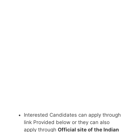
Interested Candidates can apply through
link Provided below or they can also
apply through
Official site of the Indian