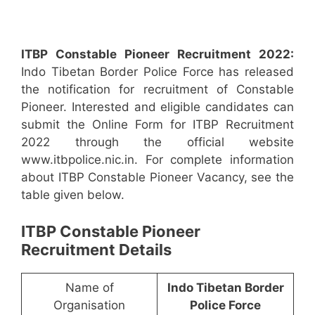
ITBP Constable Pioneer Recruitment 2022:
Indo Tibetan Border Police Force has released
the notification for recruitment of Constable
Pioneer. Interested and eligible candidates can
submit the Online Form for ITBP Recruitment
2022 through the official website
www.itbpolice.nic.in. For complete information
about ITBP Constable Pioneer Vacancy, see the
table given below.
ITBP Constable Pioneer
Recruitment Details
Name of
Indo Tibetan Border
Organisation
Police Force