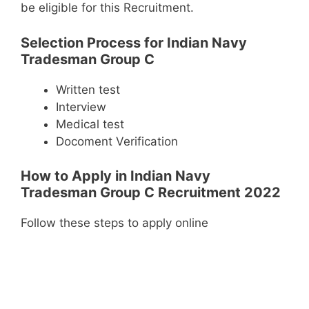
be eligible for this Recruitment.
Selection Process for Indian Navy
Tradesman Group C
Written test
Interview
Medical test
Docoment Verification
How to Apply in Indian Navy
Tradesman Group C Recruitment 2022
Follow these steps to apply online