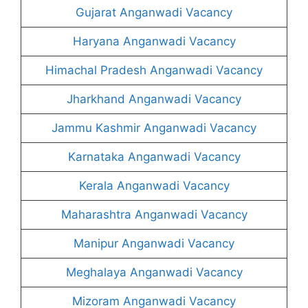
Gujarat Anganwadi Vacancy
Haryana Anganwadi Vacancy
Himachal Pradesh Anganwadi Vacancy
Jharkhand Anganwadi Vacancy
Jammu Kashmir Anganwadi Vacancy
Karnataka Anganwadi Vacancy
Kerala Anganwadi Vacancy
Maharashtra Anganwadi Vacancy
Manipur Anganwadi Vacancy
Meghalaya Anganwadi Vacancy
Mizoram Anganwadi Vacancy