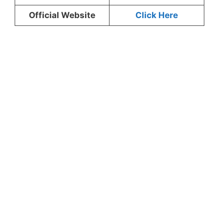
Official Website
Click Here