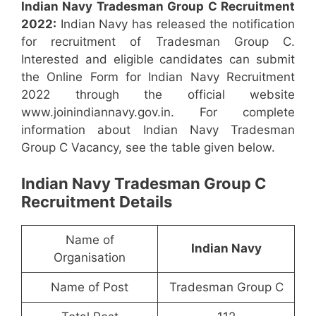
Indian Navy Tradesman Group C Recruitment
2022:
Indian Navy has released the notification
for recruitment of Tradesman Group C.
Interested and eligible candidates can submit
the Online Form for Indian Navy Recruitment
2022 through the official website
www.joinindiannavy.gov.in. For complete
information about Indian Navy Tradesman
Group C Vacancy, see the table given below.
Indian Navy Tradesman Group C
Recruitment Details
Name of
Indian Navy
Organisation
Name of Post
Tradesman Group C