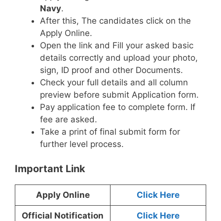
Navy
.
After this, The candidates click on the
Apply Online.
Open the link and Fill your asked basic
details correctly and upload your photo,
sign, ID proof and other Documents.
Check your full details and all column
preview before submit Application form.
Pay application fee to complete form. If
fee are asked.
Take a print of final submit form for
further level process.
Important Link
Apply Online
Click Here
Official Notification
Click Here