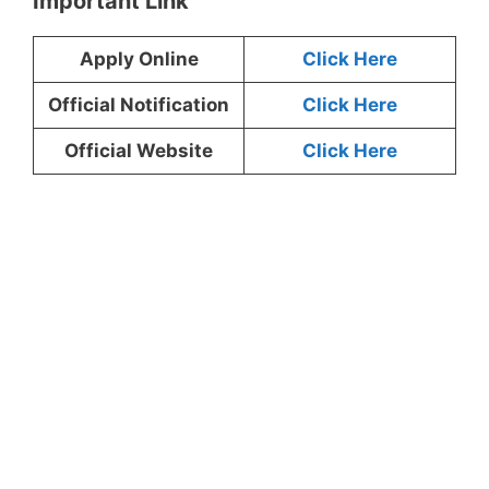
Important Link
Apply Online
Click Here
Official Notification
Click Here
Official Website
Click Here