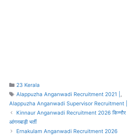
Categories
23 Kerala
Tags
Alappuzha Anganwadi Recruitment 2021 |
,
Alappuzha Anganwadi Supervisor Recruitment |
Kinnaur Anganwadi Recruitment 2026 किन्नौर
आंगनबाड़ी भर्ती
Ernakulam Anganwadi Recruitment 2026