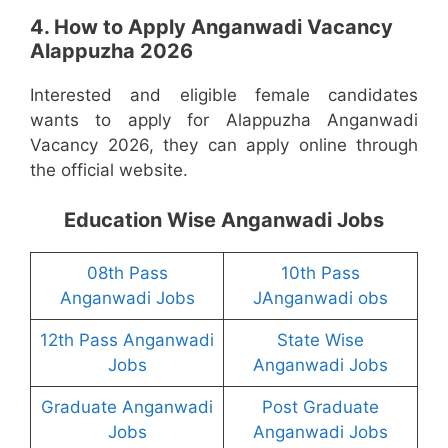
4. How to Apply Anganwadi Vacancy
Alappuzha 2026
Interested and eligible female candidates
wants to apply for Alappuzha Anganwadi
Vacancy 2026, they can apply online through
the official website.
Education Wise Anganwadi Jobs
08th Pass
10th Pass
Anganwadi Jobs
JAnganwadi obs
12th Pass Anganwadi
State Wise
Jobs
Anganwadi Jobs
Graduate Anganwadi
Post Graduate
Jobs
Anganwadi Jobs