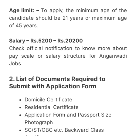
Age limit: –
To apply, the minimum age of the
candidate should be 21 years or maximum age
of 45 years.
Salary – Rs.5200 – Rs.20200
Check official notification to know more about
pay scale or salary structure for Anganwadi
Jobs.
2. List of Documents Required to
Submit with Application Form
Domicile Certificate
Residential Certificate
Application Form and Passport Size
Photograph
SC/ST/OBC etc. Backward Class