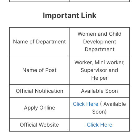
Important Link
Women and Child
Name of Department
Development
Department
Worker, Mini worker,
Name of Post
Supervisor and
Helper
Official Notification
Available Soon
Click Here
( Available
Apply Online
Soon)
Official Website
Click Here