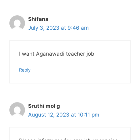
Shifana
July 3, 2023 at 9:46 am
I want Aganawadi teacher job
Reply
Sruthi mol g
August 12, 2023 at 10:11 pm