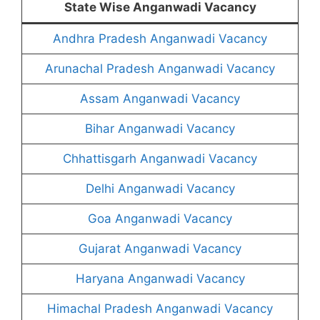
State Wise Anganwadi Vacancy
Andhra Pradesh Anganwadi Vacancy
Arunachal Pradesh Anganwadi Vacancy
Assam Anganwadi Vacancy
Bihar Anganwadi Vacancy
Chhattisgarh Anganwadi Vacancy
Delhi Anganwadi Vacancy
Goa Anganwadi Vacancy
Gujarat Anganwadi Vacancy
Haryana Anganwadi Vacancy
Himachal Pradesh Anganwadi Vacancy