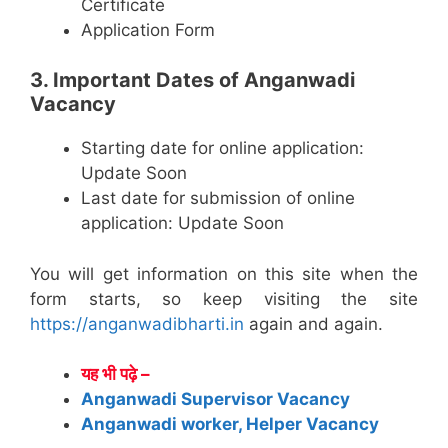
Certificate
Application Form
3. Important Dates of Anganwadi
Vacancy
Starting date for online application:
Update Soon
Last date for submission of online
application: Update Soon
You will get information on this site when the
form starts, so keep visiting the site
https://anganwadibharti.in
again and again.
यह भी पढ़े –
Anganwadi Supervisor Vacancy
Anganwadi worker, Helper Vacancy