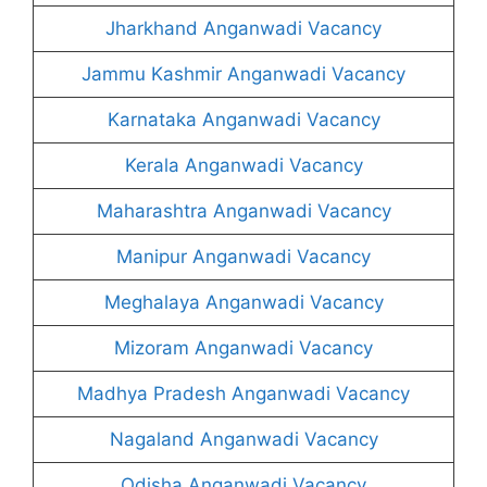
Jharkhand Anganwadi Vacancy
Jammu Kashmir Anganwadi Vacancy
Karnataka Anganwadi Vacancy
Kerala Anganwadi Vacancy
Maharashtra Anganwadi Vacancy
Manipur Anganwadi Vacancy
Meghalaya Anganwadi Vacancy
Mizoram Anganwadi Vacancy
Madhya Pradesh Anganwadi Vacancy
Nagaland Anganwadi Vacancy
Odisha Anganwadi Vacancy