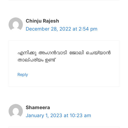
Chinju Rajesh
December 28, 2022 at 2:54 pm
എനിക്കു അംഗൻവാടി ജോലി ചെയ്യാൻ
താല്പര്യം ഉണ്ട്
Reply
Shameera
January 1, 2023 at 10:23 am