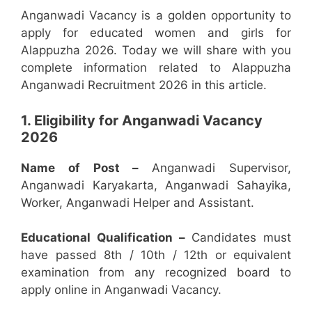
Anganwadi Vacancy is a golden opportunity to
apply for educated women and girls for
Alappuzha 2026. Today we will share with you
complete information related to Alappuzha
Anganwadi Recruitment 2026 in this article.
1. Eligibility for Anganwadi Vacancy
2026
Name of Post –
Anganwadi Supervisor,
Anganwadi Karyakarta, Anganwadi Sahayika,
Worker, Anganwadi Helper and Assistant.
Educational Qualification –
Candidates must
have passed 8th / 10th / 12th or equivalent
examination from any recognized board to
apply online in Anganwadi Vacancy.