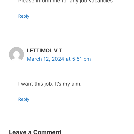
Please inform me for any job vacancies
Reply
LETTIMOL V T
March 12, 2024 at 5:51 pm
I want this job. It’s my aim.
Reply
Leave a Comment