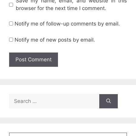
Save my name, email, and website in this
browser for the next time I comment.
Notify me of follow-up comments by email.
Notify me of new posts by email.
Search
for: