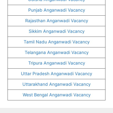
Punjab Anganwadi Vacancy
Rajasthan Anganwadi Vacancy
Sikkim Anganwadi Vacancy
Tamil Nadu Anganwadi Vacancy
Telangana Anganwadi Vacancy
Tripura Anganwadi Vacancy
Uttar Pradesh Anganwadi Vacancy
Uttarakhand Anganwadi Vacancy
West Bengal Anganwadi Vacancy