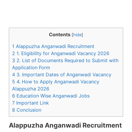
Contents
[
hide
]
1 Alappuzha Anganwadi Recruitment
2 1. Eligibility for Anganwadi Vacancy 2026
3 2. List of Documents Required to Submit with
Application Form
4 3. Important Dates of Anganwadi Vacancy
5 4. How to Apply Anganwadi Vacancy
Alappuzha 2026
6 Education Wise Anganwadi Jobs
7 Important Link
8 Conclusion
Alappuzha Anganwadi Recruitment