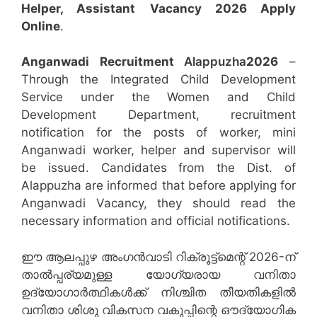
Helper, Assistant
Vacancy 2026 Apply
Online
.
Anganwadi Recruitment
Alappuzha
2026
–
Through the Integrated Child Development
Service under the Women and Child
Development Department, recruitment
notification for the posts of worker, mini
Anganwadi worker, helper and supervisor will
be issued. Candidates from the Dist. of
Alappuzha are informed that before applying for
Anganwadi Vacancy, they should read the
necessary information and official notifications.
ഈ ആലപ്പുഴ അംഗൻവാടി റിക്രൂട്ട്‌മെന്റ് 2026-ന്
താൽപ്പര്യമുള്ള യോഗ്യരായ വനിതാ
ഉദ്യോഗാർത്ഥികൾക്ക് നിശ്ചിത തീയതികളിൽ
വനിതാ ശിശു വികസന വകുപ്പിന്റെ ഔദ്യോഗിക