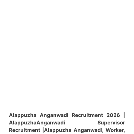
Alappuzha Anganwadi Recruitment 2026 |
Alappuzha
Anganwadi
Supervisor
Recruitment
|Alappuzha
Anganwad
i,
Worker,