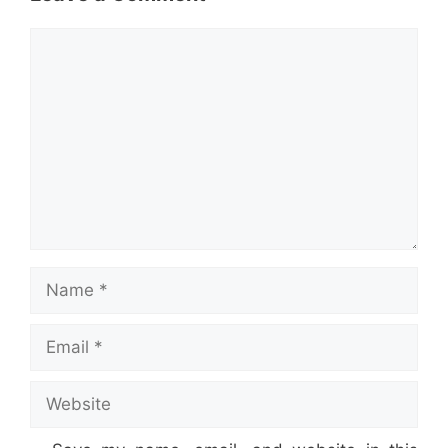
Comment
Name
Email
Website