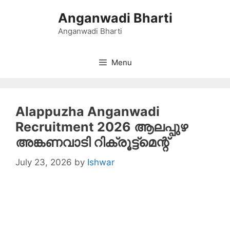
Skip
Anganwadi Bharti
to
content
Anganwadi Bharti
Menu
Alappuzha Anganwadi
Recruitment 2026 ആലപ്പുഴ
അങ്കണവാടി റിക്രൂട്ട്‌മെന്റ്
July 23, 2026
by
Ishwar