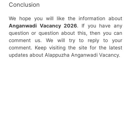
Conclusion
We hope you will like the information about
Anganwadi Vacancy 2026
. If you have any
question or question about this, then you can
comment us. We will try to reply to your
comment. Keep visiting the site for the latest
updates about Alappuzha Anganwadi Vacancy.