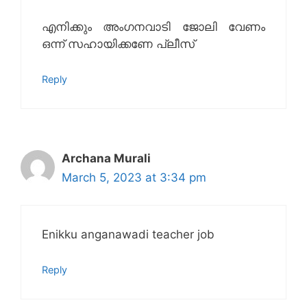
എനിക്കും അംഗനവാടി ജോലി വേണം
ഒന്ന് സഹായിക്കണേ പ്ലീസ്
Reply
Archana Murali
March 5, 2023 at 3:34 pm
Enikku anganawadi teacher job
Reply