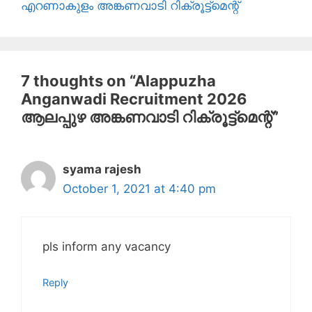
എറണാകുളം അങ്കണവാടി റിക്രൂട്ട്മെന്റ്
7 thoughts on “Alappuzha
Anganwadi Recruitment 2026
ആലപ്പുഴ അങ്കണവാടി റിക്രൂട്ട്‌മെന്റ്”
syama rajesh
October 1, 2021 at 4:40 pm
pls inform any vacancy
Reply