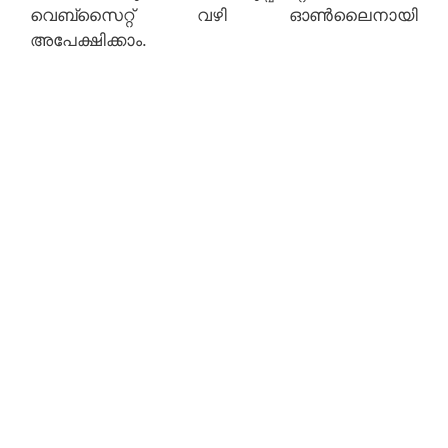
വെബ്‌സൈറ്റ് വഴി ഓൺലൈനായി
അപേക്ഷിക്കാം.