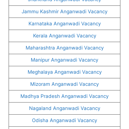
Jammu Kashmir Anganwadi Vacancy
Karnataka Anganwadi Vacancy
Kerala Anganwadi Vacancy
Maharashtra Anganwadi Vacancy
Manipur Anganwadi Vacancy
Meghalaya Anganwadi Vacancy
Mizoram Anganwadi Vacancy
Madhya Pradesh Anganwadi Vacancy
Nagaland Anganwadi Vacancy
Odisha Anganwadi Vacancy