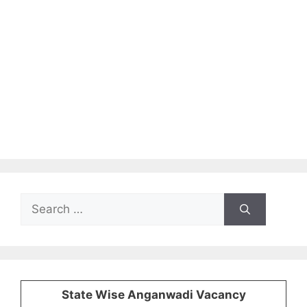
Search
for:
State Wise Anganwadi Vacancy