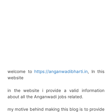
welcome to
https://anganwadibharti.in
, In this
website
in the website i provide a valid information
about all the Anganwadi jobs related.
my motive behind making this blog is to provide