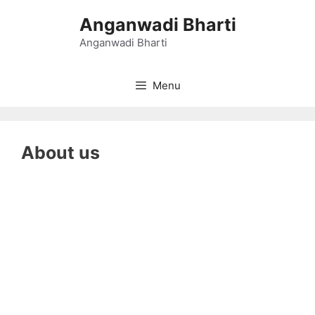
Skip
Anganwadi Bharti
to
content
Anganwadi Bharti
Menu
About us