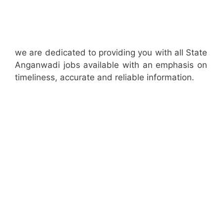
we are dedicated to providing you with all State
Anganwadi jobs available with an emphasis on
timeliness, accurate and reliable information.