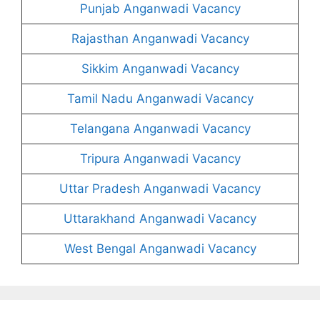
Punjab Anganwadi Vacancy
Rajasthan Anganwadi Vacancy
Sikkim Anganwadi Vacancy
Tamil Nadu Anganwadi Vacancy
Telangana Anganwadi Vacancy
Tripura Anganwadi Vacancy
Uttar Pradesh Anganwadi Vacancy
Uttarakhand Anganwadi Vacancy
West Bengal Anganwadi Vacancy