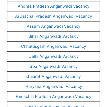
Andhra Pradesh Anganwadi Vacancy
Arunachal Pradesh Anganwadi Vacancy
Assam Anganwadi Vacancy
Bihar Anganwadi Vacancy
Chhattisgarh Anganwadi Vacancy
Delhi Anganwadi Vacancy
Goa Anganwadi Vacancy
Gujarat Anganwadi Vacancy
Haryana Anganwadi Vacancy
Himachal Pradesh Anganwadi Vacancy
Jharkhand Anganwadi Vacancy