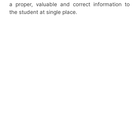
a proper, valuable and correct information to
the student at single place.